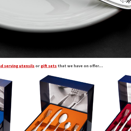
nd serving utensils
or
gift sets
that we have on offer…