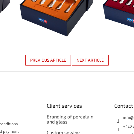
PREVIOUS ARTICLE
NEXT ARTICLE
Client services
Contact
Branding of porcelain
info
@
and glass
conditions
+420 
nd payment
Custom sewing,