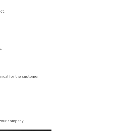
ct.
s.
mical for the customer.
 your company.