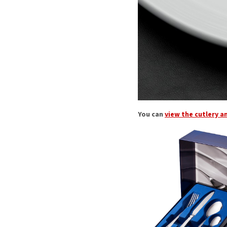
You can
view the cutlery a