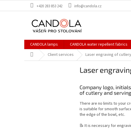
Skip
+420 283 853 242
info@candola.cz
to
content
CANDOLA lamps
CANDOLA water repellent fabrics
Home
Client services
Laser engraving of cutlery
Laser engraving
Company logo, initial
of cutlery and serving
There are no limits to your cr
is suitable for smooth surfac
the edge of the bowl, etc.
📝 It is necessary for engravi