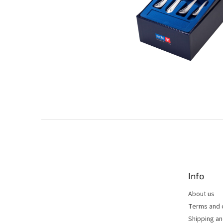
F
o
o
t
e
Info
r
About us
Terms and 
Shipping a