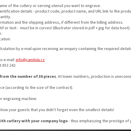
me of the cutlery or serving utensil you want to engrave.
entification details - product code, product name, and URL link to the produ
antity.
formation and the shipping address, if different from the billing address.
f or text - must be in curves! (Illustrator stored in pdf + jpg for data boot).
e.
cation.
lculation by e-mail upon receiving an enquiry containing the required detail
o e-mail:
info@candola.cz
83 853 242
 from the number of 30 pieces
. At lower numbers, production is unecono
ce (according to the size of the contract).
er engraving machine.
how your guests that you didn't forget even the smallest details!
with cutlery with your company logo
- thus emphasizing the prestige of