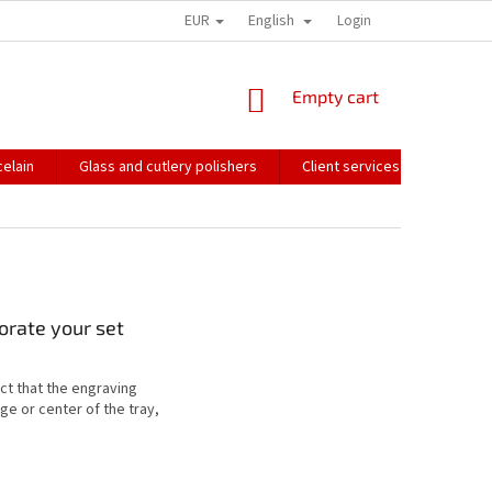
EUR
English
HOW WE PACK OUR ORDERS
TRANSPORT OF FRAGILE GOODS
Login
CO
SHOPPING
Empty cart
CART
elain
Glass and cutlery polishers
Client services
Catalo
corate your set
act that the engraving
ge or center of the tray,