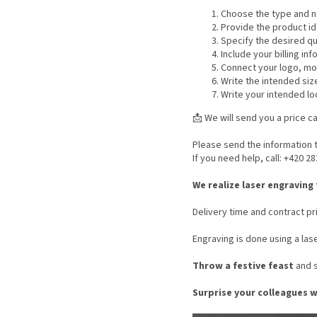
Choose the type and na
Provide the product id
Specify the desired qu
Include your billing in
Connect your logo, moti
Write the intended siz
Write your intended lo
📩 We will send you a price ca
Please send the information t
If you need help, call: +420 2
We realize laser engraving
Delivery time and contract pri
Engraving is done using a las
Throw a festive feast
and s
Surprise your colleagues 