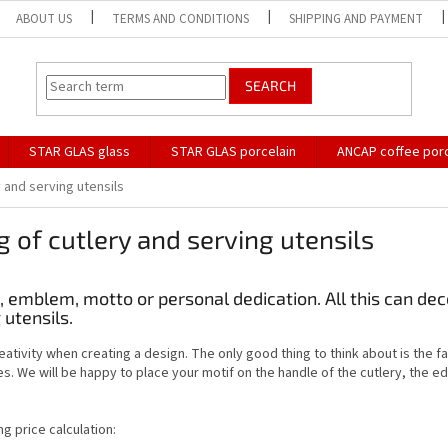
ABOUT US
TERMS AND CONDITIONS
SHIPPING AND PAYMENT
SEARCH
STAR GLAS glass
STAR GLAS porcelain
ANCAP coffee porc
 and serving utensils
 of cutlery and serving utensils
s, emblem, motto or personal dedication. All this can de
 utensils.
eativity when creating a design. The only good thing to think about is the f
es. We will be happy to place your motif on the handle of the cutlery, the ed
ng price calculation: