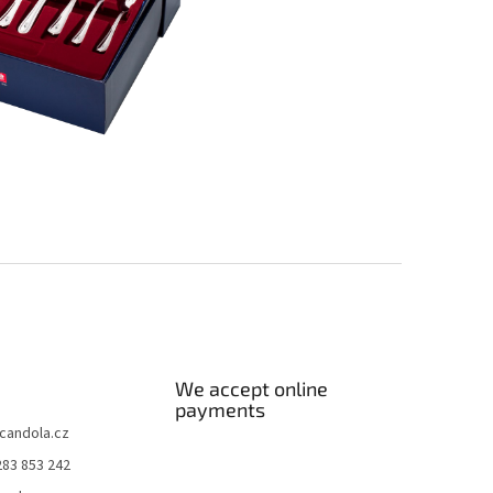
We accept online
payments
candola.cz
283 853 242