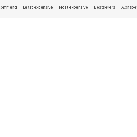
commend
Least expensive
Most expensive
Bestsellers
Alphabet
Code:
HOGR90
pa 90 ml
In stock
(188 pcs)
 excl. VAT
4 €
Add to cart