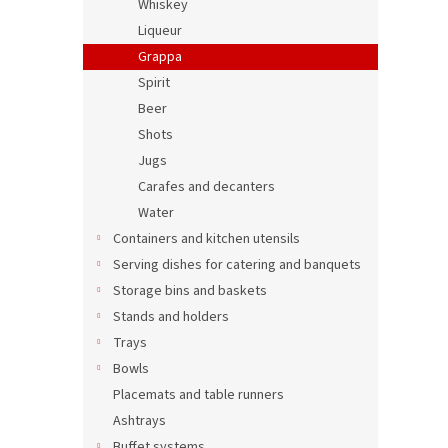
Whiskey
Liqueur
Grappa
Spirit
Beer
Shots
Jugs
Carafes and decanters
Water
Containers and kitchen utensils
Serving dishes for catering and banquets
Storage bins and baskets
Stands and holders
Trays
Bowls
Placemats and table runners
Ashtrays
Buffet systems