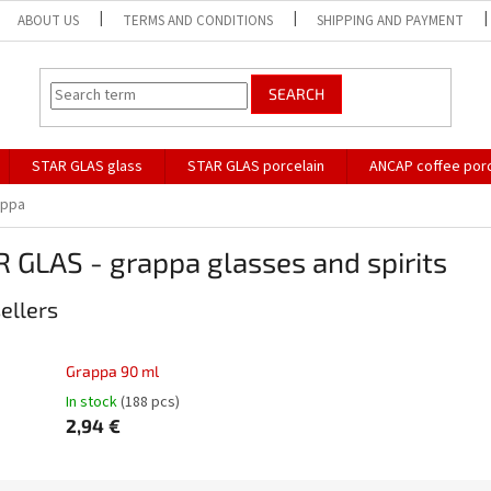
ABOUT US
TERMS AND CONDITIONS
SHIPPING AND PAYMENT
SEARCH
STAR GLAS glass
STAR GLAS porcelain
ANCAP coffee porc
appa
 GLAS - grappa glasses and spirits
ellers
Grappa 90 ml
In stock
(188 pcs)
2,94 €