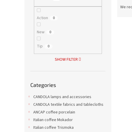
P
r
We re
o
Action
0
d
L
u
i
c
New
0
s
t
t
s
Tip
0
o
o
f
r
SHOW FILTER
p
t
r
i
o
n
Skip
d
g
Categories
categories
Grap
u
c
CANDOLA lamps and accessories
t
CANDOLA textile fabrics and tablecloths
s
ANCAP coffee porcelain
Italian coffee Mokador
2,43 €
2,9
Italian coffee Trismoka