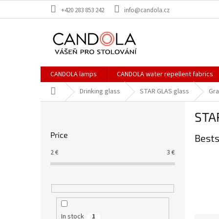
Skip
+420 283 853 242
info@candola.cz
to
content
CANDOLA lamps
CANDOLA water repellent fabrics
Home
Drinking glass
STAR GLAS glass
Gr
S
STAR
i
d
Price
Bests
e
b
2
€
3
€
a
r
In stock
1