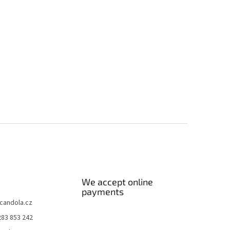
We accept online
payments
candola.cz
283 853 242