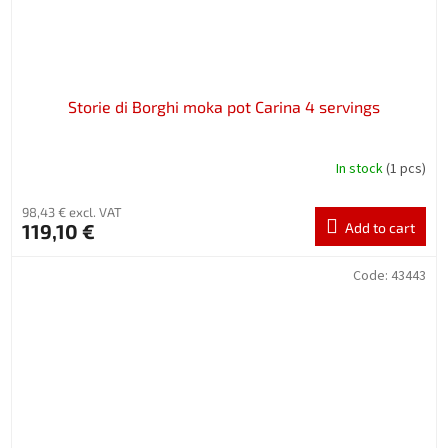
Storie di Borghi moka pot Carina 4 servings
In stock
(1 pcs)
98,43 € excl. VAT
119,10 €
Add to cart
Code:
43443