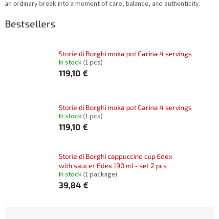
an ordinary break into a moment of care, balance, and authenticity.
Bestsellers
Storie di Borghi moka pot Carina 4 servings
In stock
(1 pcs)
119,10 €
Storie di Borghi moka pot Carina 4 servings
In stock
(1 pcs)
119,10 €
Storie di Borghi cappuccino cup Edex
with saucer Edex 190 ml - set 2 pcs
In stock
(1 package)
39,84 €
P