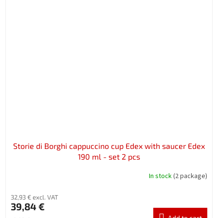
Storie di Borghi cappuccino cup Edex with saucer Edex
190 ml - set 2 pcs
In stock
(2 package)
32,93 € excl. VAT
39,84 €
Add to cart