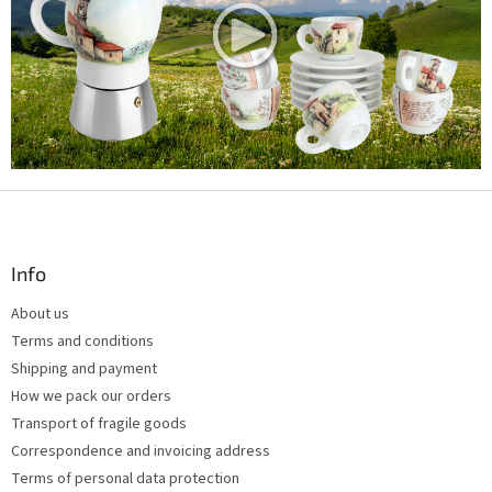
c
o
n
t
r
o
l
s
F
o
o
t
Info
e
About us
r
Terms and conditions
Shipping and payment
How we pack our orders
Transport of fragile goods
Correspondence and invoicing address
Terms of personal data protection