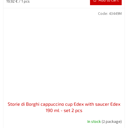
Measure
19,92 € / 1 pcs
price:
Code:
43449M
Storie di Borghi cappuccino cup Edex with saucer Edex
190 ml - set 2 pcs
In stock
(2 package)