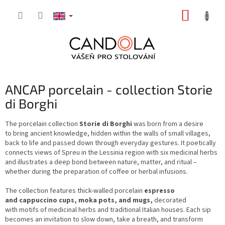
Skip
SHOPP
to
content
CART
ANCAP porcelain - collection Storie
di Borghi
The porcelain collection
Storie di Borghi
was born from a desire
to bring ancient knowledge, hidden within the walls of small villages,
back to life and passed down through everyday gestures. It poetically
connects views of Spreu in the Lessinia region with six medicinal herbs
and illustrates a deep bond between nature, matter, and ritual –
whether during the preparation of coffee or herbal infusions.
The collection features thick-walled porcelain
espresso
and cappuccino cups, moka pots, and mugs,
decorated
with motifs of medicinal herbs and traditional Italian houses. Each sip
becomes an invitation to slow down, take a breath, and transform