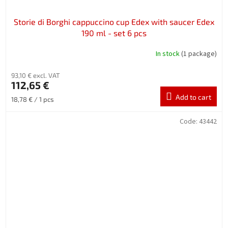
Storie di Borghi cappuccino cup Edex with saucer Edex
190 ml - set 6 pcs
In stock
(1 package)
93,10 € excl. VAT
112,65 €
Add to cart
Measure
18,78 € / 1 pcs
price:
Code:
43442