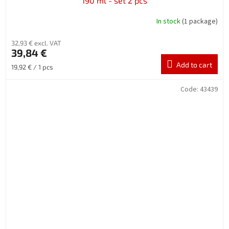
190 ml - set 2 pcs
In stock
(1 package)
32,93 € excl. VAT
39,84 €
Add to cart
Measure
19,92 € / 1 pcs
price:
Code:
43439