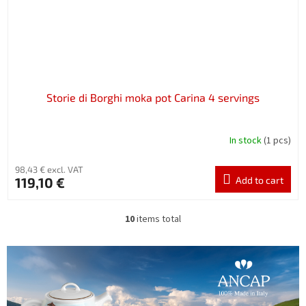
Storie di Borghi moka pot Carina 4 servings
In stock
(1 pcs)
98,43 € excl. VAT
119,10 €
Add to cart
10
items total
L
i
s
t
i
n
g