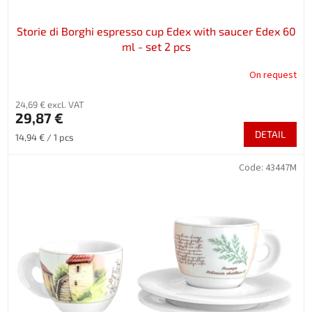
s
Storie di Borghi espresso cup Edex with saucer Edex 60
ml - set 2 pcs
On request
24,69 € excl. VAT
29,87 €
DETAIL
Measure
14,94 € / 1 pcs
price:
Code:
43447M