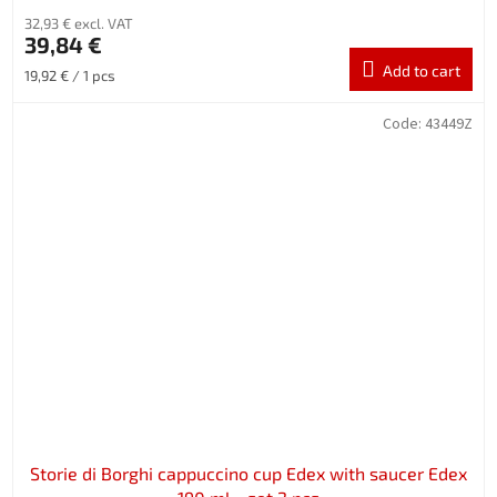
32,93 € excl. VAT
39,84 €
Add to cart
Measure
19,92 € / 1 pcs
price:
Code:
43449Z
Storie di Borghi cappuccino cup Edex with saucer Edex