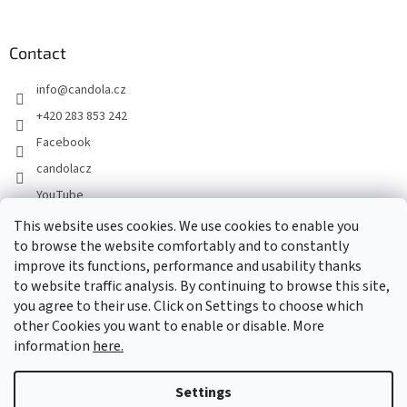
Contact
info
@
candola.cz
+420 283 853 242
Facebook
candolacz
YouTube
This website uses cookies. We use cookies to enable you
to browse the website comfortably and to constantly
We accept online payments
improve its functions, performance and usability thanks
to website traffic analysis. By continuing to browse this site,
you agree to their use. Click on Settings to choose which
other Cookies you want to enable or disable. More
information
here.
Created by Shoptet
Settings