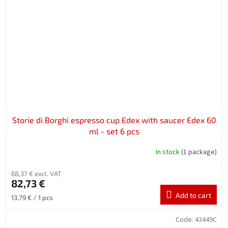
Storie di Borghi espresso cup Edex with saucer Edex 60
ml - set 6 pcs
In stock
(1 package)
68,37 € excl. VAT
82,73 €
Add to cart
Measure
13,79 € / 1 pcs
price:
Code:
43449C