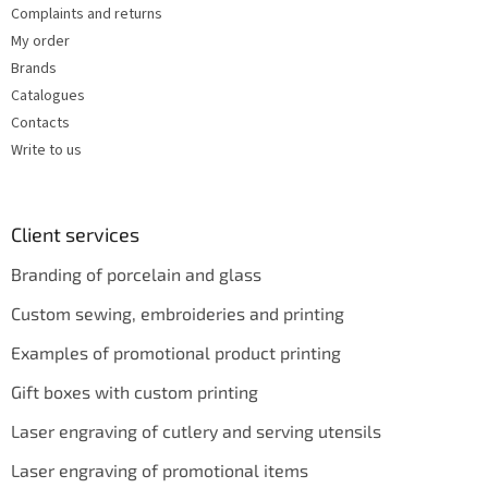
Complaints and returns
My order
Brands
Catalogues
Contacts
Write to us
Client services
Branding of porcelain and glass
Custom sewing, embroideries and printing
Examples of promotional product printing
Gift boxes with custom printing
Laser engraving of cutlery and serving utensils
Laser engraving of promotional items