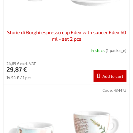
Storie di Borghi espresso cup Edex with saucer Edex 60
ml - set 2 pcs
In stock
(1 package)
24,69 € excl. VAT
29,87 €
Add to cart
Measure
14,94 € / 1 pcs
price:
Code:
43447Z