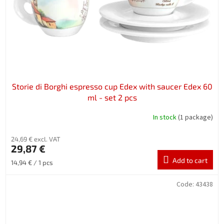
Storie di Borghi espresso cup Edex with saucer Edex 60
ml - set 2 pcs
In stock
(1 package)
24,69 € excl. VAT
29,87 €
Add to cart
Measure
14,94 € / 1 pcs
price:
Code:
43438