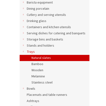
Squar
u
Barista equipment
20 x
c
Dining porcelain
t
Cutlery and serving utensils
s
Drinking glass
5,25 €
Containers and kitchen utensils
6,35
Serving dishes for catering and banquets
Storage bins and baskets
Stands and holders
Trays
Natural slates
Bamboo
Wooden
Melamine
Stainless steel
Bowls
Recta
Placemats and table runners
tray 
Ashtrays