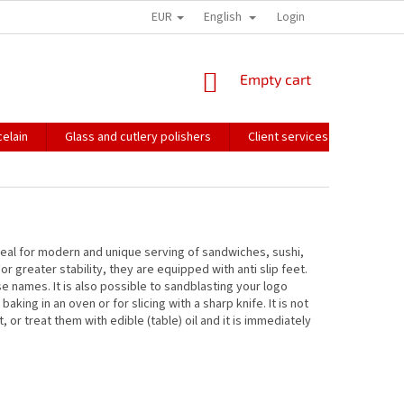
EUR
English
HOW WE PACK OUR ORDERS
TRANSPORT OF FRAGILE GOODS
Login
CO
SHOPPING
Empty cart
CART
elain
Glass and cutlery polishers
Client services
Catalo
Ideal for modern and unique serving of sandwiches, sushi,
r greater stability, they are equipped with anti slip feet.
e names. It is also possible to sandblasting your logo
aking in an oven or for slicing with a sharp knife. It is not
or treat them with edible (table) oil and it is immediately