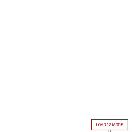
Code:
11990200PPV
Code:
119
ngular natural slate serving
Rectangular natural slate s
20 x 30 cm
tray 30 x 45 cm
In stock
(60 pcs)
On
 excl. VAT
12,43 € excl. VAT
 €
Add to cart
15,04 €
D
LOAD 12 MORE