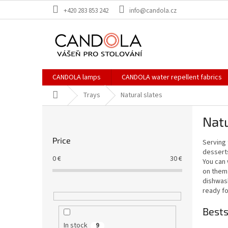
Skip
+420 283 853 242
info@candola.cz
to
content
CANDOLA lamps
CANDOLA water repellent fabrics
Home
Trays
Natural slates
S
Natu
i
d
Price
Serving 
e
desserts
b
0
€
30
€
You can 
a
on them 
r
dishwash
ready fo
Bests
In stock
9