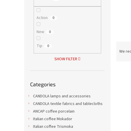
Action
0
New
0
P
Tip
0
r
We re
o
SHOW FILTER
d
L
u
i
c
Skip
s
t
Categories
categories
t
s
o
o
CANDOLA lamps and accessories
f
r
CANDOLA textile fabrics and tablecloths
p
t
ANCAP coffee porcelain
r
i
Italian coffee Mokador
o
n
Italian coffee Trismoka
d
g