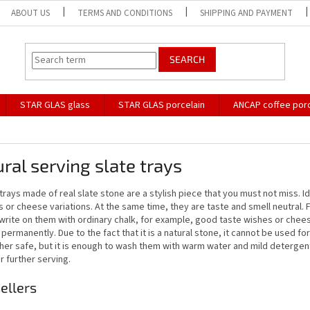
ABOUT US
TERMS AND CONDITIONS
SHIPPING AND PAYMENT
SEARCH
STAR GLAS glass
STAR GLAS porcelain
ANCAP coffee porc
ral serving slate trays
trays made of real slate stone are a stylish piece that you must not miss. 
 or cheese variations. At the same time, they are taste and smell neutral. Fo
write on them with ordinary chalk, for example, good taste wishes or chees
permanently. Due to the fact that it is a natural stone, it cannot be used for b
er safe, but it is enough to wash them with warm water and mild detergent, 
r further serving.
ellers