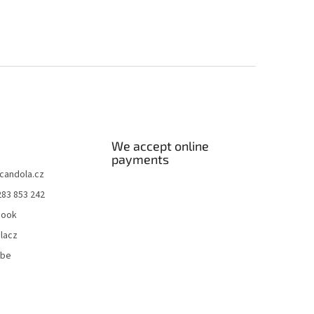
We accept online
payments
candola.cz
283 853 242
book
lacz
ube