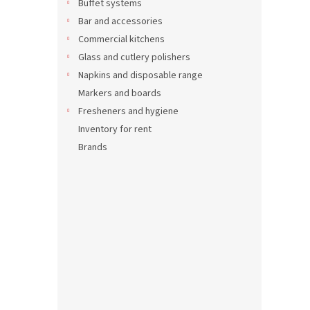
Buffet systems
Bar and accessories
17,89 
21,6
Commercial kitchens
Glass and cutlery polishers
Napkins and disposable range
Markers and boards
Fresheners and hygiene
Inventory for rent
Brands
Recta
tray 
5,57 €
6,74