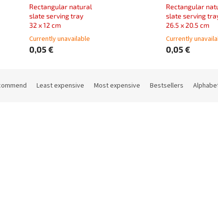
Rectangular natural
Rectangular nat
slate serving tray
slate serving tra
32 x 12 cm
26.5 x 20.5 cm
Currently unavailable
Currently unavail
0,05 €
0,05 €
commend
Least expensive
Most expensive
Bestsellers
Alphabet
Code:
11970200PPV
Code:
119