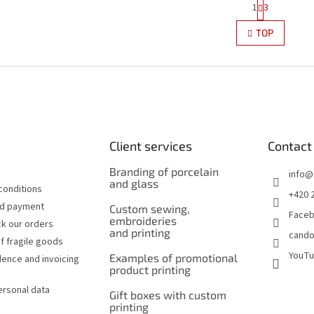
P
1
3
L
a
g
i
TOP
i
s
n
t
a
i
t
n
i
g
o
c
n
o
n
Client services
Contact
t
r
Branding of porcelain
o
info
@
and glass
l
conditions
+420 
s
nd payment
Custom sewing,
Face
embroideries
k our orders
and printing
cando
f fragile goods
YouT
Examples of promotional
ence and invoicing
product printing
ersonal data
Gift boxes with custom
printing