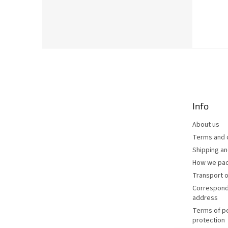
F
o
o
t
e
Info
r
About us
Terms and 
Shipping a
How we pac
Transport o
Correspond
address
Terms of p
protection