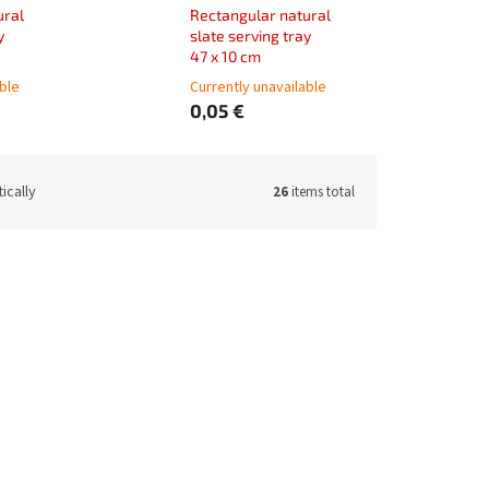
ural
Rectangular natural
y
slate serving tray
47 x 10 cm
able
Currently unavailable
0,05 €
ically
26
items total
70250PPV
Code:
11970300PPV