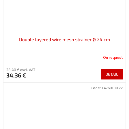
Double layered wire mesh strainer Ø 24 cm
On request
28,40 € excl. VAT
34,36 €
DETAIL
Code:
14260130IVV