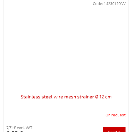
Code:
14230120IVV
Stainless steel wire mesh strainer Ø 12 cm
On request
7,71 € excl. VAT