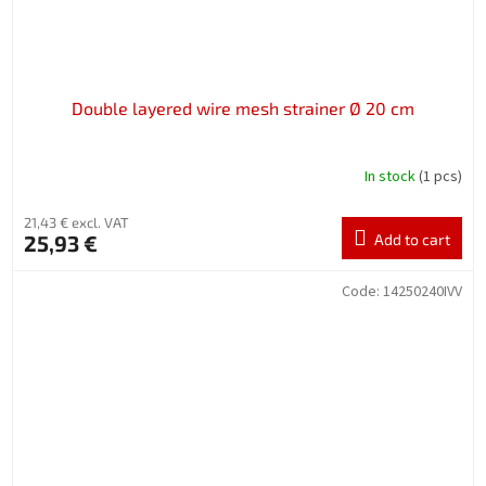
Double layered wire mesh strainer Ø 20 cm
In stock
(1 pcs)
21,43 € excl. VAT
25,93 €
Add to cart
Code:
14250240IVV