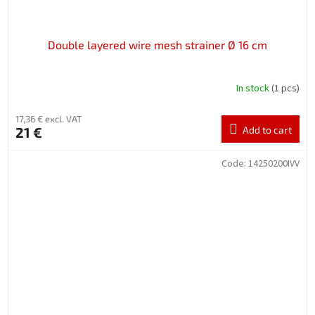
Double layered wire mesh strainer Ø 16 cm
In stock
(1 pcs)
17,36 € excl. VAT
21 €
Add to cart
Code:
14250200IVV