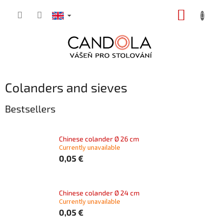
Skip
SHOPP
to
content
CART
Colanders and sieves
Bestsellers
Chinese colander Ø 26 cm
Currently unavailable
0,05 €
Chinese colander Ø 24 cm
Currently unavailable
0,05 €