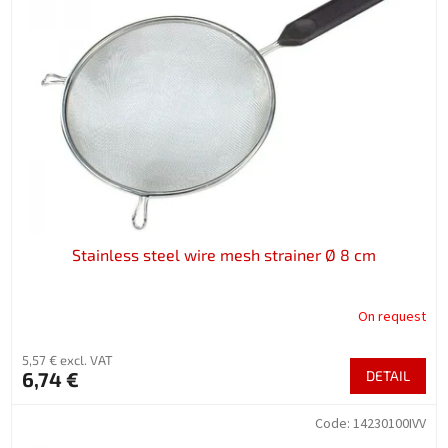
Stainless steel wire mesh strainer Ø 8 cm
On request
5,57 € excl. VAT
6,74 €
DETAIL
Code:
14230100IVV