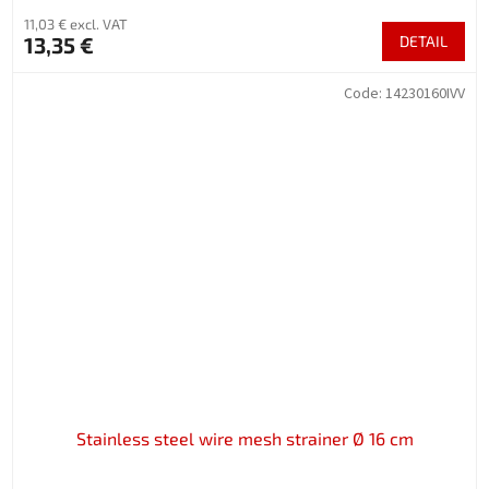
11,03 € excl. VAT
13,35 €
DETAIL
Code:
14230160IVV
Stainless steel wire mesh strainer Ø 16 cm