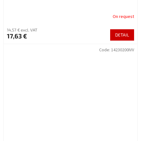
On request
14,57 € excl. VAT
17,63 €
DETAIL
Code:
14230200IVV