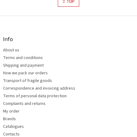
s
TOP
n
t
a
i
t
i
F
n
o
g
o
n
c
o
o
t
Info
n
e
t
About us
r
r
Terms and conditions
o
l
Shipping and payment
s
How we pack our orders
Transport of fragile goods
Correspondence and invoicing address
Terms of personal data protection
Complaints and returns
My order
Brands
Catalogues
Contacts