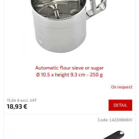
f
p
r
o
d
u
c
t
s
Automatic flour sieve or sugar
Ø 10.5 x height 9.3 cm - 250 g
On request
15,64 € excl. VAT
18,93 €
DETAIL
Code:
14230080IVV