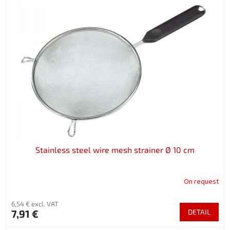
Stainless steel wire mesh strainer Ø 10 cm
On request
6,54 € excl. VAT
7,91 €
DETAIL