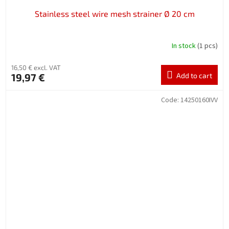
Stainless steel wire mesh strainer Ø 20 cm
In stock
(1 pcs)
16,50 € excl. VAT
19,97 €
Add to cart
Code:
14250160IVV