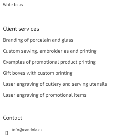
Write to us
Client services
Branding of porcelain and glass
Custom sewing, embroideries and printing
Examples of promotional product printing
Gift boxes with custom printing
Laser engraving of cutlery and serving utensils
Laser engraving of promotional items
Contact
info
@
candola.cz