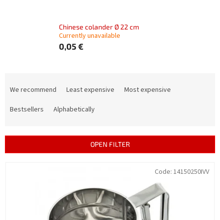
Chinese colander Ø 22 cm
Currently unavailable
0,05 €
P
r
We recommend
Least expensive
Most expensive
o
d
Bestsellers
Alphabetically
u
c
t
OPEN FILTER
s
o
L
Code:
14150250IVV
r
i
t
s
i
t
n
o
g