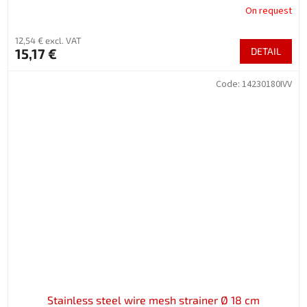
On request
12,54 € excl. VAT
15,17 €
DETAIL
Code:
14230180IVV
Stainless steel wire mesh strainer Ø 18 cm