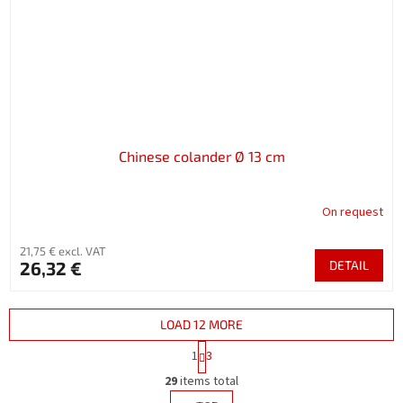
Chinese colander Ø 13 cm
On request
21,75 € excl. VAT
26,32 €
DETAIL
LOAD 12 MORE
P
1
3
a
L
g
29
items total
i
i