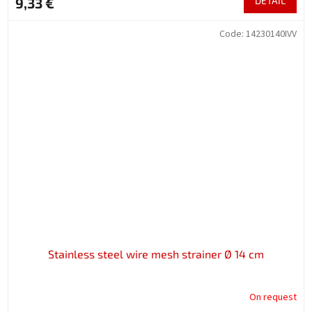
9,33 €
DETAIL
Code:
14230140IVV
Stainless steel wire mesh strainer Ø 14 cm
On request