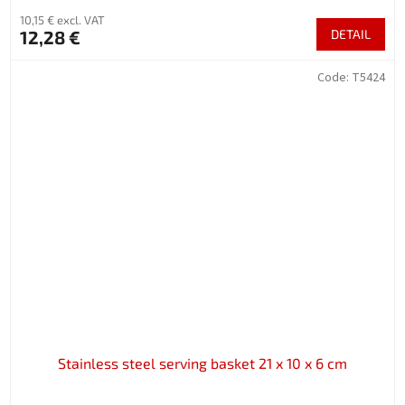
10,15 € excl. VAT
12,28 €
DETAIL
Code:
T5424
Stainless steel serving basket 21 x 10 x 6 cm