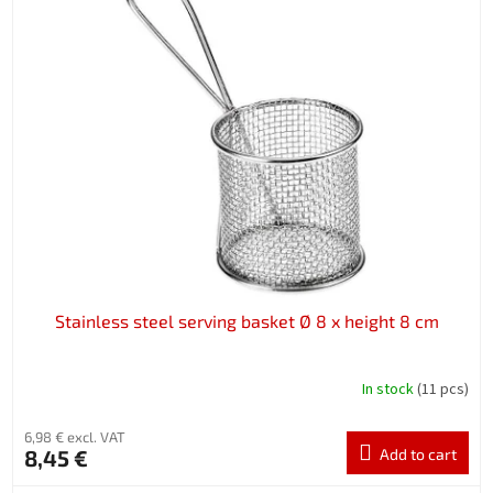
Stainless steel serving basket Ø 8 x height 8 cm
In stock
(11 pcs)
6,98 € excl. VAT
8,45 €
Add to cart