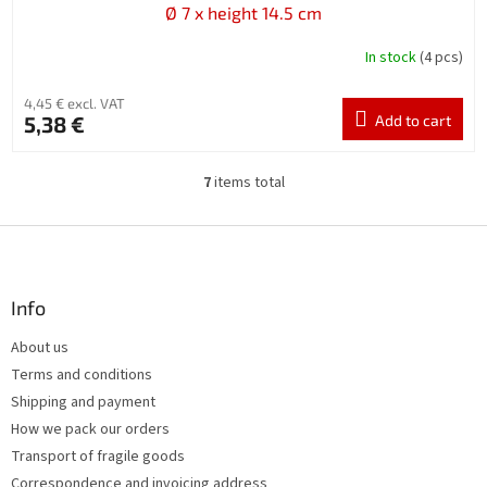
Ø 7 x height 14.5 cm
In stock
(4 pcs)
4,45 € excl. VAT
5,38 €
Add to cart
7
items total
L
i
s
F
t
o
i
o
n
t
Info
g
e
c
About us
r
o
Terms and conditions
n
t
Shipping and payment
r
How we pack our orders
o
Transport of fragile goods
l
s
Correspondence and invoicing address