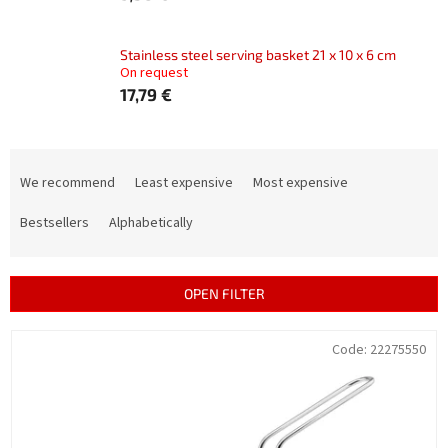
Stainless steel serving basket 21 x 10 x 6 cm
On request
17,79 €
P
r
We recommend
Least expensive
Most expensive
o
d
Bestsellers
Alphabetically
u
c
t
OPEN FILTER
s
o
L
Code:
22275550
r
i
t
s
i
t
n
o
g