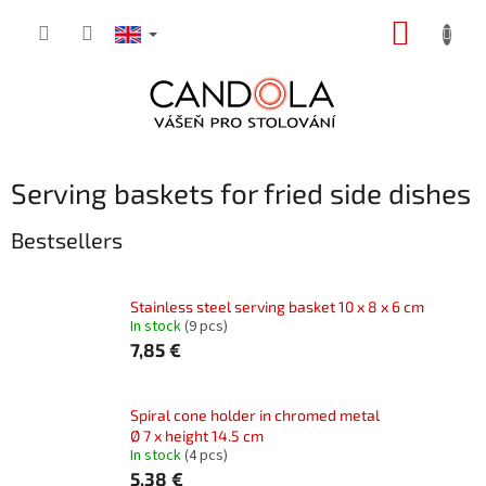
Skip
SHOPP
to
content
CART
Serving baskets for fried side dishes
Bestsellers
Stainless steel serving basket 10 x 8 x 6 cm
In stock
(9 pcs)
7,85 €
Spiral cone holder in chromed metal
Ø 7 x height 14.5 cm
In stock
(4 pcs)
5,38 €