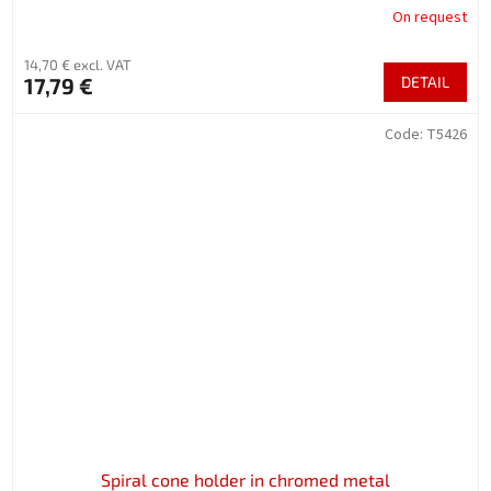
On request
14,70 € excl. VAT
17,79 €
DETAIL
Code:
T5426
Spiral cone holder in chromed metal