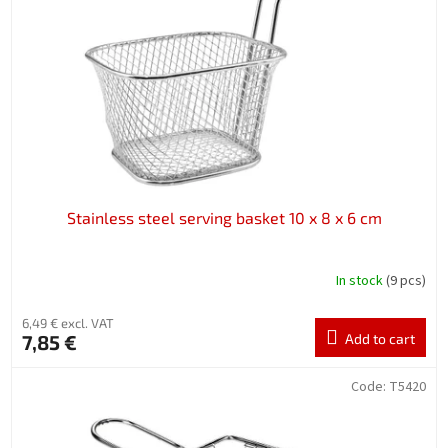
f
p
r
o
d
u
c
t
s
Stainless steel serving basket 10 x 8 x 6 cm
In stock
(9 pcs)
6,49 € excl. VAT
7,85 €
Add to cart
Code:
T5420