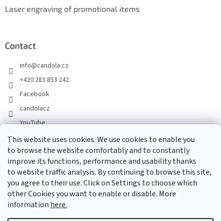
Laser engraving of promotional items
Contact
info
@
candola.cz
+420 283 853 242
Facebook
candolacz
YouTube
This website uses cookies. We use cookies to enable you
to browse the website comfortably and to constantly
We accept online payments
improve its functions, performance and usability thanks
to website traffic analysis. By continuing to browse this site,
you agree to their use. Click on Settings to choose which
other Cookies you want to enable or disable. More
information
here.