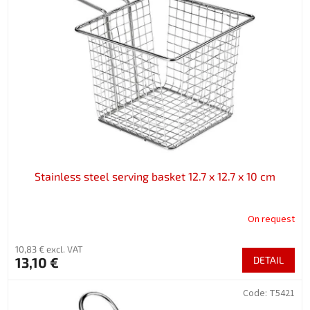
Stainless steel serving basket 12.7 x 12.7 x 10 cm
On request
10,83 € excl. VAT
13,10 €
DETAIL
Code:
T5421