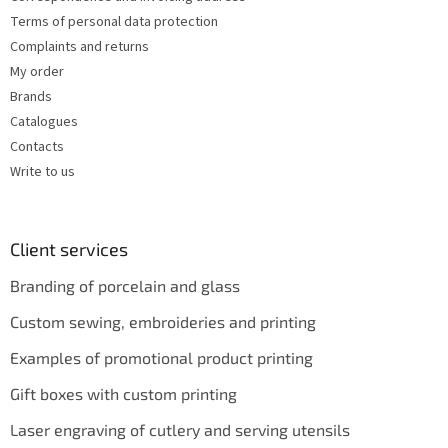
Terms of personal data protection
Complaints and returns
My order
Brands
Catalogues
Contacts
Write to us
Client services
Branding of porcelain and glass
Custom sewing, embroideries and printing
Examples of promotional product printing
Gift boxes with custom printing
Laser engraving of cutlery and serving utensils