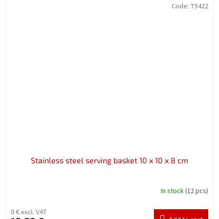
Code:
T5422
Stainless steel serving basket 10 x 10 x 8 cm
In stock
(12 pcs)
9 € excl. VAT