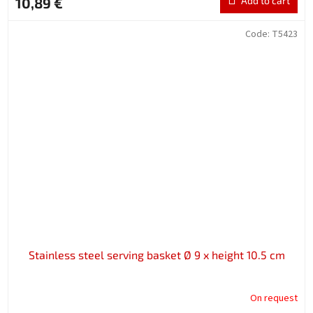
10,89 €
Add to cart
Code:
T5423
Stainless steel serving basket Ø 9 x height 10.5 cm
On request