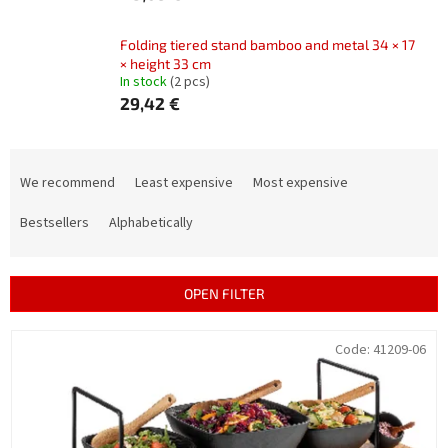
Folding tiered stand bamboo and metal 34 × 17
× height 33 cm
In stock
(2 pcs)
29,42 €
P
r
We recommend
Least expensive
Most expensive
o
d
Bestsellers
Alphabetically
u
c
t
OPEN FILTER
s
o
L
Code:
41209-06
r
i
t
s
i
t
n
o
g