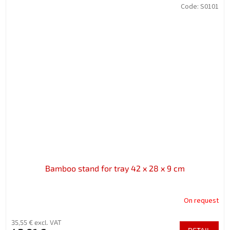
Code:
S0101
Bamboo stand for tray 42 x 28 x 9 cm
On request
35,55 € excl. VAT