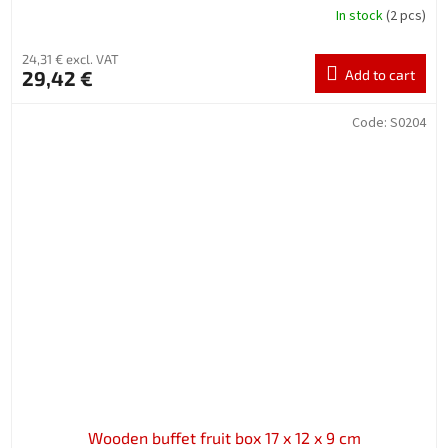
In stock
(2 pcs)
24,31 € excl. VAT
29,42 €
Add to cart
Code:
S0204
Wooden buffet fruit box 17 x 12 x 9 cm