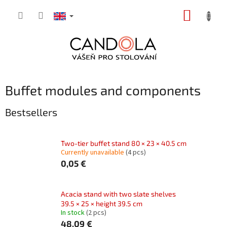
Skip
SHOPP
to
content
CART
Buffet modules and components
Bestsellers
Two-tier buffet stand 80 × 23 × 40.5 cm
Currently unavailable
(4 pcs)
0,05 €
Acacia stand with two slate shelves
39.5 × 25 × height 39.5 cm
In stock
(2 pcs)
48,09 €