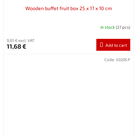
Wooden buffet fruit box 25 x 17 x 10 cm
In stock
(27 pcs)
9,65 € excl. VAT
11,68 €
Add to cart
Code:
S0205.P