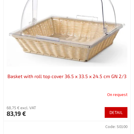
Basket with roll top cover 36.5 x 33.5 x 24.5 cm GN 2/3
On request
68,75 € excl. VAT
83,19 €
DETAIL
Code:
S0100