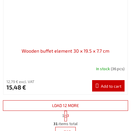
Wooden buffet element 30 x 19.5 x 7.7 cm
In stock
(36 pcs)
12,79 € excl. VAT
15,48 €
Add to cart
LOAD 12 MORE
P
1
3
a
L
g
31
items total
i
i