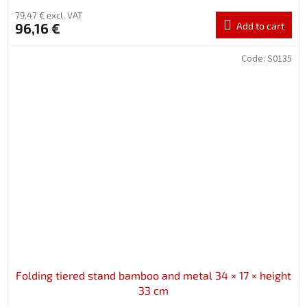
79,47 € excl. VAT
96,16 €
Add to cart
Code:
S0135
Folding tiered stand bamboo and metal 34 × 17 × height
33 cm