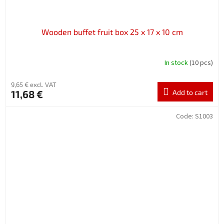
Wooden buffet fruit box 25 x 17 x 10 cm
In stock
(10 pcs)
9,65 € excl. VAT
11,68 €
Add to cart
Code:
S1003