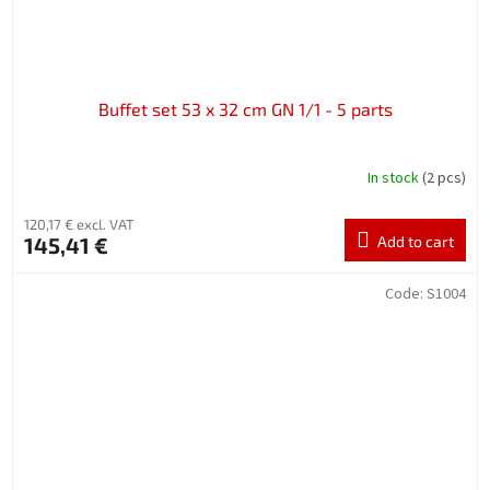
Buffet set 53 x 32 cm GN 1/1 - 5 parts
In stock
(2 pcs)
120,17 € excl. VAT
145,41 €
Add to cart
Code:
S1004