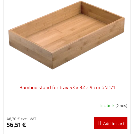
Bamboo stand for tray 53 x 32 x 9 cm GN 1/1
In stock
(2 pcs)
46,70 € excl. VAT
56,51 €
Add to cart