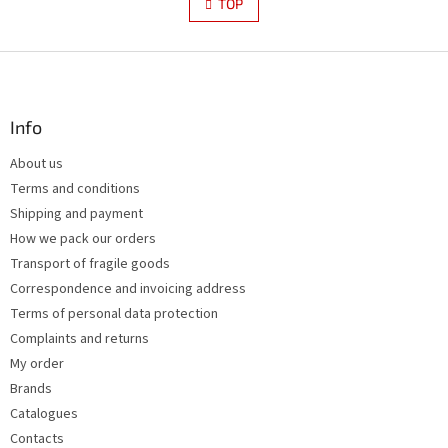
s
TOP
n
t
a
i
t
i
F
n
o
g
o
n
c
o
o
t
Info
n
e
t
About us
r
r
Terms and conditions
o
l
Shipping and payment
s
How we pack our orders
Transport of fragile goods
Correspondence and invoicing address
Terms of personal data protection
Complaints and returns
My order
Brands
Catalogues
Contacts