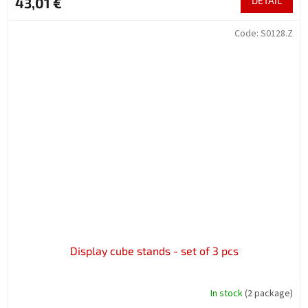
43,01 €
DETAIL
Code:
S0128.Z
Display cube stands - set of 3 pcs
In stock
(2 package)