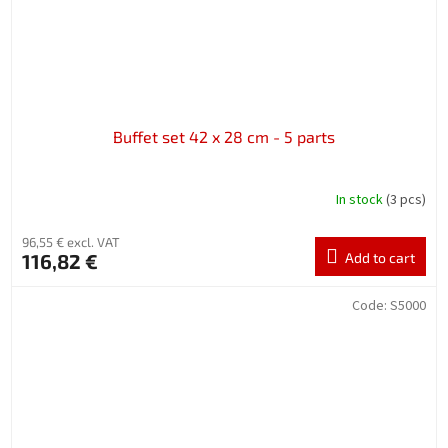
Buffet set 42 x 28 cm - 5 parts
In stock
(3 pcs)
96,55 € excl. VAT
116,82 €
Add to cart
Code:
S5000