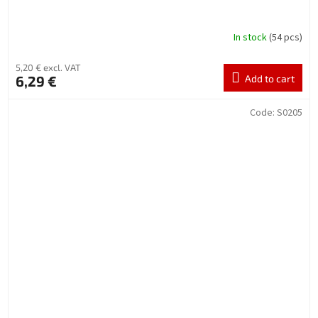
In stock
(54 pcs)
5,20 € excl. VAT
6,29 €
Add to cart
Code:
S0205