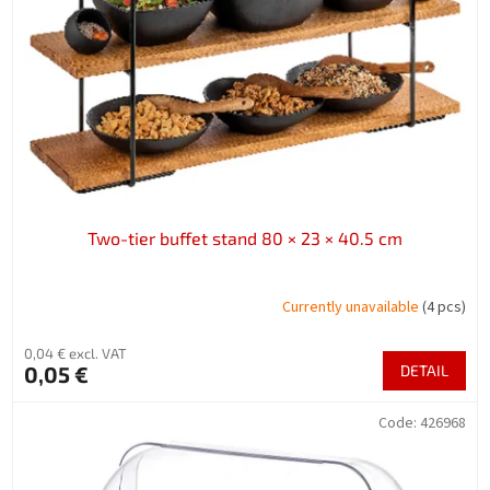
f
p
r
o
d
u
c
t
s
Two-tier buffet stand 80 × 23 × 40.5 cm
Currently unavailable
(4 pcs)
0,04 € excl. VAT
0,05 €
DETAIL
Code:
426968