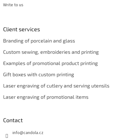
Write to us
Client services
Branding of porcelain and glass
Custom sewing, embroideries and printing
Examples of promotional product printing
Gift boxes with custom printing
Laser engraving of cutlery and serving utensils
Laser engraving of promotional items
Contact
info
@
candola.cz