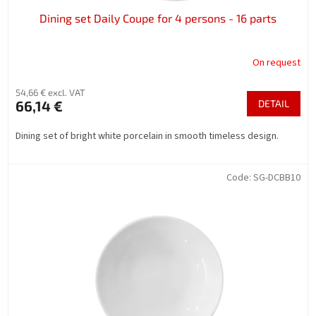
Dining set Daily Coupe for 4 persons - 16 parts
On request
54,66 € excl. VAT
66,14 €
DETAIL
Dining set of bright white porcelain in smooth timeless design.
Code:
SG-DCBB10