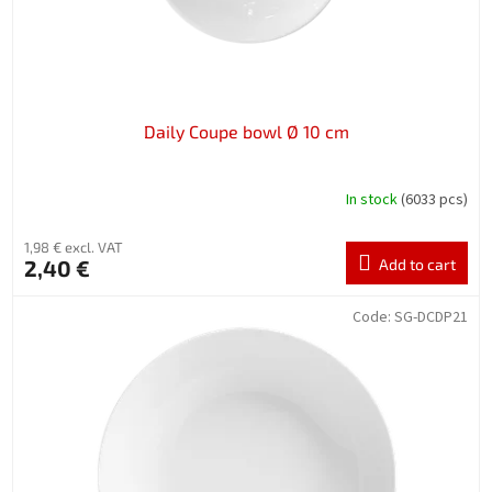
Daily Coupe bowl Ø 10 cm
In stock
(6033 pcs)
1,98 € excl. VAT
2,40 €
Add to cart
Code:
SG-DCDP21