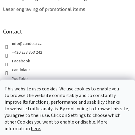
Laser engraving of promotional items
Contact
info
@
candola.cz
+420 283 853 242
Facebook
candolacz
YouTube
This website uses cookies. We use cookies to enable you
to browse the website comfortably and to constantly
We accept online payments
improve its functions, performance and usability thanks
to website traffic analysis. By continuing to browse this site,
you agree to their use. Click on Settings to choose which
other Cookies you want to enable or disable. More
information
here.