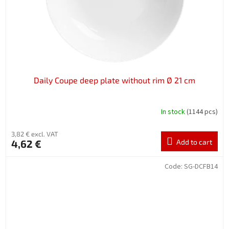
Daily Coupe deep plate without rim Ø 21 cm
In stock
(1144 pcs)
3,82 € excl. VAT
4,62 €
Add to cart
Code:
SG-DCFB14