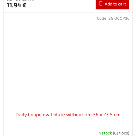
11,94 €
Add to cart
Code:
SG-DCOP36
Daily Coupe oval plate without rim 36 x 23.5 cm
In stock
(614 pcs)