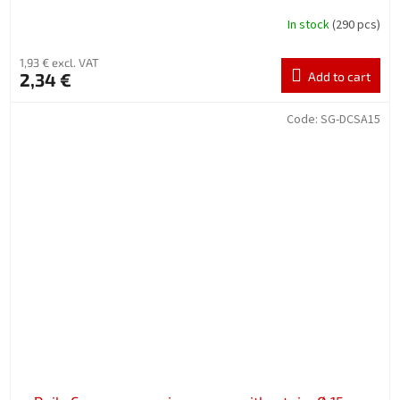
In stock
(290 pcs)
1,93 € excl. VAT
2,34 €
Add to cart
Code:
SG-DCSA15