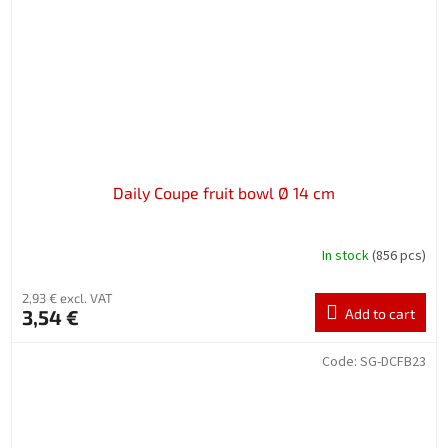
Daily Coupe fruit bowl Ø 14 cm
In stock
(856 pcs)
2,93 € excl. VAT
3,54 €
Add to cart
Code:
SG-DCFB23