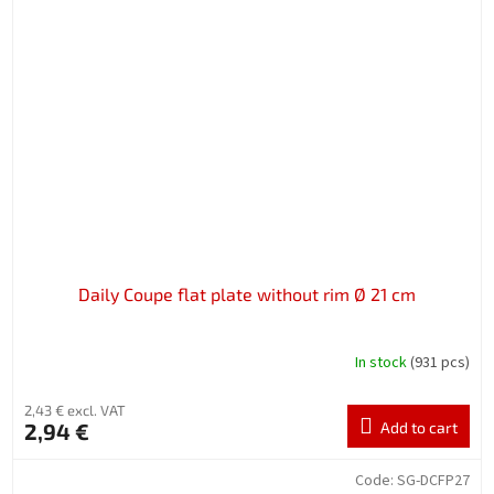
Daily Coupe flat plate without rim Ø 21 cm
In stock
(931 pcs)
2,43 € excl. VAT
2,94 €
Add to cart
Code:
SG-DCFP27