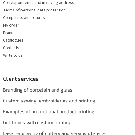
s
Correspondence and invoicing address
Terms of personal data protection
Complaints and returns
My order
Brands
Catalogues
Contacts
Write to us
Client services
Branding of porcelain and glass
Custom sewing, embroideries and printing
Examples of promotional product printing
Gift boxes with custom printing
Laser engraving of cutlery and serving utensils