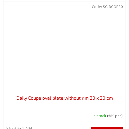
Code:
SG-DCOP30
Daily Coupe oval plate without rim 30 x 20 cm
In stock
(589 pcs)
9,87 € excl. VAT