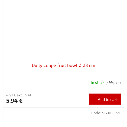
Daily Coupe fruit bowl Ø 23 cm
In stock
(499 pcs)
4,91 € excl. VAT
5,94 €
Add to cart
Code:
SG-DCFP21