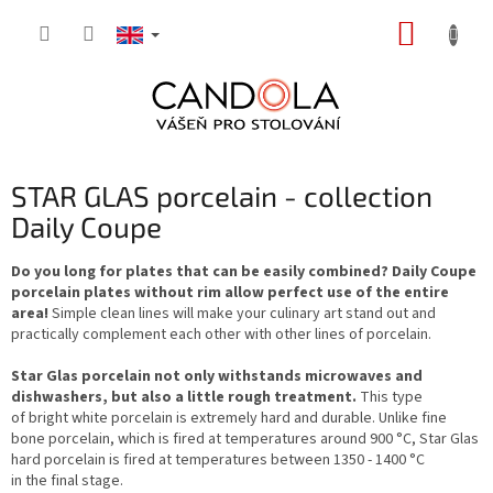
Skip
SHOPP
to
content
CART
STAR GLAS porcelain - collection
Daily Coupe
Do you long for plates that can be easily combined? Daily Coupe
porcelain plates without rim allow perfect use of the entire
area!
Simple clean lines will make your culinary art stand out and
practically complement each other with other lines of porcelain.
Star Glas porcelain not only withstands microwaves and
dishwashers, but also a little rough treatment.
This type
of bright white porcelain is extremely hard and durable. Unlike fine
bone porcelain, which is fired at temperatures around 900 °C, Star Glas
hard porcelain is fired at temperatures between 1350 - 1400 °C
in the final stage.