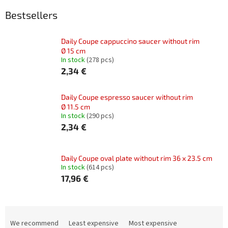
Bestsellers
Daily Coupe cappuccino saucer without rim
Ø 15 cm
In stock
(278 pcs)
2,34 €
Daily Coupe espresso saucer without rim
Ø 11.5 cm
In stock
(290 pcs)
2,34 €
Daily Coupe oval plate without rim 36 x 23.5 cm
In stock
(614 pcs)
17,96 €
P
r
We recommend
Least expensive
Most expensive