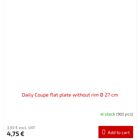
Daily Coupe flat plate without rim Ø 27 cm
In stock
(903 pcs)
3,93 € excl. VAT
4,75 €
Add to cart