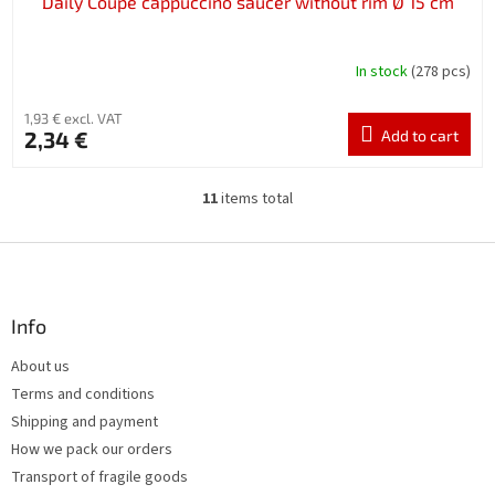
Daily Coupe cappuccino saucer without rim Ø 15 cm
In stock
(278 pcs)
1,93 € excl. VAT
2,34 €
Add to cart
11
items total
L
i
s
F
t
o
i
o
n
t
Info
g
e
c
About us
r
o
Terms and conditions
n
t
Shipping and payment
r
How we pack our orders
o
Transport of fragile goods
l