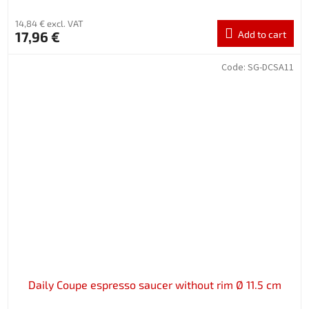
14,84 € excl. VAT
17,96 €
Add to cart
Code:
SG-DCSA11
Daily Coupe espresso saucer without rim Ø 11.5 cm