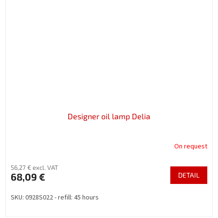
Designer oil lamp Delia
On request
56,27 € excl. VAT
68,09 €
DETAIL
SKU: 0928S022 - refill: 45 hours