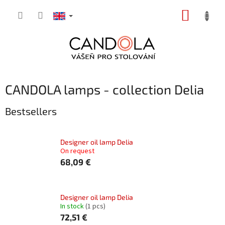
Skip
SHOPP
to
content
CART
CANDOLA lamps - collection Delia
Bestsellers
Designer oil lamp Delia
On request
68,09 €
Designer oil lamp Delia
In stock
(1 pcs)
72,51 €