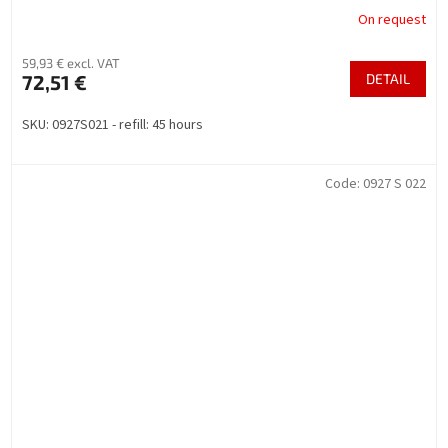
On request
59,93 € excl. VAT
72,51 €
DETAIL
SKU: 0927S021 - refill: 45 hours
Code:
0927 S 022