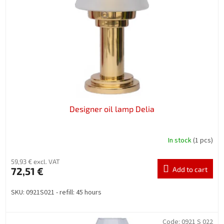
f
p
r
o
d
u
c
t
s
Designer oil lamp Delia
In stock
(1 pcs)
59,93 € excl. VAT
72,51 €
Add to cart
SKU: 0921S021 - refill: 45 hours
Code:
0921 S 022