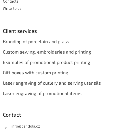
Contacts
Write to us
Client services
Branding of porcelain and glass
Custom sewing, embroideries and printing
Examples of promotional product printing
Gift boxes with custom printing
Laser engraving of cutlery and serving utensils
Laser engraving of promotional items
Contact
info
@
candola.cz