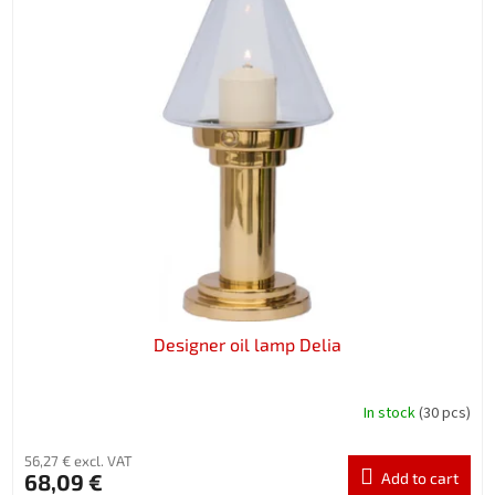
Designer oil lamp Delia
In stock
(30 pcs)
56,27 € excl. VAT
68,09 €
Add to cart