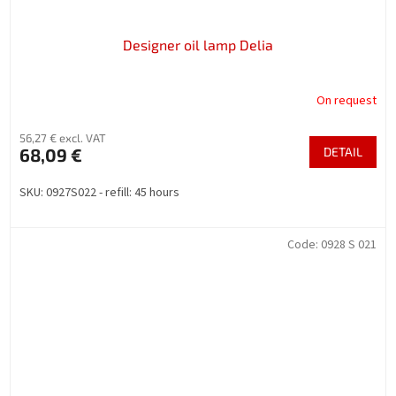
Designer oil lamp Delia
On request
56,27 € excl. VAT
68,09 €
DETAIL
SKU: 0927S022 - refill: 45 hours
Code:
0928 S 021