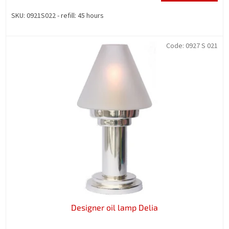
SKU: 0921S022 - refill: 45 hours
Code:
0927 S 021
Designer oil lamp Delia