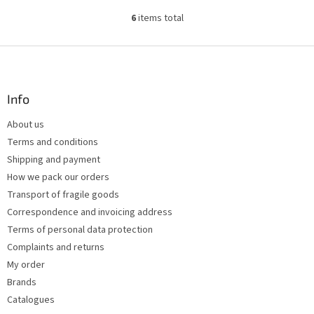
6
items total
L
i
s
F
t
o
i
o
n
t
Info
g
e
c
About us
r
o
Terms and conditions
n
t
Shipping and payment
r
How we pack our orders
o
Transport of fragile goods
l
s
Correspondence and invoicing address
Terms of personal data protection
Complaints and returns
My order
Brands
Catalogues