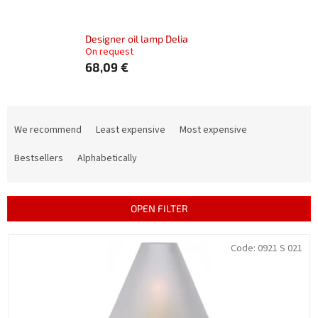
Designer oil lamp Delia
On request
68,09 €
P
r
We recommend
Least expensive
Most expensive
o
d
Bestsellers
Alphabetically
u
c
t
OPEN FILTER
s
o
L
Code:
0921 S 021
r
i
t
s
i
t
n
o
g