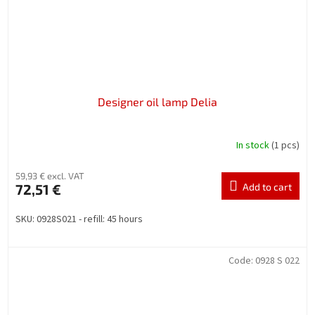
Designer oil lamp Delia
In stock
(1 pcs)
59,93 € excl. VAT
72,51 €
Add to cart
SKU: 0928S021 - refill: 45 hours
Code:
0928 S 022