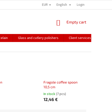
EUR
English
HOW WE PACK OUR ORDERS
TRANSPORT OF FRAGILE GOODS
Login
CO
SHOPPING
Empty cart
CART
elain
Glass and cutlery polishers
Client services
Catalo
on
Fragole coffee spoon
10,5 cm
In stock
(7 pcs)
12,46 €