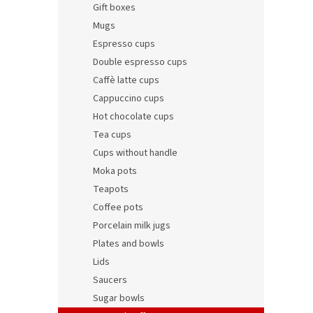
Gift boxes
Mugs
Espresso cups
Double espresso cups
Caffè latte cups
Cappuccino cups
Hot chocolate cups
Tea cups
Cups without handle
Porce
Moka pots
Teapots
Coffee pots
Porcelain milk jugs
9,29 €
Plates and bowls
11,2
Lids
Saucers
Sugar bowls