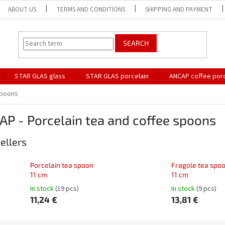
ABOUT US
TERMS AND CONDITIONS
SHIPPING AND PAYMENT
SEARCH
STAR GLAS glass
STAR GLAS porcelain
ANCAP coffee porc
spoons
P - Porcelain tea and coffee spoons
ellers
Porcelain tea spoon
Fragole tea spo
11 cm
11 cm
In stock
(19 pcs)
In stock
(9 pcs)
11,24 €
13,81 €