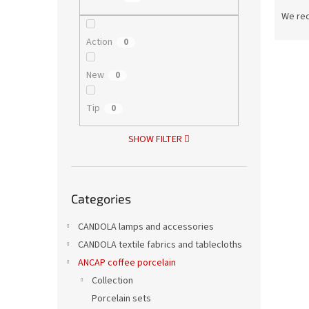
P
r
We re
o
Action
0
d
L
u
i
c
New
0
s
t
t
s
Tip
0
o
o
f
r
SHOW FILTER
p
t
r
i
o
n
Skip
d
g
Categories
categories
Porce
u
c
CANDOLA lamps and accessories
t
CANDOLA textile fabrics and tablecloths
s
ANCAP coffee porcelain
Collection
5,67 €
6,8
Porcelain sets