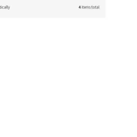
ically
4
items total
de:
29737
Code:
29853
m
Fragole tea spoon 11 cm
ck
(7 pcs)
In stock
(9 pcs)
11,41 € excl. VAT
to cart
13,81 €
Add to cart