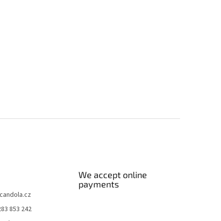
We accept online
payments
candola.cz
283 853 242