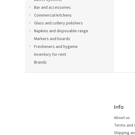
Bar and accessories
Commercial kitchens
Glass and cutlery polishers
Napkins and disposable range
Markers and boards
Fresheners and hygiene
Inventory for rent
Brands
F
o
o
t
e
Info
r
About us
Terms and 
Shipping a