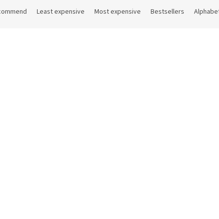
commend
Least expensive
Most expensive
Bestsellers
Alphabet
Code:
26788
Co
lain coffee spoon 10.5 cm
Fragole coffee spoon 10,5 c
In stock
(35 pcs)
In sto
 excl. VAT
10,30 € excl. VAT
6 €
Add to cart
12,46 €
Add 