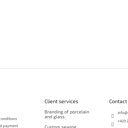
Client services
Contact
Branding of porcelain
info
@
and glass
conditions
+420 
nd payment
Custom sewing,