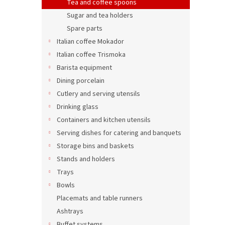
Tea and coffee spoons
Sugar and tea holders
Spare parts
Italian coffee Mokador
Italian coffee Trismoka
Barista equipment
Dining porcelain
Cutlery and serving utensils
Drinking glass
Containers and kitchen utensils
Serving dishes for catering and banquets
Storage bins and baskets
Stands and holders
Trays
Bowls
Placemats and table runners
Ashtrays
Buffet systems