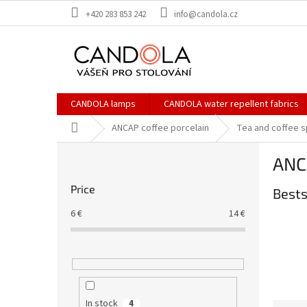
Skip
+420 283 853 242
info@candola.cz
to
content
CANDOLA lamps
CANDOLA water repellent fabrics
Home
ANCAP coffee porcelain
Tea and coffee 
S
ANCA
i
d
Price
Bests
e
b
6
€
14
€
a
r
In stock
4