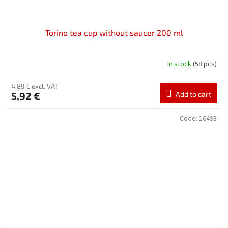
Torino tea cup without saucer 200 ml
In stock
(58 pcs)
4,89 € excl. VAT
5,92 €
Add to cart
Code:
16498