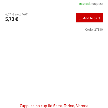
In stock
(96 pcs)
4,74 € excl. VAT
5,73 €
Add to cart
Code:
27980
Cappuccino cup lid Edex, Torino, Verona