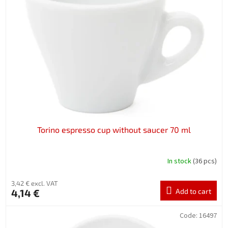
Torino espresso cup without saucer 70 ml
In stock
(36 pcs)
3,42 € excl. VAT
4,14 €
Add to cart
Code:
16497