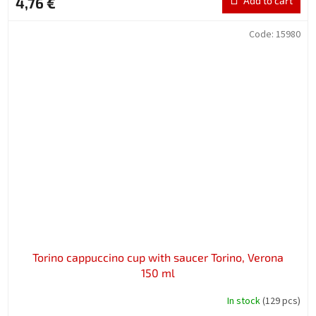
4,76 €
Add to cart
Code:
15980
Torino cappuccino cup with saucer Torino, Verona
150 ml
In stock
(129 pcs)