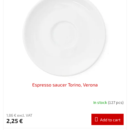
Espresso saucer Torino, Verona
In stock
(127 pcs)
1,86 € excl. VAT
2,25 €
Add to cart