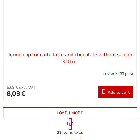
Torino cup for caffè latte and chocolate without saucer
320 ml
In stock
(55 pcs)
6,68 € excl. VAT
8,08 €
Add to cart
LOAD 1 MORE
P
1
2
a
L
g
13
items total
i
i