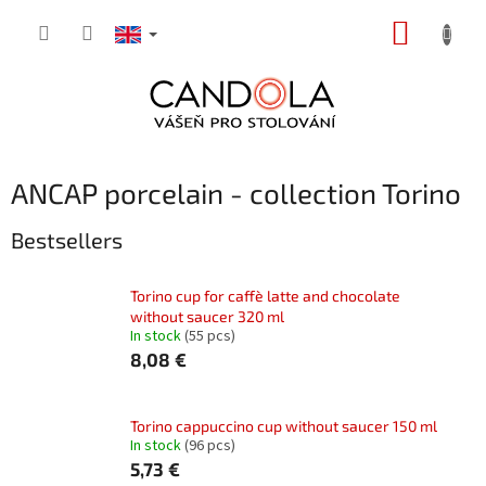
Skip
SHOPP
to
content
CART
ANCAP porcelain - collection Torino
Bestsellers
Torino cup for caffè latte and chocolate
without saucer 320 ml
In stock
(55 pcs)
8,08 €
Torino cappuccino cup without saucer 150 ml
In stock
(96 pcs)
5,73 €