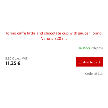
Torino caffè latte and chocolate cup with saucer Torino,
Verona 320 ml
In stock
(96 pcs)
9,30 € excl. VAT
11,25 €
Add to cart
Code:
25813