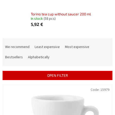
Torino tea cup without saucer 200 ml
In stock
(58 pcs)
5,92 €
P
r
We recommend
Least expensive
Most expensive
o
d
Bestsellers
Alphabetically
u
c
t
OPEN FILTER
s
o
L
Code:
15979
r
i
t
s
i
t
n
o
g