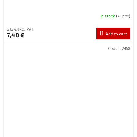
In stock
(26 pcs)
6,12 € excl. VAT
7,40 €
Add to cart
Code:
22458