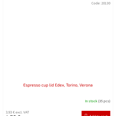
Code:
20130
Espresso cup lid Edex, Torino, Verona
In stock
(35 pcs)
3,93 € excl. VAT