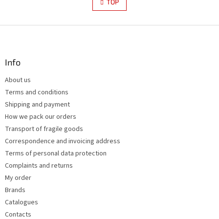
s
TOP
n
t
a
i
t
i
F
n
o
g
o
n
c
o
o
t
Info
n
e
t
About us
r
r
Terms and conditions
o
l
Shipping and payment
s
How we pack our orders
Transport of fragile goods
Correspondence and invoicing address
Terms of personal data protection
Complaints and returns
My order
Brands
Catalogues
Contacts