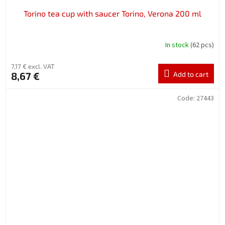
Torino tea cup with saucer Torino, Verona 200 ml
In stock
(62 pcs)
7,17 € excl. VAT
8,67 €
Add to cart
Code:
27443