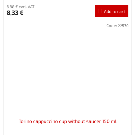
6,88 € excl. VAT
8,33 €
Add to cart
Code:
22570
Torino cappuccino cup without saucer 150 ml