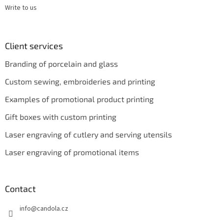
Write to us
Client services
Branding of porcelain and glass
Custom sewing, embroideries and printing
Examples of promotional product printing
Gift boxes with custom printing
Laser engraving of cutlery and serving utensils
Laser engraving of promotional items
Contact
info
@
candola.cz