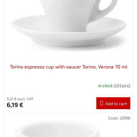
f
p
r
o
d
u
c
t
s
Torino espresso cup with saucer Torino, Verona 70 ml
In stock
(152 pcs)
5,12 € excl. VAT
6,19 €
Add to cart
Code:
20998