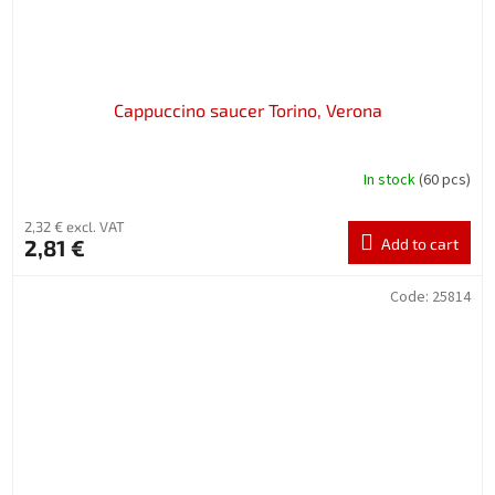
Cappuccino saucer Torino, Verona
In stock
(60 pcs)
2,32 € excl. VAT
2,81 €
Add to cart
Code:
25814