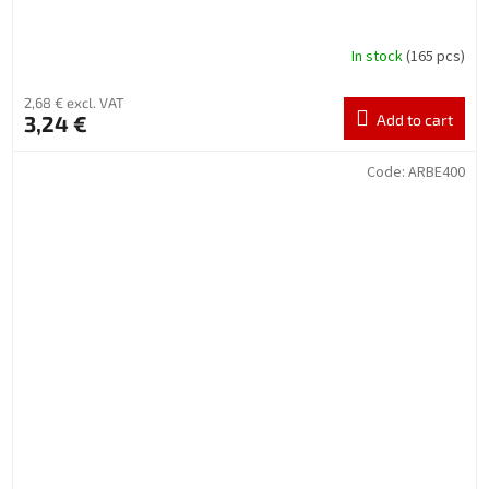
In stock
(165 pcs)
2,68 € excl. VAT
3,24 €
Add to cart
Code:
ARBE400