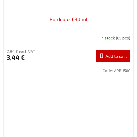
Bordeaux 630 ml
In stock
(65 pcs)
2,84 € excl. VAT
3,44 €
Add to cart
Code:
ARBU580