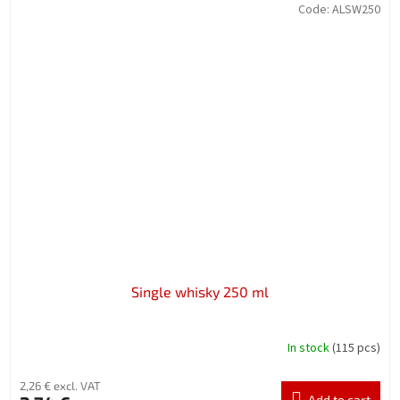
Code:
ALSW250
Single whisky 250 ml
In stock
(115 pcs)
2,26 € excl. VAT
Add to cart