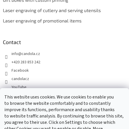
Laser engraving of cutlery and serving utensils
Laser engraving of promotional items
Contact
info
@
candola.cz
+420 283 853 242
Facebook
candolacz
YouTube
This website uses cookies. We use cookies to enable you
to browse the website comfortably and to constantly
We accept online payments
improve its functions, performance and usability thanks
to website traffic analysis. By continuing to browse this site,
you agree to their use. Click on Settings to choose which
other Cookies you want to enable or disable. More