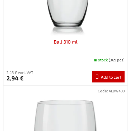
d
u
c
t
s
Ball 310 ml
In stock
(369 pcs)
2,43 € excl. VAT
2,94 €
Add to cart
Code:
ALDW400