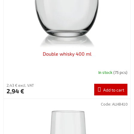
Double whisky 400 ml
In stock
(75 pcs)
2,43 € excl. VAT
2,94 €
Add to cart
Code:
ALHB410