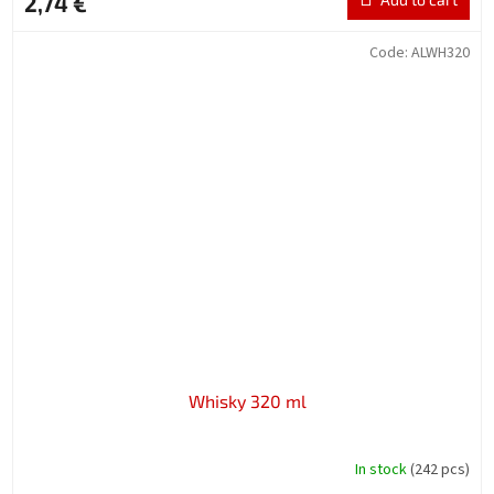
2,74 €
Code:
ALWH320
Whisky 320 ml
In stock
(242 pcs)