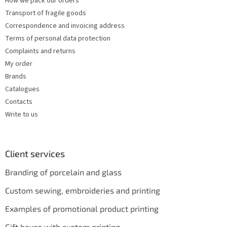
How we pack our orders
Transport of fragile goods
Correspondence and invoicing address
Terms of personal data protection
Complaints and returns
My order
Brands
Catalogues
Contacts
Write to us
Client services
Branding of porcelain and glass
Custom sewing, embroideries and printing
Examples of promotional product printing
Gift boxes with custom printing