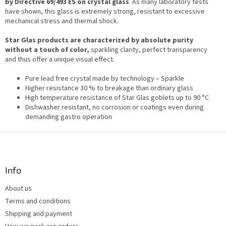
by Directive 69/493 ES on crystal glass
g
. As many laboratory tests
n
have shown, this glass is extremely strong, resistant to excessive
c
mechanical stress and thermal shock.
o
n
Star Glas products are characterized by absolute purity
t
without a touch of color,
sparkling clarity, perfect transparency
r
and thus offer a unique visual effect.
o
l
Pure lead free crystal made by technology – Sparkle
s
Higher resistance 30 % to breakage than ordinary glass
High temperature resistance of Star Glas goblets up to 90 °C
Dishwasher resistant, no corrosion or coatings even during
demanding gastro operation
F
o
o
t
Info
e
About us
r
Terms and conditions
Shipping and payment