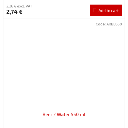
2,26 € excl. VAT
2,74 €
Add to cart
Code:
ARBB550
Beer / Water 550 ml