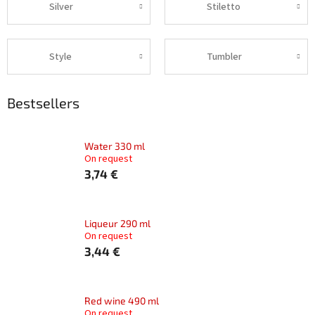
Silver
Stiletto
Style
Tumbler
Bestsellers
Water 330 ml
On request
3,74 €
Liqueur 290 ml
On request
3,44 €
Red wine 490 ml
On request