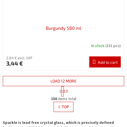
Burgundy 580 ml
In stock
(151 pcs)
2,84 € excl. VAT
3,44 €
Add to cart
LOAD 12 MORE
P
1
13
a
L
g
150
items total
i
i
s
TOP
n
t
a
i
t
i
Sparkle is lead free crystal glass, which is precisely defined
n
o