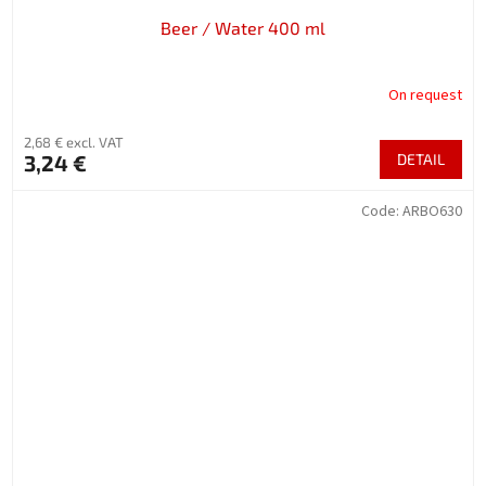
Beer / Water 400 ml
On request
2,68 € excl. VAT
3,24 €
DETAIL
Code:
ARBO630