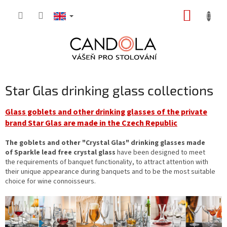
Skip
SHOPP
to
content
CART
Star Glas drinking glass collections
Glass goblets and other drinking glasses of the private
brand Star Glas are made in the Czech Republic
The goblets and other "Crystal Glas" drinking glasses made
of Sparkle lead free crystal glass
have been designed to meet
the requirements of banquet functionality, to attract attention with
their unique appearance during banquets and to be the most suitable
choice for wine connoisseurs.