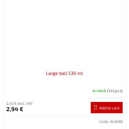
Large ball 530 ml
In stock
(132 pcs)
2,43 € excl. VAT
2,94 €
Add to cart
Code:
ALSH60