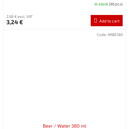
In stock
(69 pcs)
2,68 € excl. VAT
3,24 €
Add to cart
Code:
ARBE380
Beer / Water 380 ml