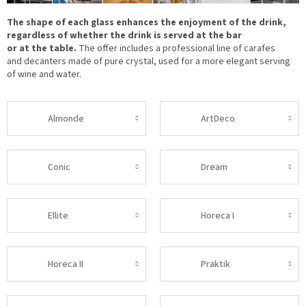
The shape of each glass enhances the enjoyment of the drink,
regardless of whether the drink is served at the bar
or at the table.
The offer includes a professional line of carafes
and decanters made of pure crystal, used for a more elegant serving
of wine and water.
Almonde
ArtDeco
Conic
Dream
Ellite
Horeca I
Horeca II
Praktik