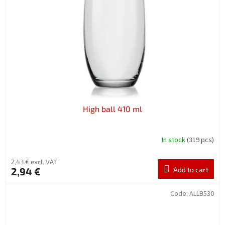
High ball 410 ml
In stock
(319 pcs)
2,43 € excl. VAT
2,94 €
Add to cart
Code:
ALLB530