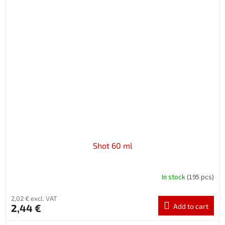
Shot 60 ml
In stock
(195 pcs)
2,02 € excl. VAT
2,44 €
Add to cart