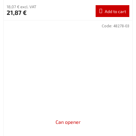
18,07 € excl. VAT
21,87 €
Add to cart
Code:
48278-03
Can opener