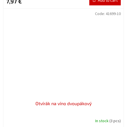
7,97 €
Add to cart
Code:
41699-10
Otvírák na víno dvoupákový
In stock
(3 pcs)