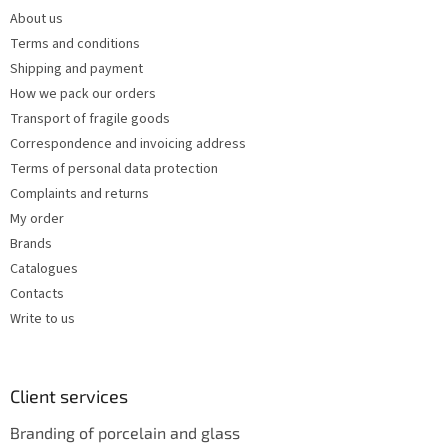
e
c
About us
r
o
Terms and conditions
n
t
Shipping and payment
r
How we pack our orders
o
Transport of fragile goods
l
s
Correspondence and invoicing address
Terms of personal data protection
Complaints and returns
My order
Brands
Catalogues
Contacts
Write to us
Client services
Branding of porcelain and glass