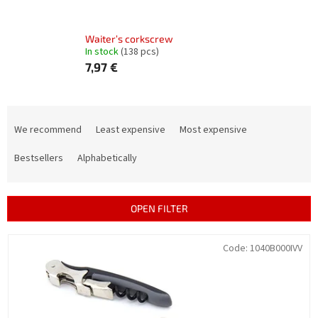
Waiter’s corkscrew
In stock
(138 pcs)
7,97 €
P
r
We recommend
Least expensive
Most expensive
o
d
Bestsellers
Alphabetically
u
c
t
OPEN FILTER
s
o
L
Code:
1040B000IVV
r
i
t
s
i
t
n
o
g