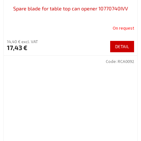
Spare blade for table top can opener 10770740IVV
On request
14,40 € excl. VAT
17,43 €
DETAIL
Code:
RCA0092