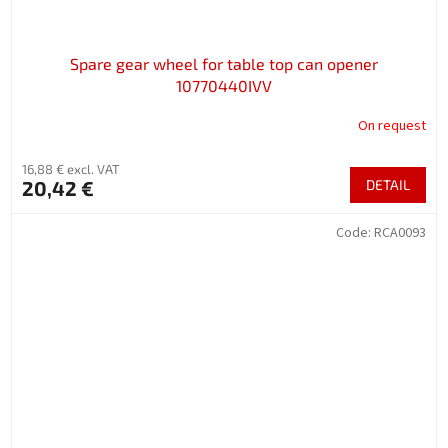
Spare gear wheel for table top can opener
10770440IVV
On request
16,88 € excl. VAT
20,42 €
DETAIL
Code:
RCA0093