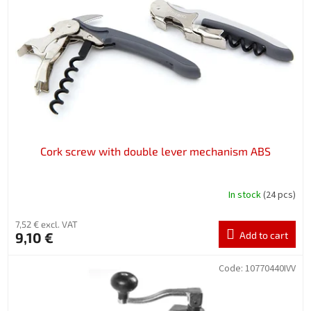
f
p
r
o
d
u
c
t
s
Cork screw with double lever mechanism ABS
In stock
(24 pcs)
7,52 € excl. VAT
9,10 €
Add to cart
Code:
10770440IVV