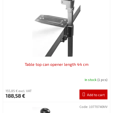
Table top can opener length 44 cm
In stock
(1 pcs)
155,85 € excl. VAT
188,58 €
Add to cart
Code:
10770740IVV