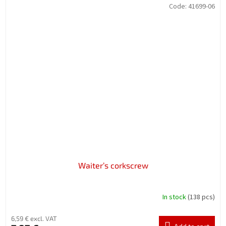
Code:
41699-06
Waiter’s corkscrew
In stock
(138 pcs)
6,59 € excl. VAT