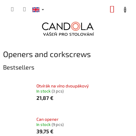
Skip
SHOPP
to
content
CART
Openers and corkscrews
Bestsellers
Otvírák na víno dvoupákový
In stock
(3 pcs)
21,87 €
Can opener
In stock
(9 pcs)
39,75 €