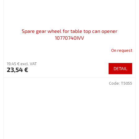
Spare gear wheel for table top can opener
10770740IVV
On request
19,45 € excl. VAT
23,54 €
DETAIL
Code:
T5055