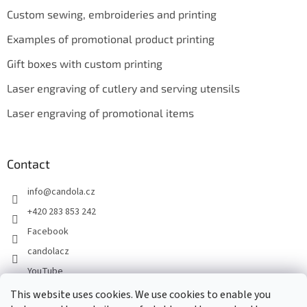
Custom sewing, embroideries and printing
Examples of promotional product printing
Gift boxes with custom printing
Laser engraving of cutlery and serving utensils
Laser engraving of promotional items
Contact
info
@
candola.cz
+420 283 853 242
Facebook
candolacz
YouTube
This website uses cookies. We use cookies to enable you