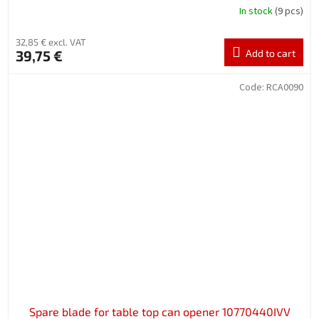
In stock
(9 pcs)
32,85 € excl. VAT
39,75 €
Add to cart
Code:
RCA0090
Spare blade for table top can opener 10770440IVV