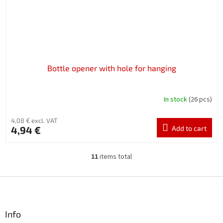
Bottle opener with hole for hanging
In stock
(26 pcs)
4,08 € excl. VAT
4,94 €
Add to cart
11
items total
L
i
s
F
t
o
i
o
n
t
Info
g