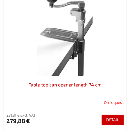
Table top can opener length 74 cm
On request
231,31 € excl. VAT
279,88 €
DETAIL