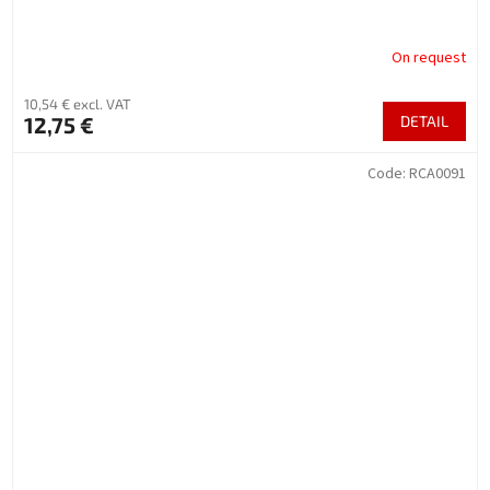
On request
10,54 € excl. VAT
12,75 €
DETAIL
Code:
RCA0091