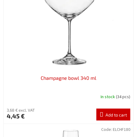
Champagne bowl 340 ml
In stock
(34 pcs)
3,68 € excl. VAT
4,45 €
Add to cart
Code:
ELCHF180