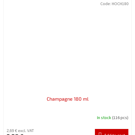
Code:
HOCH180
Champagne 180 ml
In stock
(116 pcs)
2,69 € excl. VAT