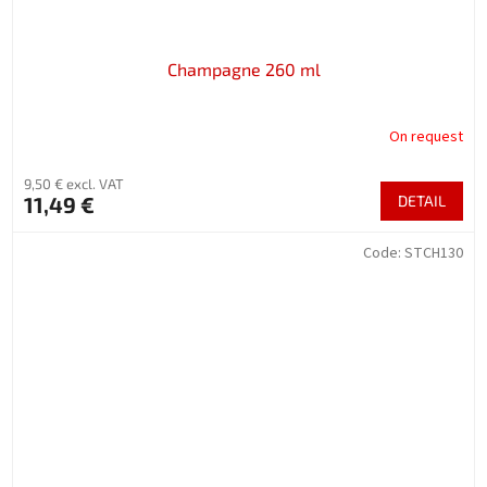
Champagne 260 ml
On request
9,50 € excl. VAT
11,49 €
DETAIL
Code:
STCH130