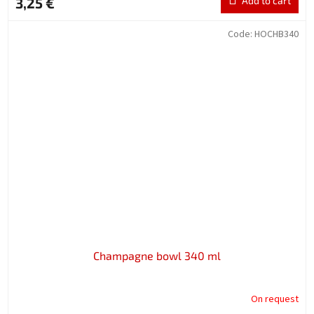
3,25 €
Add to cart
Code:
HOCHB340
Champagne bowl 340 ml
On request