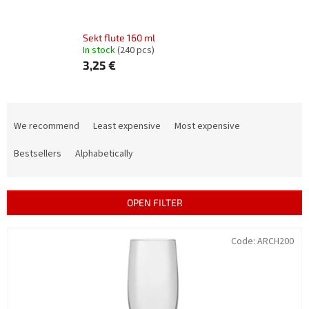
Sekt flute 160 ml
In stock
(240 pcs)
3,25 €
P
r
We recommend
Least expensive
Most expensive
o
d
Bestsellers
Alphabetically
u
c
t
OPEN FILTER
s
o
L
Code:
ARCH200
r
i
t
s
i
t
n
o
g