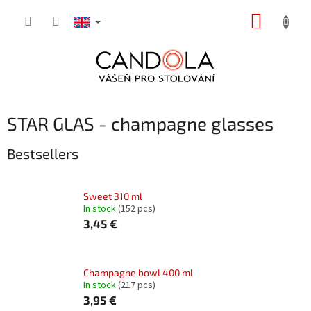
Skip
SHOPP
to
content
CART
STAR GLAS - champagne glasses
Bestsellers
Sweet 310 ml
In stock
(152 pcs)
3,45 €
Champagne bowl 400 ml
In stock
(217 pcs)
3,95 €