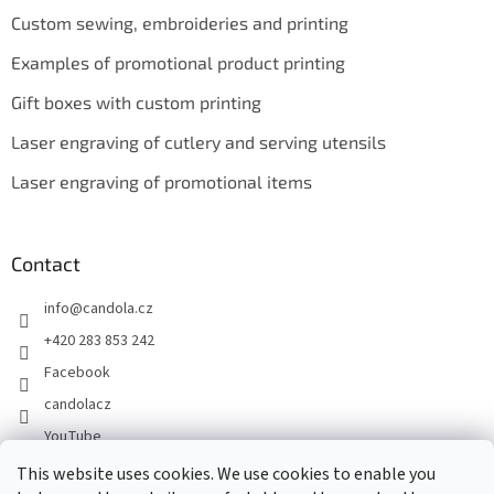
Custom sewing, embroideries and printing
Examples of promotional product printing
Gift boxes with custom printing
Laser engraving of cutlery and serving utensils
Laser engraving of promotional items
Contact
info
@
candola.cz
+420 283 853 242
Facebook
candolacz
YouTube
This website uses cookies. We use cookies to enable you