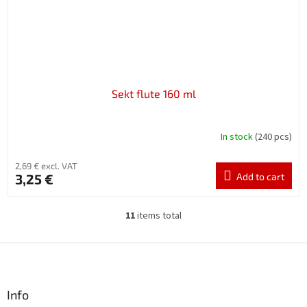
Sekt flute 160 ml
In stock
(240 pcs)
2,69 € excl. VAT
3,25 €
Add to cart
11
items total
L
i
s
F
t
o
i
o
n
t
Info
g