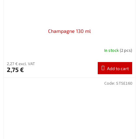
Champagne 130 ml
In stock
(2 pcs)
2,27 € excl. VAT
2,75 €
Add to cart
Code:
STSE160