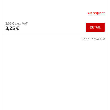
On request
2,69 € excl. VAT
3,25 €
DETAIL
Code:
PRSW310