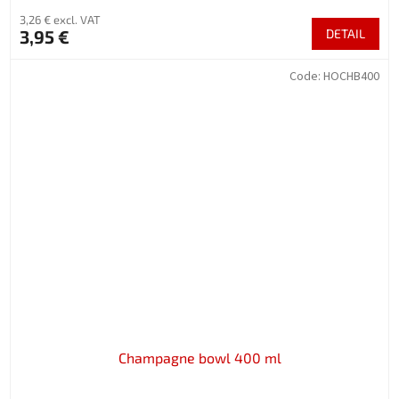
3,26 € excl. VAT
3,95 €
DETAIL
Code:
HOCHB400
Champagne bowl 400 ml