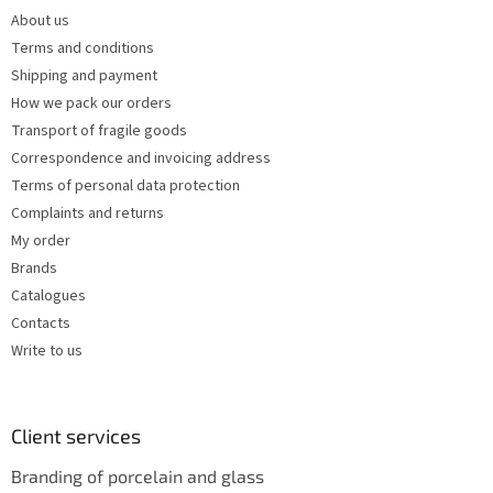
e
c
About us
r
o
Terms and conditions
n
t
Shipping and payment
r
How we pack our orders
o
Transport of fragile goods
l
s
Correspondence and invoicing address
Terms of personal data protection
Complaints and returns
My order
Brands
Catalogues
Contacts
Write to us
Client services
Branding of porcelain and glass