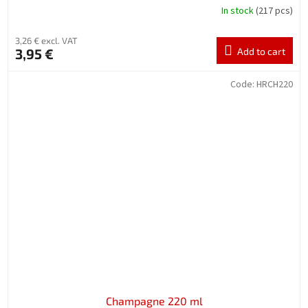
In stock
(217 pcs)
3,26 € excl. VAT
3,95 €
Add to cart
Code:
HRCH220
Champagne 220 ml