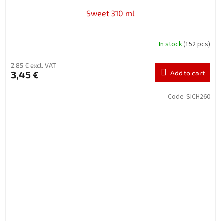
Sweet 310 ml
In stock
(152 pcs)
2,85 € excl. VAT
3,45 €
Add to cart
Code:
SICH260