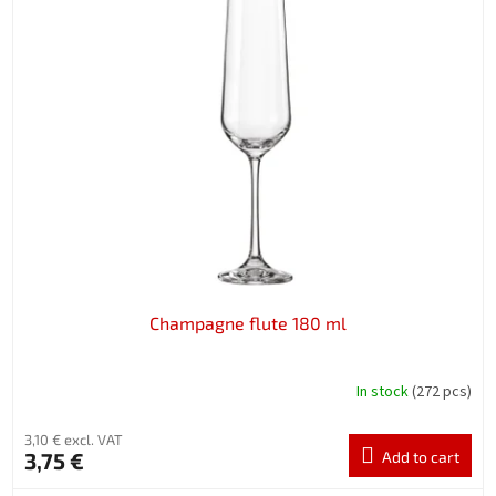
Champagne flute 180 ml
In stock
(272 pcs)
3,10 € excl. VAT
3,75 €
Add to cart