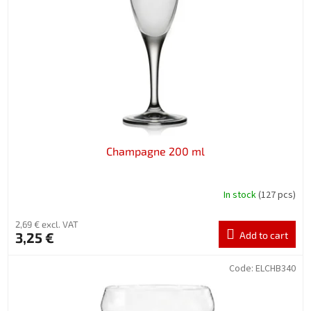
f
p
r
o
d
u
c
t
s
Champagne 200 ml
In stock
(127 pcs)
2,69 € excl. VAT
3,25 €
Add to cart
Code:
ELCHB340