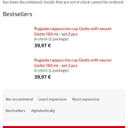
has been discontinued. Goods that are not in stock cannot be ordered.
Bestsellers
Rugiada cappuccino cup Giotto with saucer
Giotto 180 ml - set 2 pcs
In stock
(1 package)
39,97 €
Rugiada cappuccino cup Giotto with saucer
Giotto 180 ml - set 2 pcs
In stock
(1 package)
39,97 €
P
r
We recommend
Least expensive
Most expensive
o
d
Bestsellers
Alphabetically
u
c