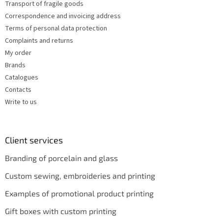
Transport of fragile goods
l
s
Correspondence and invoicing address
Terms of personal data protection
Complaints and returns
My order
Brands
Catalogues
Contacts
Write to us
Client services
Branding of porcelain and glass
Custom sewing, embroideries and printing
Examples of promotional product printing
Gift boxes with custom printing