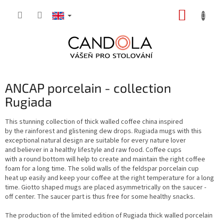
Skip
SHOPP
to
content
CART
ANCAP porcelain - collection
Rugiada
This stunning collection of thick walled coffee china inspired
by the rainforest and glistening dew drops. Rugiada mugs with this
exceptional natural design are suitable for every nature lover
and believer in a healthy lifestyle and raw food. Coffee cups
with a round bottom will help to create and maintain the right coffee
foam for a long time. The solid walls of the feldspar porcelain cup
heat up easily and keep your coffee at the right temperature for a long
time. Giotto shaped mugs are placed asymmetrically on the saucer -
off center. The saucer part is thus free for some healthy snacks.
The production of the limited edition of Rugiada thick walled porcelain