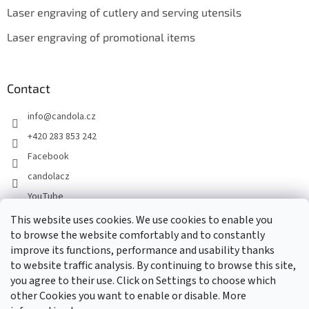
Laser engraving of cutlery and serving utensils
Laser engraving of promotional items
Contact
info
@
candola.cz
+420 283 853 242
Facebook
candolacz
YouTube
This website uses cookies. We use cookies to enable you
to browse the website comfortably and to constantly
We accept online payments
improve its functions, performance and usability thanks
to website traffic analysis. By continuing to browse this site,
you agree to their use. Click on Settings to choose which
other Cookies you want to enable or disable. More