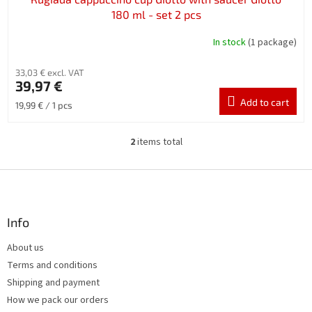
180 ml - set 2 pcs
In stock
(1 package)
33,03 € excl. VAT
39,97 €
Add to cart
Measure
19,99 € / 1 pcs
price:
2
items total
L
i
s
F
t
o
i
o
n
t
Info
g
e
c
About us
r
o
Terms and conditions
n
t
Shipping and payment
r
How we pack our orders
o