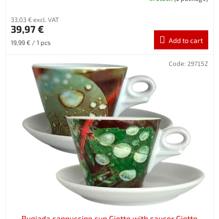
33,03 € excl. VAT
39,97 €
Add to cart
Measure
19,99 € / 1 pcs
price:
Code:
29715Z
Rugiada cappuccino cup Giotto with saucer Giotto