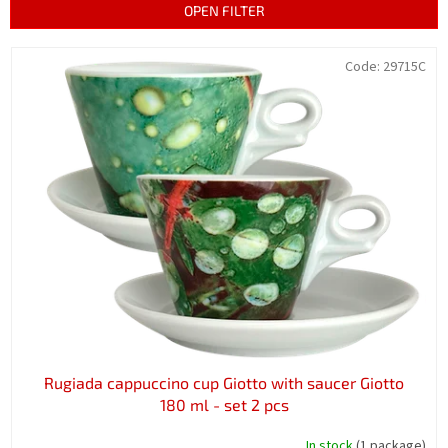
t
OPEN FILTER
s
o
L
Code:
29715C
r
i
t
s
i
t
n
o
g
f
p
r
o
d
u
c
t
s
Rugiada cappuccino cup Giotto with saucer Giotto
180 ml - set 2 pcs
In stock
(1 package)