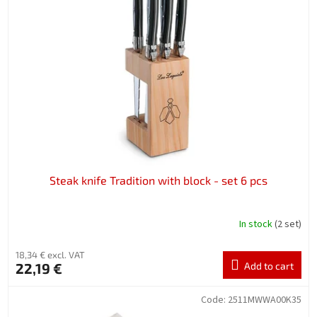
Steak knife Tradition with block - set 6 pcs
In stock
(2 set)
18,34 € excl. VAT
22,19 €
Add to cart
Code:
2511MWWA00K35