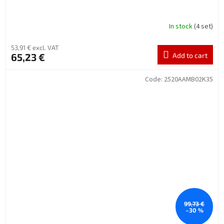
In stock
(4 set)
53,91 € excl. VAT
65,23 €
Add to cart
Code:
2520AAMB02K35
99,73 €
–30 %