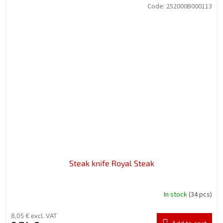
Code:
252000B000113
Steak knife Royal Steak
In stock
(34 pcs)
8,05 € excl. VAT