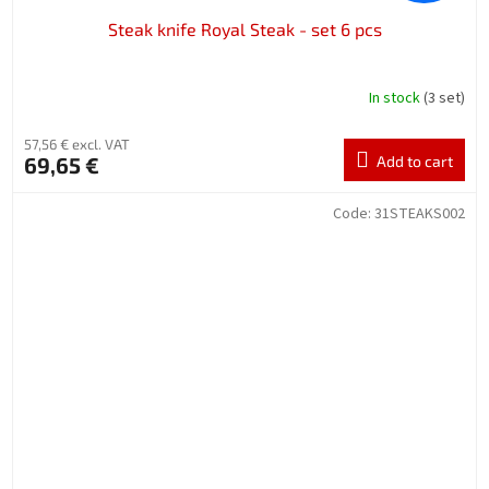
Steak knife Royal Steak - set 6 pcs
In stock
(3 set)
57,56 € excl. VAT
69,65 €
Add to cart
Code:
31STEAKS002