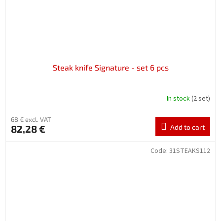
Steak knife Signature - set 6 pcs
In stock
(2 set)
68 € excl. VAT
82,28 €
Add to cart
Code:
31STEAKS112