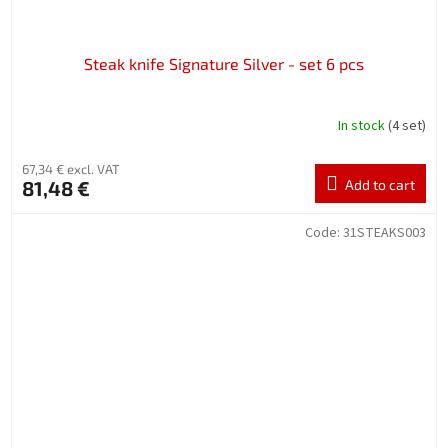
Steak knife Signature Silver - set 6 pcs
In stock
(4 set)
67,34 € excl. VAT
81,48 €
Add to cart
Code:
31STEAKS003