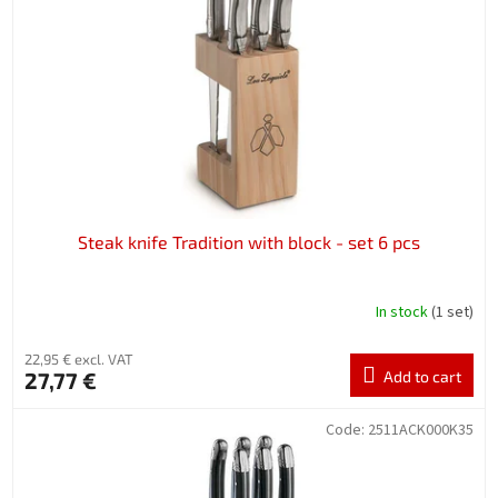
f
p
r
o
d
u
c
t
s
Steak knife Tradition with block - set 6 pcs
In stock
(1 set)
22,95 € excl. VAT
27,77 €
Add to cart
Code:
2511ACK000K35