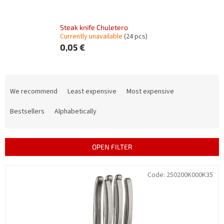
Steak knife Chuletero
Currently unavailable
(24 pcs)
0,05 €
P
r
We recommend
Least expensive
Most expensive
o
d
Bestsellers
Alphabetically
u
c
t
OPEN FILTER
s
o
L
Code:
250200K000K35
r
i
t
s
i
t
n
o
g