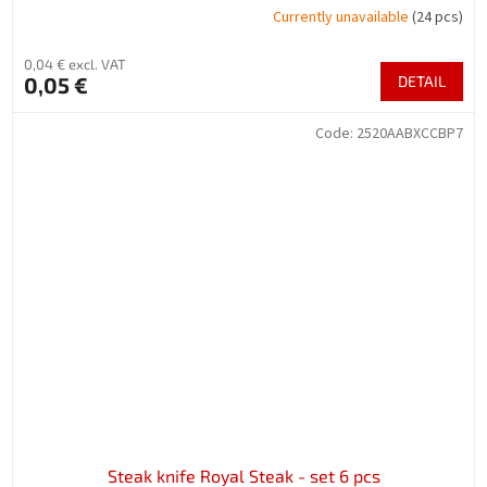
Currently unavailable
(24 pcs)
0,04 € excl. VAT
0,05 €
DETAIL
Code:
2520AABXCCBP7
Steak knife Royal Steak - set 6 pcs