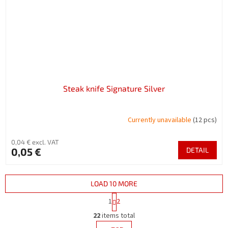
Steak knife Signature Silver
Currently unavailable
(12 pcs)
0,04 € excl. VAT
0,05 €
DETAIL
LOAD 10 MORE
P
1
2
a
L
g
22
items total
i
i