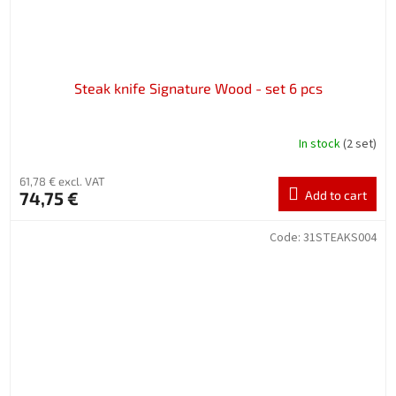
Steak knife Signature Wood - set 6 pcs
In stock
(2 set)
61,78 € excl. VAT
74,75 €
Add to cart
Code:
31STEAKS004