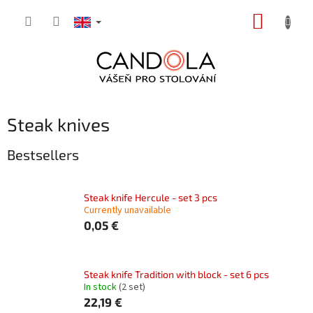
Skip
SHOPP
to
content
CART
Steak knives
Bestsellers
Steak knife Hercule - set 3 pcs
Currently unavailable
0,05 €
Steak knife Tradition with block - set 6 pcs
In stock
(2 set)
22,19 €