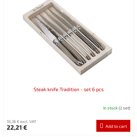
Steak knife Tradition - set 6 pcs
In stock
(2 set)
18,36 € excl. VAT
22,21 €
Add to cart