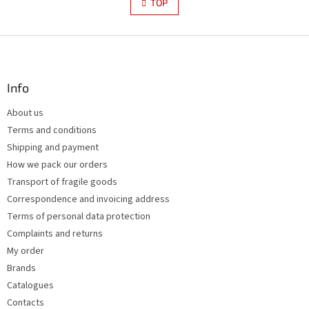
s
TOP
n
t
a
i
t
i
F
n
o
g
o
n
c
o
o
t
Info
n
e
t
About us
r
r
Terms and conditions
o
l
Shipping and payment
s
How we pack our orders
Transport of fragile goods
Correspondence and invoicing address
Terms of personal data protection
Complaints and returns
My order
Brands
Catalogues
Contacts