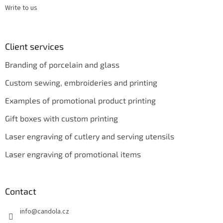
Write to us
Client services
Branding of porcelain and glass
Custom sewing, embroideries and printing
Examples of promotional product printing
Gift boxes with custom printing
Laser engraving of cutlery and serving utensils
Laser engraving of promotional items
Contact
info
@
candola.cz