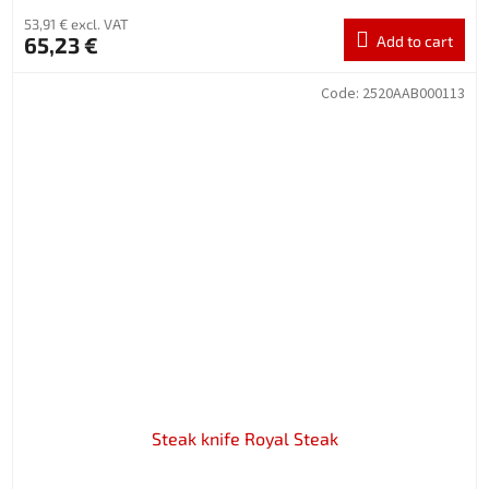
53,91 € excl. VAT
65,23 €
Add to cart
Code:
2520AAB000113
Steak knife Royal Steak