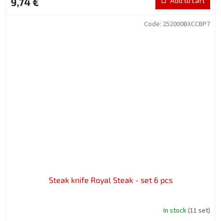
9,74 €
Add to cart
Code:
252000BXCCBP7
Steak knife Royal Steak - set 6 pcs
In stock
(11 set)