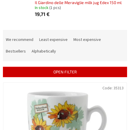
Il Giardino delle Meraviglie milk jug Edex 150 ml
In stock
(1 pcs)
19,71 €
P
r
We recommend
Least expensive
Most expensive
o
d
Bestsellers
Alphabetically
u
c
t
OPEN FILTER
s
o
L
Code:
35313
r
i
t
s
i
t
n
o
g
f
p