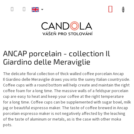
Skip
SHOPP
to
content
CART
ANCAP porcelain - collection Il
Giardino delle Meraviglie
The delicate floral collection of thick walled coffee porcelain Ancap
Il Giardino delle Meraviglie draws you into the sunny Italian countryside.
Coffee cups with a round bottom will help create and maintain the right
coffee foam for a long time. The massive walls of a feldspar porcelain
cup are easy to heat and keep your coffee at the right temperature
for a long time. Coffee cups can be supplemented with sugar bowl, milk
jug or beautiful espresso maker. The taste of coffee brewed in Ancap
porcelain espresso maker is not negatively affected by the leaching
of the taste of aluminum or metals, as is the case with other moka
pots.