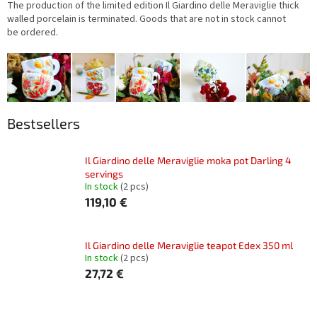
The production of the limited edition Il Giardino delle Meraviglie thick
walled porcelain is terminated. Goods that are not in stock cannot
be ordered.
Bestsellers
Il Giardino delle Meraviglie moka pot Darling 4
servings
In stock
(2 pcs)
119,10 €
Il Giardino delle Meraviglie teapot Edex 350 ml
In stock
(2 pcs)
27,72 €