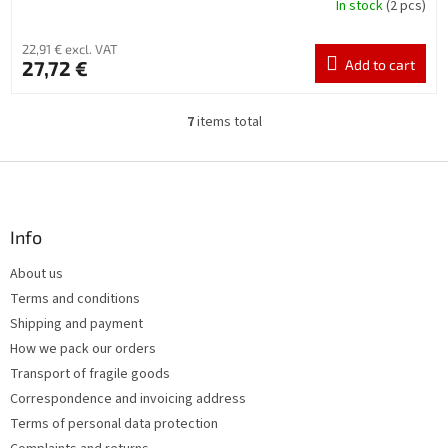
In stock
(2 pcs)
22,91 € excl. VAT
27,72 €
Add to cart
7
items total
L
i
s
F
t
o
i
o
n
t
Info
g
e
c
About us
r
o
Terms and conditions
n
t
Shipping and payment
r
How we pack our orders
o
Transport of fragile goods
l
s
Correspondence and invoicing address
Terms of personal data protection