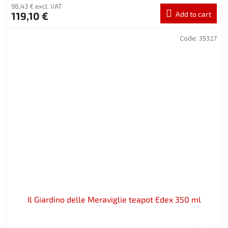
98,43 € excl. VAT
119,10 €
Add to cart
Code:
35327
Il Giardino delle Meraviglie teapot Edex 350 ml