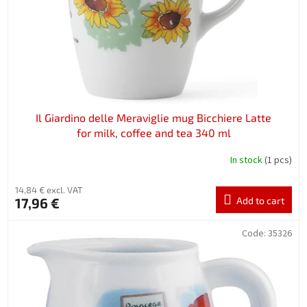
r
o
d
u
c
t
s
Il Giardino delle Meraviglie mug Bicchiere Latte
for milk, coffee and tea 340 ml
In stock
(1 pcs)
14,84 € excl. VAT
17,96 €
Add to cart
Code:
35326