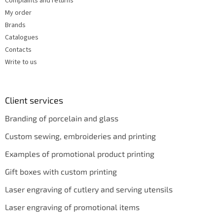
Complaints and returns
My order
Brands
Catalogues
Contacts
Write to us
Client services
Branding of porcelain and glass
Custom sewing, embroideries and printing
Examples of promotional product printing
Gift boxes with custom printing
Laser engraving of cutlery and serving utensils
Laser engraving of promotional items