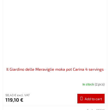
Il Giardino delle Meraviglie moka pot Carina 4 servings
In stock
(2 pcs)
98,43 € excl. VAT
119,10 €
Add to cart