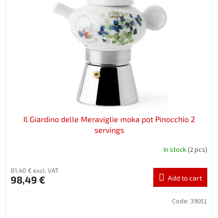
Il Giardino delle Meraviglie moka pot Pinocchio 2
servings
In stock
(2 pcs)
81,40 € excl. VAT
98,49 €
Add to cart
Code:
39051