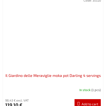
Code:
35320
Il Giardino delle Meraviglie moka pot Darling 4 servings
In stock
(1 pcs)
98,43 € excl. VAT
119,10 €
Add to cart