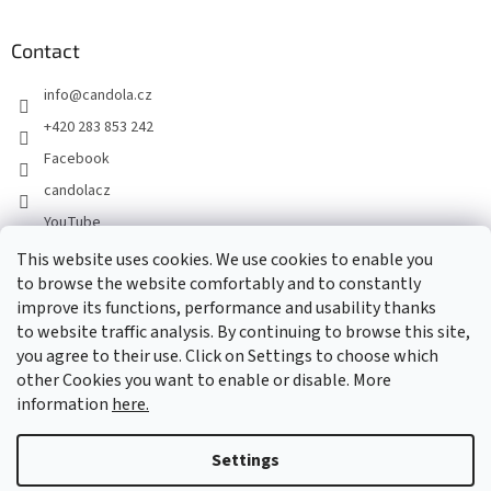
Contact
info
@
candola.cz
+420 283 853 242
Facebook
candolacz
YouTube
This website uses cookies. We use cookies to enable you
to browse the website comfortably and to constantly
We accept online payments
improve its functions, performance and usability thanks
to website traffic analysis. By continuing to browse this site,
you agree to their use. Click on Settings to choose which
other Cookies you want to enable or disable. More
information
here.
Created by Shoptet
Settings