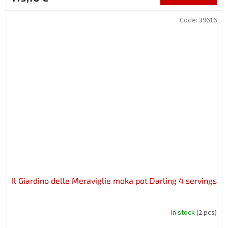
Code:
39616
Il Giardino delle Meraviglie moka pot Darling 4 servings
In stock
(2 pcs)