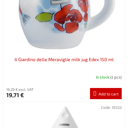
Il Giardino delle Meraviglie milk jug Edex 150 ml
In stock
(1 pcs)
16,29 € excl. VAT
19,71 €
Add to cart
Code:
35323