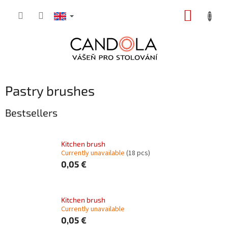
Skip
SHOPP
to
content
CART
Pastry brushes
Bestsellers
Kitchen brush
Currently unavailable
(18 pcs)
0,05 €
Kitchen brush
Currently unavailable
0,05 €