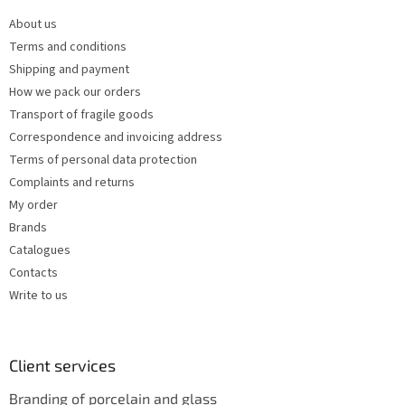
e
c
About us
r
o
Terms and conditions
n
t
Shipping and payment
r
How we pack our orders
o
Transport of fragile goods
l
s
Correspondence and invoicing address
Terms of personal data protection
Complaints and returns
My order
Brands
Catalogues
Contacts
Write to us
Client services
Branding of porcelain and glass