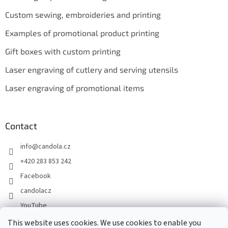
Custom sewing, embroideries and printing
Examples of promotional product printing
Gift boxes with custom printing
Laser engraving of cutlery and serving utensils
Laser engraving of promotional items
Contact
info
@
candola.cz
+420 283 853 242
Facebook
candolacz
YouTube
This website uses cookies. We use cookies to enable you