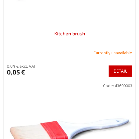
u
c
t
s
Kitchen brush
Currently unavailable
0,04 € excl. VAT
0,05 €
DETAIL
Code:
43600003