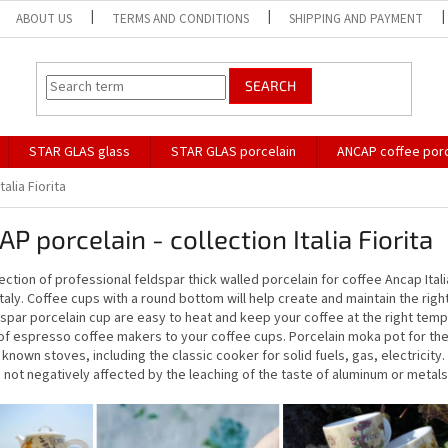
ABOUT US
TERMS AND CONDITIONS
SHIPPING AND PAYMENT
SEARCH
STAR GLAS glass
STAR GLAS porcelain
ANCAP coffee porc
Italia Fiorita
P porcelain - collection Italia Fiorita
ection of professional feldspar thick walled porcelain for coffee Ancap Italia 
Italy. Coffee cups with a round bottom will help create and maintain the rig
dspar porcelain cup are easy to heat and keep your coffee at the right tem
f espresso coffee makers to your coffee cups. Porcelain moka pot for the p
known stoves, including the classic cooker for solid fuels, gas, electricit
 not negatively affected by the leaching of the taste of aluminum or metals