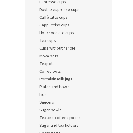
Espresso cups
Double espresso cups
Caffè latte cups
Cappuccino cups
Hot chocolate cups
Tea cups
Cups without handle
Moka pots
Teapots
Coffee pots
Porcelain milk jugs
Plates and bowls
Lids
Saucers
Sugar bowls
Tea and coffee spoons
Sugar and tea holders