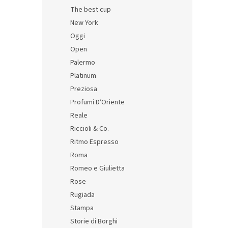
The best cup
Itali
New York
Oggi
Open
Palermo
16,29 
Platinum
19,7
Preziosa
Profumi D′Oriente
Reale
Riccioli & Co.
Ritmo Espresso
Roma
Romeo e Giulietta
Rose
Rugiada
Stampa
Storie di Borghi