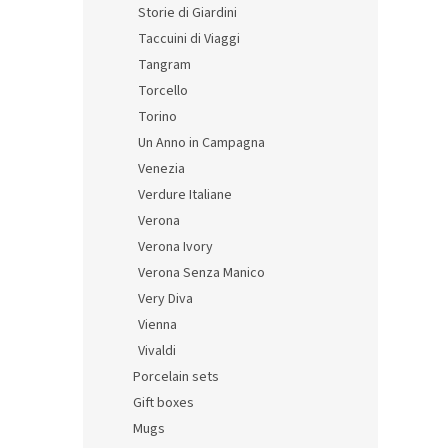
Storie di Giardini
Taccuini di Viaggi
Tangram
Torcello
Torino
Un Anno in Campagna
Venezia
Verdure Italiane
Verona
Verona Ivory
Verona Senza Manico
Very Diva
Vienna
Vivaldi
Porcelain sets
Gift boxes
Mugs