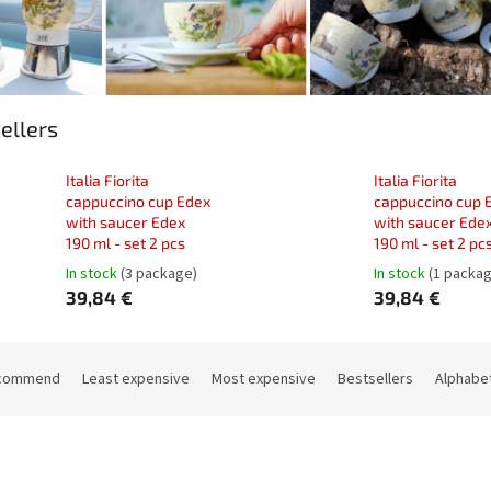
ellers
Italia Fiorita
Italia Fiorita
cappuccino cup Edex
cappuccino cup 
with saucer Edex
with saucer Ede
190 ml - set 2 pcs
190 ml - set 2 pc
In stock
(3 package)
In stock
(1 packa
39,84 €
39,84 €
commend
Least expensive
Most expensive
Bestsellers
Alphabet
Code:
33084C
Code