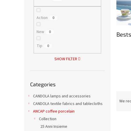
Action
0
New
0
Bests
Tip
0
SHOW FILTER
Skip
Categories
categories
P
CANDOLA lamps and accessories
r
We re
CANDOLA textile fabrics and tablecloths
o
ANCAP coffee porcelain
d
L
Collection
u
i
c
25 Anni Insieme