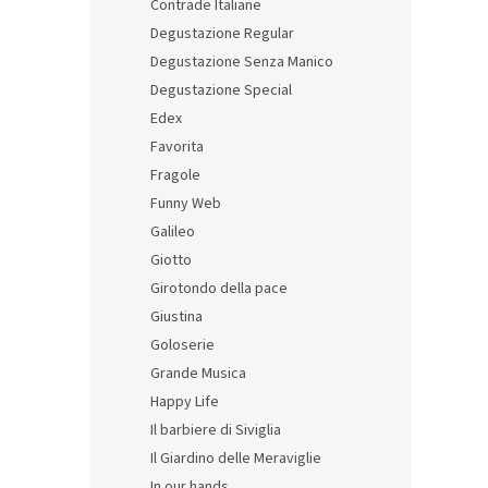
Contrade Italiane
Degustazione Regular
Degustazione Senza Manico
Degustazione Special
Edex
Itali
Favorita
with 
Fragole
Funny Web
Galileo
68,37 
Giotto
82,
Girotondo della pace
Giustina
Goloserie
Grande Musica
Happy Life
Il barbiere di Siviglia
Il Giardino delle Meraviglie
In our hands