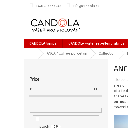
Skip
+420 283 853 242
info@candola.cz
to
content
CANDOLA lamps
CANDOLA water repellent fabrics
Home
ANCAP coffee porcelain
Collection
S
ANCA
i
d
Price
The coll
e
area of 
b
19
€
113
€
of a fel
a
shapes o
r
on most 
maker is
In stock
10