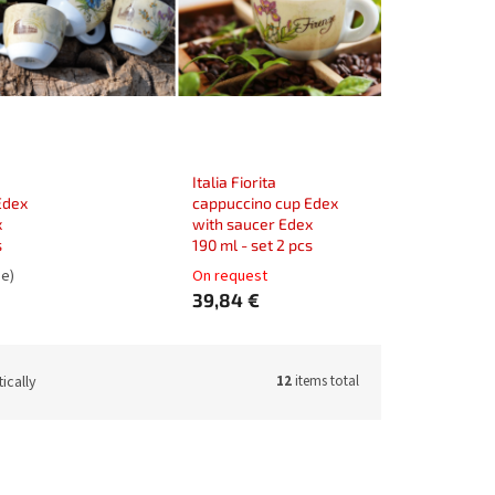
Italia Fiorita
Edex
cappuccino cup Edex
x
with saucer Edex
s
190 ml - set 2 pcs
ge)
On request
39,84 €
ically
12
items total
:
33084M
Code:
33084Z