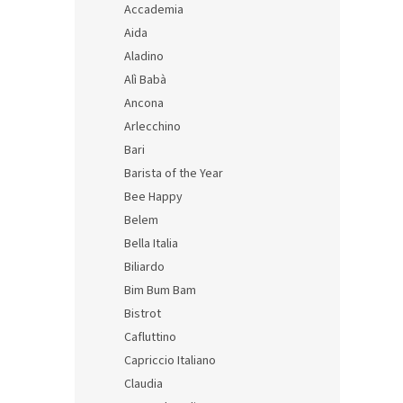
s
t
Accademia
t
s
Aida
o
o
Aladino
f
r
Alì Babà
p
t
r
i
Ancona
o
n
Arlecchino
d
g
Bari
Itali
u
Barista of the Year
with 
c
Bee Happy
t
s
Belem
Bella Italia
24,69 
Biliardo
29,
Bim Bum Bam
Measu
14,94 
price:
Bistrot
Cafluttino
Capriccio Italiano
Claudia