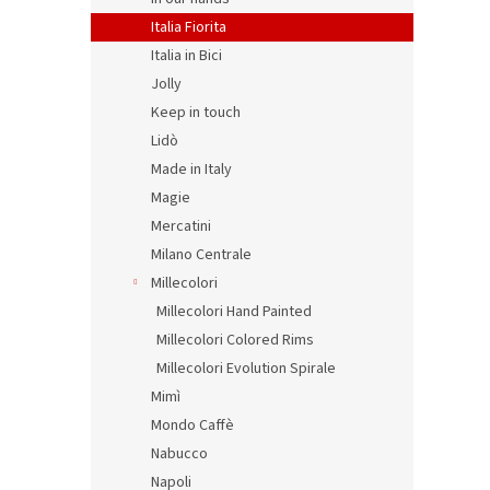
Italia Fiorita
Italia in Bici
Jolly
Itali
Keep in touch
with 
Lidò
Made in Italy
Magie
32,93 
39,
Mercatini
Milano Centrale
Millecolori
Millecolori Hand Painted
Millecolori Colored Rims
Millecolori Evolution Spirale
Mimì
Mondo Caffè
Nabucco
Napoli