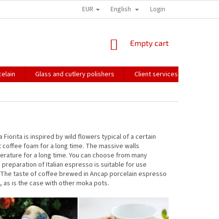
EUR
English
HOW WE PACK OUR ORDERS
TRANSPORT OF FRAGILE GOODS
Login
CO
SHOPPING
Empty cart
CART
elain
Glass and cutlery polishers
Client services
Catalo
Fiorita is inspired by wild flowers typical of a certain
ht coffee foam for a long time. The massive walls
perature for a long time. You can choose from many
reparation of Italian espresso is suitable for use
y. The taste of coffee brewed in Ancap porcelain espresso
, as is the case with other moka pots.