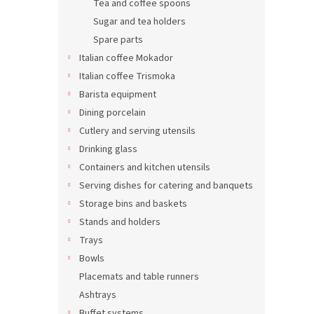
Tea and coffee spoons
Sugar and tea holders
Spare parts
A fes
Italian coffee Mokador
2 ser
Italian coffee Trismoka
Barista equipment
Dining porcelain
81,58 
Cutlery and serving utensils
98,7
Drinking glass
Containers and kitchen utensils
Serving dishes for catering and banquets
Storage bins and baskets
Stands and holders
Trays
Bowls
Placemats and table runners
Ashtrays
Buffet systems