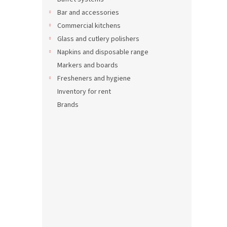
Carin
Bar and accessories
Commercial kitchens
Glass and cutlery polishers
Napkins and disposable range
98,65 
119,
Markers and boards
Fresheners and hygiene
Inventory for rent
Brands
Merca
2 ser