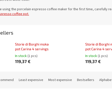
e using the porcelain espresso coffee maker for the first time, carefully r
spresso coffee pot.
ellers
Storie di Borghi moka
Storie di Borghi
pot Carina 4 servings
pot Carina 4 ser
In stock
(1 pcs)
In stock
(1 pcs)
119,37 €
119,37 €
commend
Least expensive
Most expensive
Bestsellers
Alphabet
Code:
21665
Co