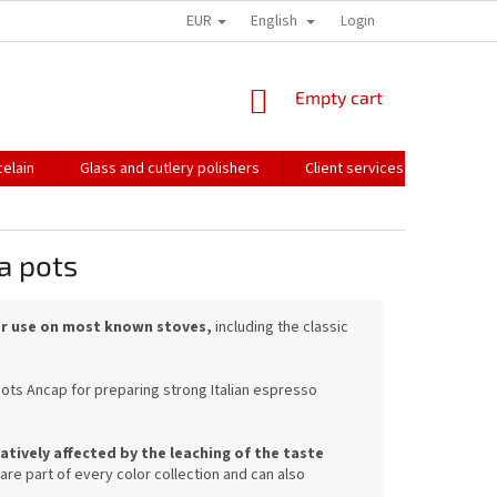
EUR
English
HOW WE PACK OUR ORDERS
TRANSPORT OF FRAGILE GOODS
Login
CO
SHOPPING
Empty cart
CART
elain
Glass and cutlery polishers
Client services
Catalo
a pots
for use on most known stoves,
including the classic
pots Ancap for preparing strong Italian espresso
tively affected by the leaching of the taste
e part of every color collection and can also