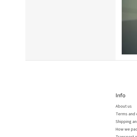
F
o
o
t
e
Info
r
About us
Terms and 
Shipping a
How we pac