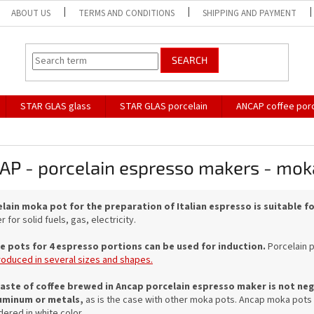
ABOUT US
TERMS AND CONDITIONS
SHIPPING AND PAYMENT
SEARCH
STAR GLAS glass
STAR GLAS porcelain
ANCAP coffee porc
AP - porcelain espresso makers - mok
lain moka pot for the preparation of Italian espresso is suitable 
 for solid fuels, gas, electricity.
e pots for 4 espresso portions can be used for induction.
Porcelain 
roduced in several sizes and shapes.
aste of coffee brewed in Ancap porcelain espresso maker is not nega
uminum or metals,
as is the case with other moka pots.
Ancap moka pots ar
dered in white color.