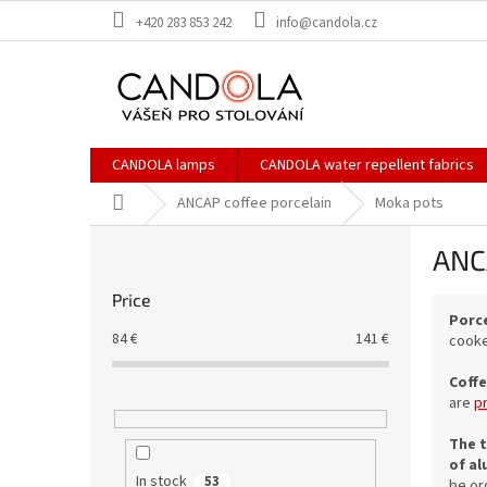
Skip
+420 283 853 242
info@candola.cz
to
content
CANDOLA lamps
CANDOLA water repellent fabrics
Home
ANCAP coffee porcelain
Moka pots
S
ANC
i
d
Price
e
Porce
b
84
€
141
€
cooker
a
r
Coffe
are
p
The t
of al
In stock
53
be or