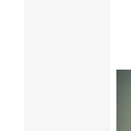
81,58 
98,7