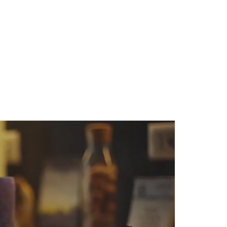
81,58 € excl. VAT
to cart
98,71 €
Add to cart