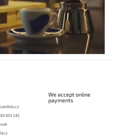
We accept online
payments
candola.cz
283 853 242
book
lacz