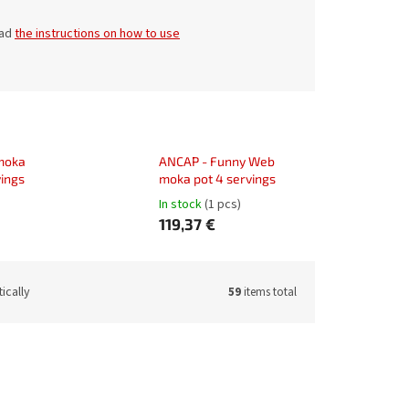
ead
the instructions on how to use
 moka
ANCAP - Funny Web
vings
moka pot 4 servings
In stock
(1 pcs)
119,37 €
ically
59
items total
de:
22390
Code:
22391