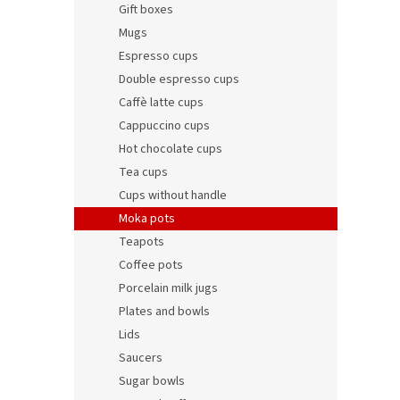
t
s
Gift boxes
o
o
Mugs
f
r
Espresso cups
p
t
r
i
Double espresso cups
o
n
Caffè latte cups
d
g
Cappuccino cups
Cheri
u
Hot chocolate cups
c
Tea cups
t
Cups without handle
s
Moka pots
98,65 
Teapots
119,
Coffee pots
Porcelain milk jugs
Plates and bowls
Lids
Saucers
Sugar bowls