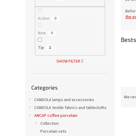
Befor
the e
Action
0
New
0
Bests
Tip
2
SHOW FILTER
Skip
Categories
categories
P
r
We re
CANDOLA lamps and accessories
o
CANDOLA textile fabrics and tablecloths
d
ANCAP coffee porcelain
L
u
i
c
Collection
s
t
Porcelain sets