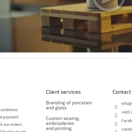
Client services
Contact
Branding of porcelain
info
@
and glass
conditions
+420 
nd payment
Custom sewing,
Face
embroideries
k our orders
and printing
cando