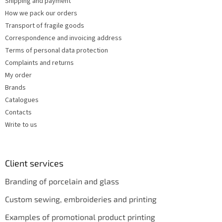
l
Shipping and payment
s
How we pack our orders
Transport of fragile goods
Correspondence and invoicing address
Terms of personal data protection
Complaints and returns
My order
Brands
Catalogues
Contacts
Write to us
Client services
Branding of porcelain and glass
Custom sewing, embroideries and printing
Examples of promotional product printing