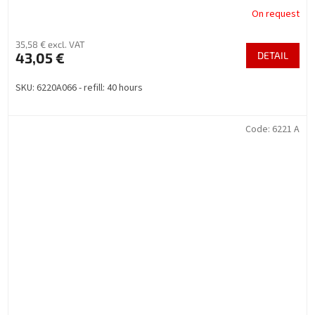
On request
35,58 € excl. VAT
43,05 €
DETAIL
SKU: 6220A066 - refill: 40 hours
Code:
6221 A