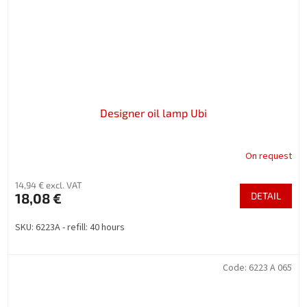
Designer oil lamp Ubi
On request
14,94 € excl. VAT
18,08 €
DETAIL
SKU: 6223A - refill: 40 hours
Code:
6223 A 065