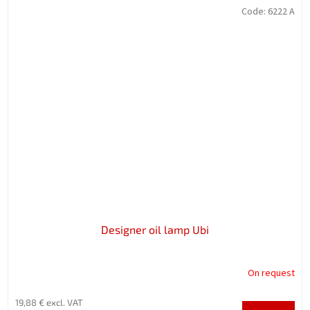
Code:
6222 A
Designer oil lamp Ubi
On request
19,88 € excl. VAT