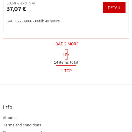
30,64 € excl. VAT
37,07 €
DETAIL
SKU: 6223A066 - refill: 40 hours
LOAD 2 MORE
P
1
2
a
L
g
14
items total
i
i
s
TOP
n
t
a
i
t
i
F
n
o
g
o
n
c
o
o
t
Info
n
e
t
About us
r
r
Terms and conditions
o