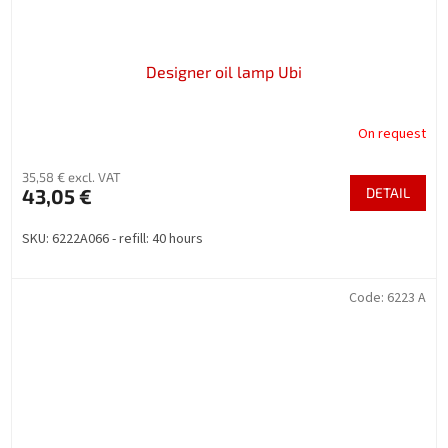
Designer oil lamp Ubi
On request
35,58 € excl. VAT
43,05 €
DETAIL
SKU: 6222A066 - refill: 40 hours
Code:
6223 A