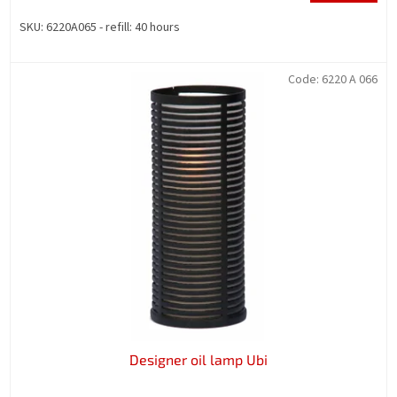
SKU: 6220A065 - refill: 40 hours
Code:
6220 A 066
Designer oil lamp Ubi