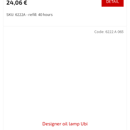
24,06 €
DETAIL
SKU: 6222A - refill: 40 hours
Code:
6222 A 065
Designer oil lamp Ubi