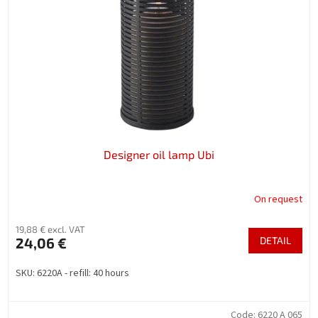
f
p
r
o
d
u
c
t
s
Designer oil lamp Ubi
On request
19,88 € excl. VAT
24,06 €
DETAIL
SKU: 6220A - refill: 40 hours
Code:
6220 A 065