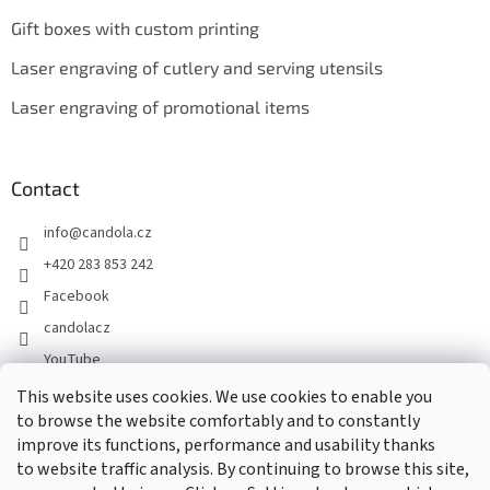
Gift boxes with custom printing
Laser engraving of cutlery and serving utensils
Laser engraving of promotional items
Contact
info
@
candola.cz
+420 283 853 242
Facebook
candolacz
YouTube
This website uses cookies. We use cookies to enable you
to browse the website comfortably and to constantly
We accept online payments
improve its functions, performance and usability thanks
to website traffic analysis. By continuing to browse this site,