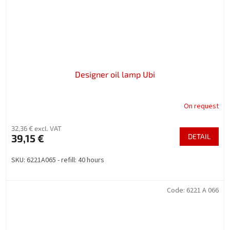
Designer oil lamp Ubi
On request
32,36 € excl. VAT
39,15 €
DETAIL
SKU: 6221A065 - refill: 40 hours
Code:
6221 A 066