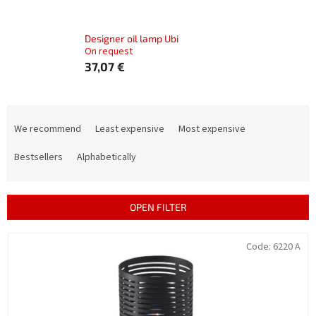
Designer oil lamp Ubi
On request
37,07 €
P
r
We recommend
Least expensive
Most expensive
o
d
Bestsellers
Alphabetically
u
c
t
OPEN FILTER
s
o
L
Code:
6220 A
r
i
t
s
i
t
n
o
g