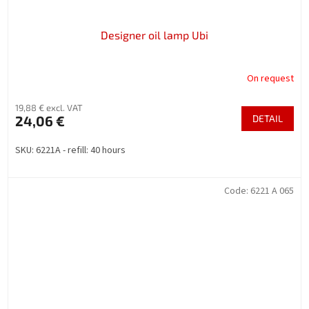
Designer oil lamp Ubi
On request
19,88 € excl. VAT
24,06 €
DETAIL
SKU: 6221A - refill: 40 hours
Code:
6221 A 065