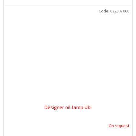
Code:
6223 A 066
Designer oil lamp Ubi
On request