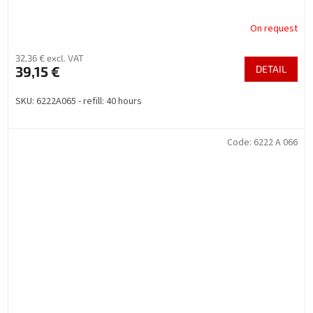
On request
32,36 € excl. VAT
39,15 €
DETAIL
SKU: 6222A065 - refill: 40 hours
Code:
6222 A 066