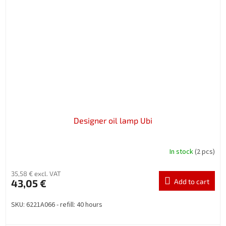
Designer oil lamp Ubi
In stock
(2 pcs)
35,58 € excl. VAT
43,05 €
Add to cart
SKU: 6221A066 - refill: 40 hours