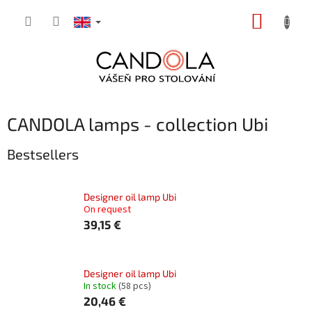
Skip
SHOPP
to
content
CART
CANDOLA lamps - collection Ubi
Bestsellers
Designer oil lamp Ubi
On request
39,15 €
Designer oil lamp Ubi
In stock
(58 pcs)
20,46 €