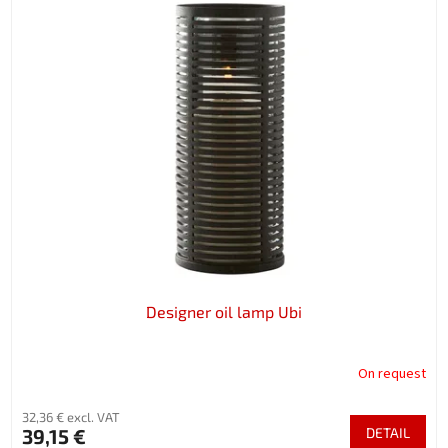
Designer oil lamp Ubi
On request
32,36 € excl. VAT
39,15 €
DETAIL