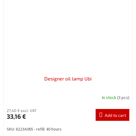
Designer oil lamp Ubi
In stock
(3 pcs)
27,40 € excl. VAT
33,16 €
Add to cart
SKU: 6223A065 - refill: 40 hours