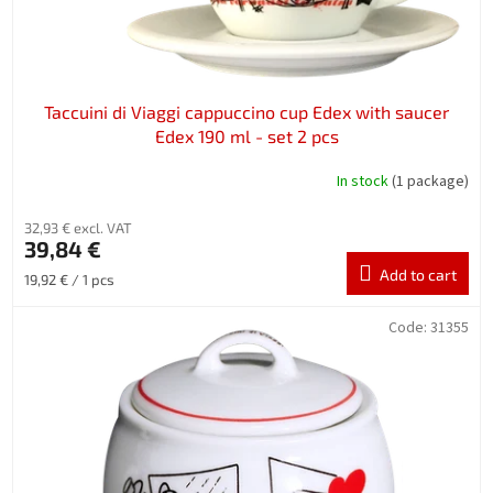
c
t
s
Taccuini di Viaggi cappuccino cup Edex with saucer
Edex 190 ml - set 2 pcs
In stock
(1 package)
32,93 € excl. VAT
39,84 €
Add to cart
Measure
19,92 € / 1 pcs
price:
Code:
31355