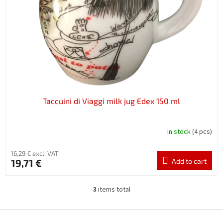
Taccuini di Viaggi milk jug Edex 150 ml
In stock
(4 pcs)
16,29 € excl. VAT
19,71 €
Add to cart
3
items total
L
i
s
F
t