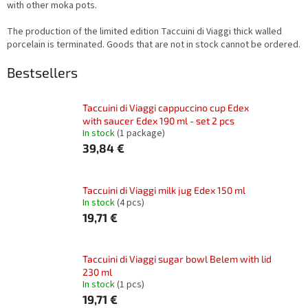
with other moka pots.
The production of the limited edition Taccuini di Viaggi thick walled
porcelain is terminated. Goods that are not in stock cannot be ordered.
Bestsellers
Taccuini di Viaggi cappuccino cup Edex
with saucer Edex 190 ml - set 2 pcs
In stock
(1 package)
39,84 €
Taccuini di Viaggi milk jug Edex 150 ml
In stock
(4 pcs)
19,71 €
Taccuini di Viaggi sugar bowl Belem with lid
230 ml
In stock
(1 pcs)
19,71 €