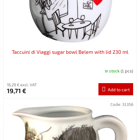
Taccuini di Viaggi sugar bowl Belem with lid 230 ml
In stock
(1 pcs)
16,29 € excl. VAT
19,71 €
Add to cart
Code:
31356