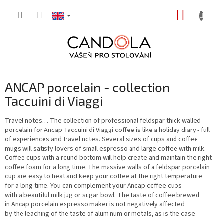
Skip
SHOPP
to
content
CART
ANCAP porcelain - collection
Taccuini di Viaggi
Travel notes… The collection of professional feldspar thick walled
porcelain for Ancap Taccuini di Viaggi coffee is like a holiday diary - full
of experiences and travel notes. Several sizes of cups and coffee
mugs will satisfy lovers of small espresso and large coffee with milk.
Coffee cups with a round bottom will help create and maintain the right
coffee foam for a long time. The massive walls of a feldspar porcelain
cup are easy to heat and keep your coffee at the right temperature
for a long time. You can complement your Ancap coffee cups
with a beautiful milk jug or sugar bowl. The taste of coffee brewed
in Ancap porcelain espresso maker is not negatively affected
by the leaching of the taste of aluminum or metals, as is the case