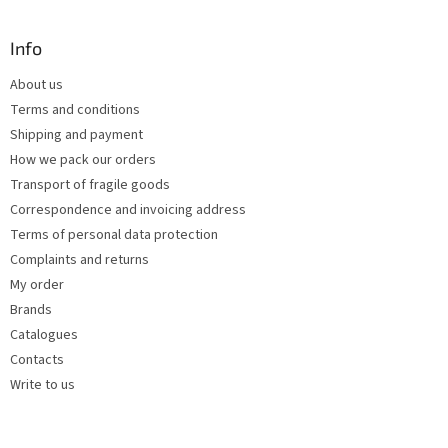
o
i
o
n
t
Info
g
e
c
About us
r
o
Terms and conditions
n
t
Shipping and payment
r
How we pack our orders
o
Transport of fragile goods
l
s
Correspondence and invoicing address
Terms of personal data protection
Complaints and returns
My order
Brands
Catalogues
Contacts
Write to us