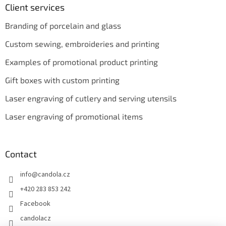
Client services
Branding of porcelain and glass
Custom sewing, embroideries and printing
Examples of promotional product printing
Gift boxes with custom printing
Laser engraving of cutlery and serving utensils
Laser engraving of promotional items
Contact
info
@
candola.cz
+420 283 853 242
Facebook
candolacz