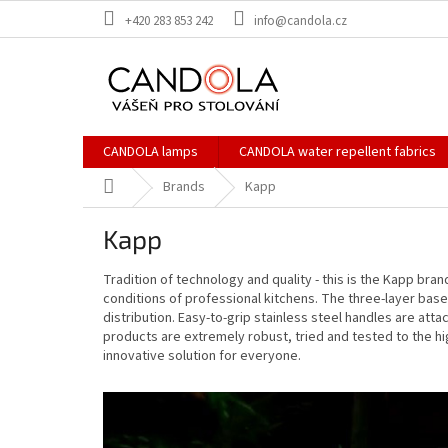
Skip
+420 283 853 242
info@candola.cz
to
content
CANDOLA lamps
CANDOLA water repellent fabrics
Home
Brands
Kapp
Kapp
Tradition of technology and quality - this is the Kapp bra
conditions of professional kitchens. The three-layer bas
distribution. Easy-to-grip stainless steel handles are att
products are extremely robust, tried and tested to the hi
innovative solution for everyone.