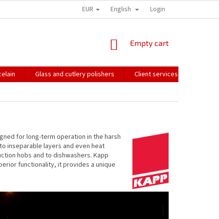
EUR
English
HOW WE PACK OUR ORDERS
TRANSPORT OF FRAGILE GOODS
Login
CO
SHOPPING
Empty cart
CART
elain
Glass and cutlery polishers
Client services
Catalo
igned for long-term operation in the harsh
 to inseparable layers and even heat
nduction hobs and to dishwashers. Kapp
rior functionality, it provides a unique