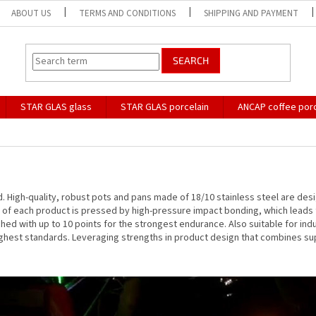
ABOUT US
TERMS AND CONDITIONS
SHIPPING AND PAYMENT
SEARCH
STAR GLAS glass
STAR GLAS porcelain
ANCAP coffee porc
nd. High-quality, robust pots and pans made of 18/10 stainless steel are des
e of each product is pressed by high-pressure impact bonding, which leads
ached with up to 10 points for the strongest endurance. Also suitable for i
ghest standards. Leveraging strengths in product design that combines supe