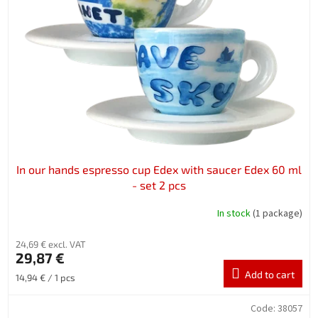
In our hands espresso cup Edex with saucer Edex 60 ml
- set 2 pcs
In stock
(1 package)
24,69 € excl. VAT
29,87 €
Add to cart
Measure
14,94 € / 1 pcs
price:
Code:
38057