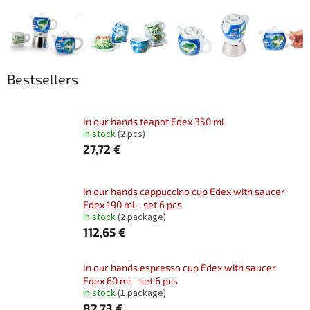
Bestsellers
In our hands teapot Edex 350 ml
In stock
(2 pcs)
27,72 €
In our hands cappuccino cup Edex with saucer
Edex 190 ml - set 6 pcs
In stock
(2 package)
112,65 €
In our hands espresso cup Edex with saucer
Edex 60 ml - set 6 pcs
In stock
(1 package)
82,73 €