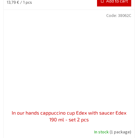
Add to cart
Measure
13,79 € / 1 pcs
price:
Code:
38062C
In our hands cappuccino cup Edex with saucer Edex
190 ml - set 2 pcs
In stock
(1 package)