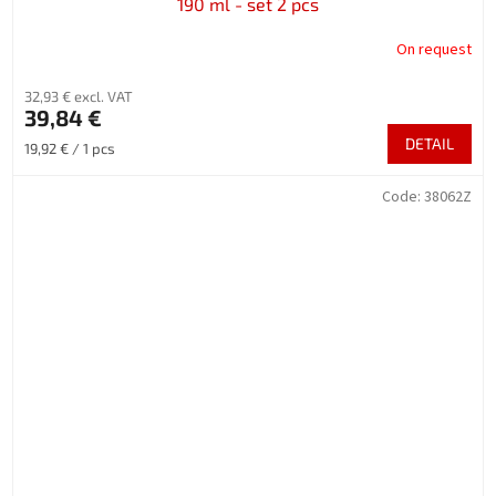
190 ml - set 2 pcs
On request
32,93 € excl. VAT
39,84 €
DETAIL
Measure
19,92 € / 1 pcs
price:
Code:
38062Z