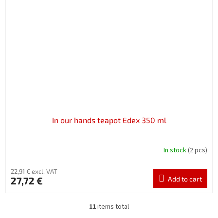
In our hands teapot Edex 350 ml
In stock
(2 pcs)
22,91 € excl. VAT
27,72 €
Add to cart
11
items total
L