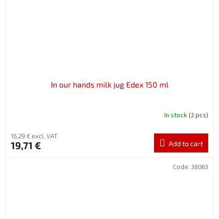
In our hands milk jug Edex 150 ml
In stock
(2 pcs)
16,29 € excl. VAT
19,71 €
Add to cart
Code:
38063