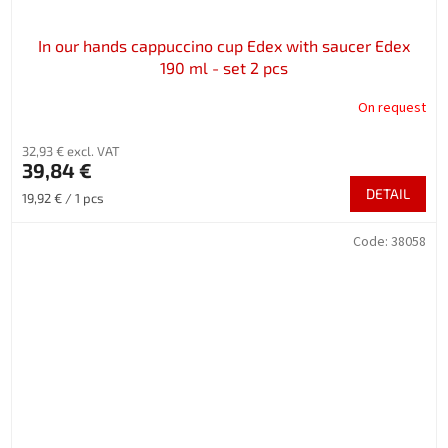
In our hands cappuccino cup Edex with saucer Edex
190 ml - set 2 pcs
On request
32,93 € excl. VAT
39,84 €
DETAIL
Measure
19,92 € / 1 pcs
price:
Code:
38058