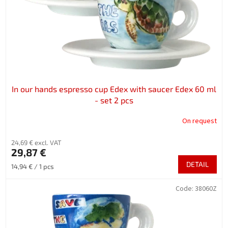
In our hands espresso cup Edex with saucer Edex 60 ml
- set 2 pcs
On request
24,69 € excl. VAT
29,87 €
DETAIL
Measure
14,94 € / 1 pcs
price:
Code:
38060Z