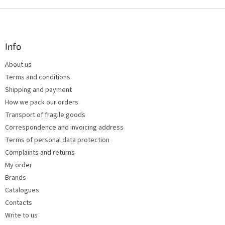
i
s
F
t
o
i
o
n
t
Info
g
e
c
About us
r
o
Terms and conditions
n
t
Shipping and payment
r
How we pack our orders
o
Transport of fragile goods
l
s
Correspondence and invoicing address
Terms of personal data protection
Complaints and returns
My order
Brands
Catalogues
Contacts
Write to us