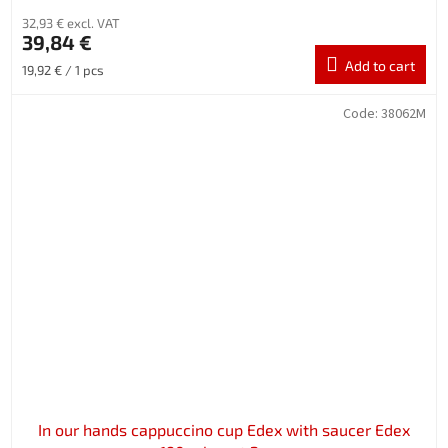
32,93 € excl. VAT
39,84 €
Add to cart
Measure
19,92 € / 1 pcs
price:
Code:
38062M
In our hands cappuccino cup Edex with saucer Edex