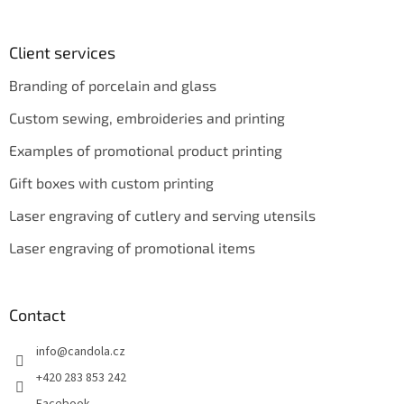
Client services
Branding of porcelain and glass
Custom sewing, embroideries and printing
Examples of promotional product printing
Gift boxes with custom printing
Laser engraving of cutlery and serving utensils
Laser engraving of promotional items
Contact
info
@
candola.cz
+420 283 853 242
Facebook