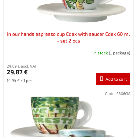
u
c
t
s
In our hands espresso cup Edex with saucer Edex 60 ml
- set 2 pcs
In stock
(1 package)
24,69 € excl. VAT
29,87 €
Add to cart
Measure
14,94 € / 1 pcs
price:
Code:
38060M