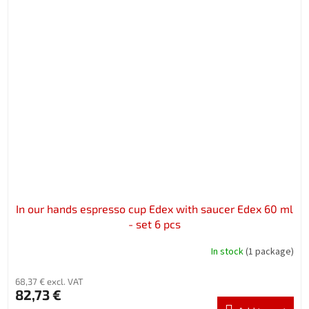
In our hands espresso cup Edex with saucer Edex 60 ml
- set 6 pcs
In stock
(1 package)
68,37 € excl. VAT
82,73 €