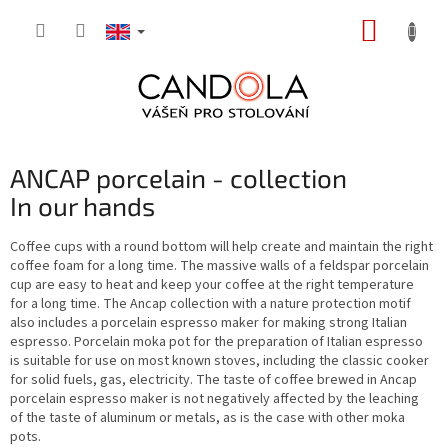
Skip
SHOPP
to
content
CART
ANCAP porcelain - collection
In our hands
Coffee cups with a round bottom will help create and maintain the right
coffee foam for a long time. The massive walls of a feldspar porcelain
cup are easy to heat and keep your coffee at the right temperature
for a long time. The Ancap collection with a nature protection motif
also includes a porcelain espresso maker for making strong Italian
espresso. Porcelain moka pot for the preparation of Italian espresso
is suitable for use on most known stoves, including the classic cooker
for solid fuels, gas, electricity. The taste of coffee brewed in Ancap
porcelain espresso maker is not negatively affected by the leaching
of the taste of aluminum or metals, as is the case with other moka
pots.