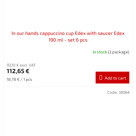
In our hands cappuccino cup Edex with saucer Edex
190 ml - set 6 pcs
In stock
(2 package)
93,10 € excl. VAT
112,65 €
Add to cart
Measure
18,78 € / 1 pcs
price:
Code:
38064