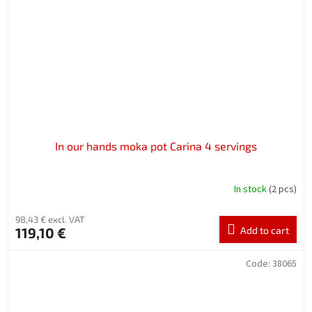
In our hands moka pot Carina 4 servings
In stock
(2 pcs)
98,43 € excl. VAT
119,10 €
Add to cart
Code:
38065