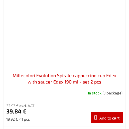
Millecolori Evolution Spirale cappuccino cup Edex
with saucer Edex 190 ml - set 2 pcs
In stock
(3 package)
32,93 € excl. VAT
39,84 €
Add to cart
Measure
19,92 € / 1 pcs
price: