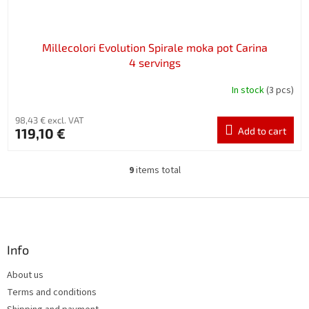
Millecolori Evolution Spirale moka pot Carina
4 servings
In stock
(3 pcs)
98,43 € excl. VAT
119,10 €
Add to cart
9
items total
L
i
s
F
t
o
i
o
n
t
Info
g
e
c
About us
r
o
Terms and conditions
n
t