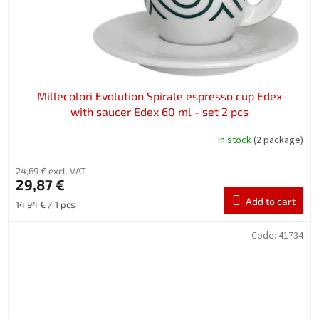
Millecolori Evolution Spirale espresso cup Edex
with saucer Edex 60 ml - set 2 pcs
In stock
(2 package)
24,69 € excl. VAT
29,87 €
Add to cart
Measure
14,94 € / 1 pcs
price:
Code:
41734