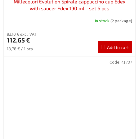
Millecolori Evolution Spirale cappuccino cup Edex
with saucer Edex 190 ml - set 6 pcs
In stock
(2 package)
93,10 € excl. VAT
112,65 €
Add to cart
Measure
18,78 € / 1 pcs
price:
Code:
41737