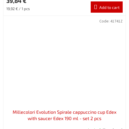
39,84 €
Add to cart
Measure
19,92 € / 1 pcs
price:
Code:
41741Z
Millecolori Evolution Spirale cappuccino cup Edex
with saucer Edex 190 ml - set 2 pcs