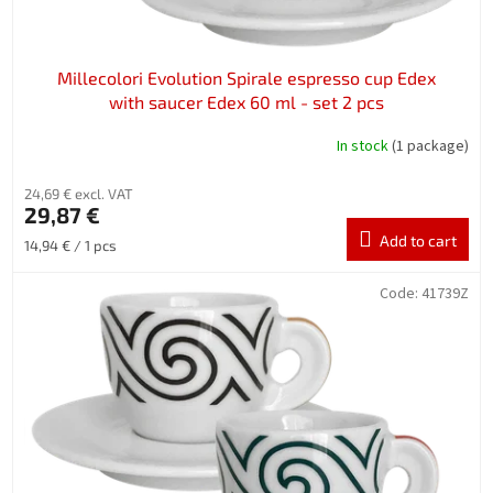
Millecolori Evolution Spirale espresso cup Edex
with saucer Edex 60 ml - set 2 pcs
In stock
(1 package)
24,69 € excl. VAT
29,87 €
Add to cart
Measure
14,94 € / 1 pcs
price:
Code:
41739Z