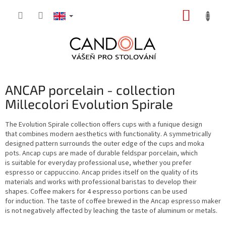
Skip
SHOPP
to
content
CART
ANCAP porcelain - collection
Millecolori Evolution Spirale
The Evolution Spirale collection offers cups with a funique design
that combines modern aesthetics with functionality. A symmetrically
designed pattern surrounds the outer edge of the cups and moka
pots. Ancap cups are made of durable feldspar porcelain, which
is suitable for everyday professional use, whether you prefer
espresso or cappuccino. Ancap prides itself on the quality of its
materials and works with professional baristas to develop their
shapes. Coffee makers for 4 espresso portions can be used
for induction. The taste of coffee brewed in the Ancap espresso maker
is not negatively affected by leaching the taste of aluminum or metals.