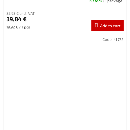
In stock
(3 package)
32,93 € excl. VAT
39,84 €
Add to cart
Measure
19,92 € / 1 pcs
price:
Code:
41735