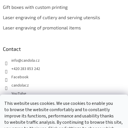
Gift boxes with custom printing
Laser engraving of cutlery and serving utensils
Laser engraving of promotional items
Contact
info
@
candola.cz
+420 283 853 242
Facebook
candolacz
YouTube
This website uses cookies. We use cookies to enable you
to browse the website comfortably and to constantly
We accept online payments
improve its functions, performance and usability thanks
to website traffic analysis. By continuing to browse this site,