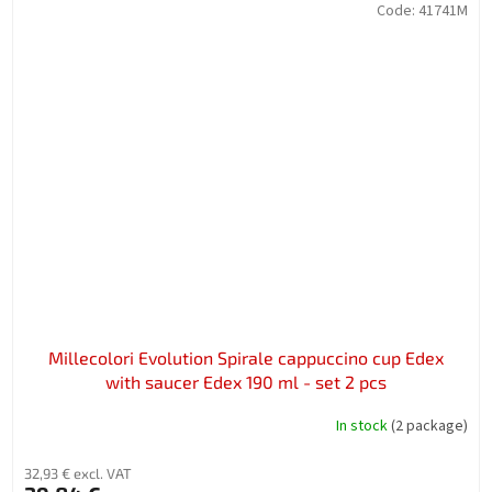
Code:
41741M
Millecolori Evolution Spirale cappuccino cup Edex
with saucer Edex 190 ml - set 2 pcs
In stock
(2 package)
32,93 € excl. VAT