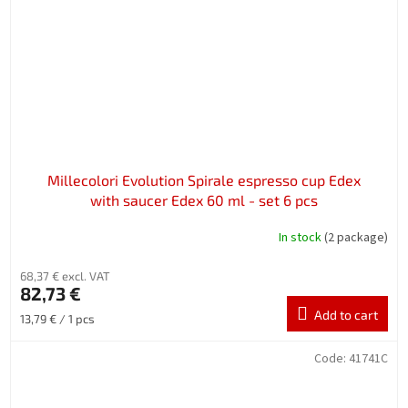
Millecolori Evolution Spirale espresso cup Edex
with saucer Edex 60 ml - set 6 pcs
In stock
(2 package)
68,37 € excl. VAT
82,73 €
Add to cart
Measure
13,79 € / 1 pcs
price:
Code:
41741C