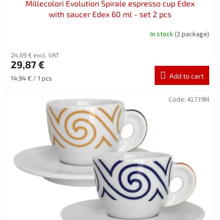
Millecolori Evolution Spirale espresso cup Edex
with saucer Edex 60 ml - set 2 pcs
In stock
(2 package)
24,69 € excl. VAT
29,87 €
Add to cart
Measure
14,94 € / 1 pcs
price:
Code:
41739M