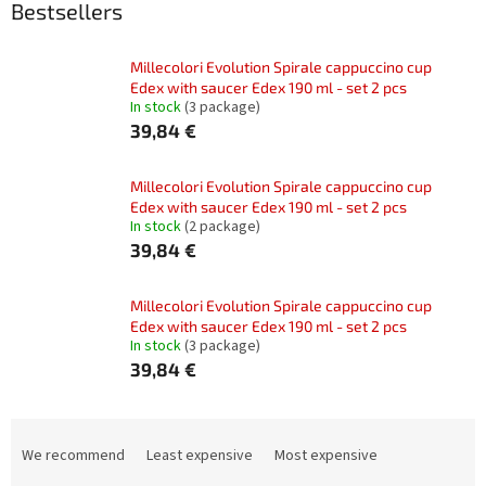
Bestsellers
Millecolori Evolution Spirale cappuccino cup
Edex with saucer Edex 190 ml - set 2 pcs
In stock
(3 package)
39,84 €
Millecolori Evolution Spirale cappuccino cup
Edex with saucer Edex 190 ml - set 2 pcs
In stock
(2 package)
39,84 €
Millecolori Evolution Spirale cappuccino cup
Edex with saucer Edex 190 ml - set 2 pcs
In stock
(3 package)
39,84 €
P
r
We recommend
Least expensive
Most expensive
o