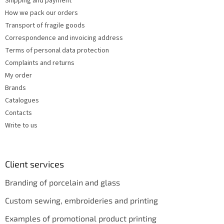
Shipping and payment
r
How we pack our orders
o
Transport of fragile goods
l
s
Correspondence and invoicing address
Terms of personal data protection
Complaints and returns
My order
Brands
Catalogues
Contacts
Write to us
Client services
Branding of porcelain and glass
Custom sewing, embroideries and printing
Examples of promotional product printing