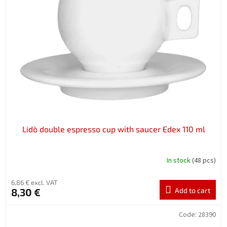
Lidò double espresso cup with saucer Edex 110 ml
In stock
(48 pcs)
6,86 € excl. VAT
8,30 €
Add to cart
Code:
28390