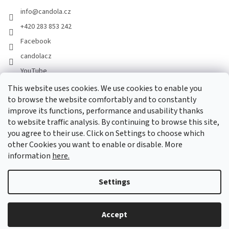
info
@
candola.cz
+420 283 853 242
Facebook
candolacz
YouTube
This website uses cookies. We use cookies to enable you
to browse the website comfortably and to constantly
We accept online payments
improve its functions, performance and usability thanks
to website traffic analysis. By continuing to browse this site,
you agree to their use. Click on Settings to choose which
other Cookies you want to enable or disable. More
information
here.
Created by Shoptet
Settings
Copyright 2026
GASTRO HOLDING CANDOLA, s. r. o.
. All rights
Accept
reserved.
Edit cookie settings