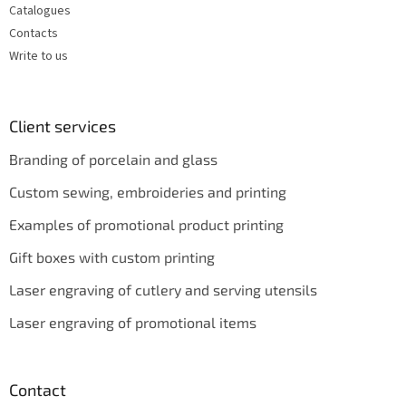
Catalogues
Contacts
Write to us
Client services
Branding of porcelain and glass
Custom sewing, embroideries and printing
Examples of promotional product printing
Gift boxes with custom printing
Laser engraving of cutlery and serving utensils
Laser engraving of promotional items
Contact