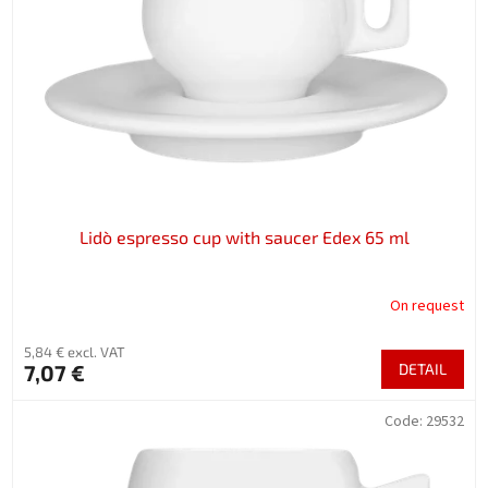
f
p
r
o
d
u
c
t
s
Lidò espresso cup with saucer Edex 65 ml
On request
5,84 € excl. VAT
7,07 €
DETAIL
Code:
29532