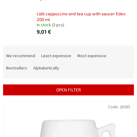
Lidò cappuccino and tea cup with saucer Edex
200 ml
In stock
(3 pcs)
9,01 €
P
r
We recommend
Least expensive
Most expensive
o
d
Bestsellers
Alphabetically
u
c
t
OPEN FILTER
s
o
L
Code:
28385
r
i
t
s
i
t
n
o
g