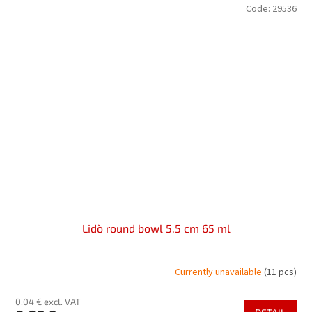
Code:
29536
Lidò round bowl 5.5 cm 65 ml
Currently unavailable
(11 pcs)
0,04 € excl. VAT