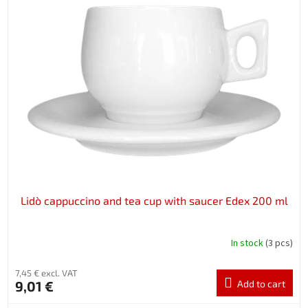
Lidò cappuccino and tea cup with saucer Edex 200 ml
In stock
(3 pcs)
7,45 € excl. VAT
9,01 €
Add to cart