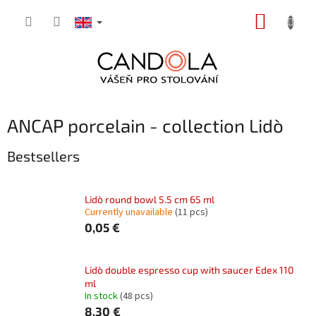
Skip
SHOPP
to
content
CART
ANCAP porcelain - collection Lidò
Bestsellers
Lidò round bowl 5.5 cm 65 ml
Currently unavailable
(11 pcs)
0,05 €
Lidò double espresso cup with saucer Edex 110
ml
In stock
(48 pcs)
8,30 €