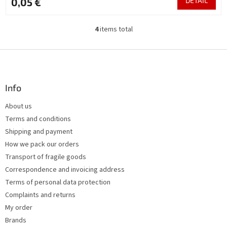
0,05 €
DETAIL
4
items total
L
i
s
F
t
o
i
o
n
t
Info
g
e
c
About us
r
o
Terms and conditions
n
t
Shipping and payment
r
How we pack our orders
o
Transport of fragile goods
l
s
Correspondence and invoicing address
Terms of personal data protection
Complaints and returns
My order
Brands