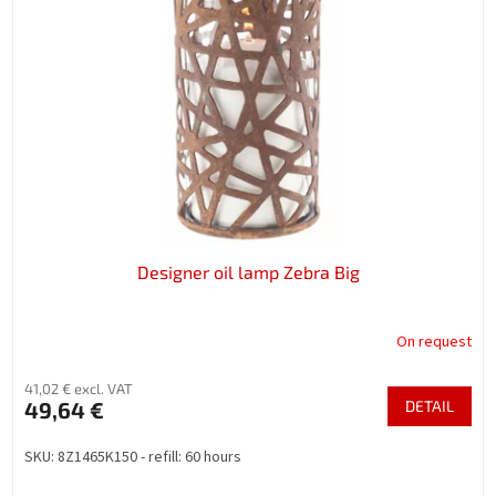
n
o
g
f
p
r
o
d
u
c
t
s
Designer oil lamp Zebra Big
On request
41,02 € excl. VAT
49,64 €
DETAIL
SKU: 8Z1465K150 - refill: 60 hours