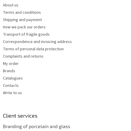
e
c
About us
r
o
Terms and conditions
n
t
Shipping and payment
r
How we pack our orders
o
Transport of fragile goods
l
s
Correspondence and invoicing address
Terms of personal data protection
Complaints and returns
My order
Brands
Catalogues
Contacts
Write to us
Client services
Branding of porcelain and glass