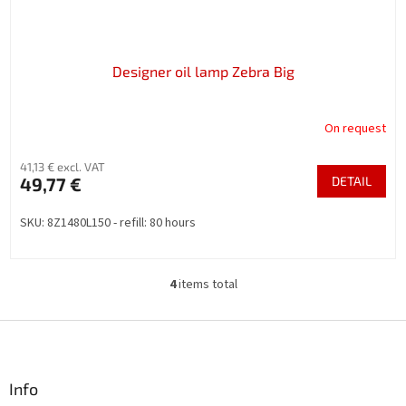
Designer oil lamp Zebra Big
On request
41,13 € excl. VAT
49,77 €
DETAIL
SKU: 8Z1480L150 - refill: 80 hours
4
items total
L
i
s
F
t
o
i
o
n
t
Info
g