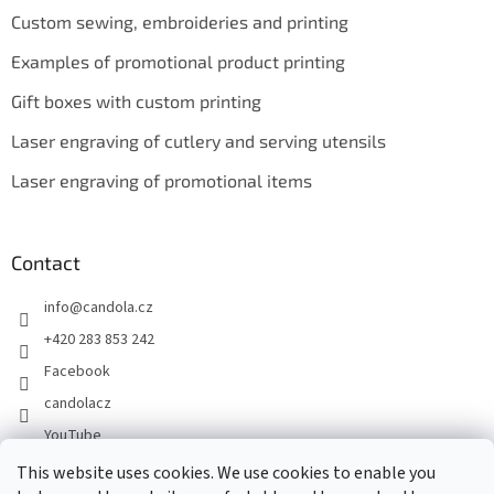
Custom sewing, embroideries and printing
Examples of promotional product printing
Gift boxes with custom printing
Laser engraving of cutlery and serving utensils
Laser engraving of promotional items
Contact
info
@
candola.cz
+420 283 853 242
Facebook
candolacz
YouTube
This website uses cookies. We use cookies to enable you