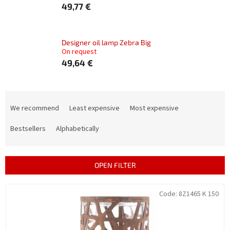
49,77 €
Designer oil lamp Zebra Big
On request
49,64 €
P
r
We recommend
Least expensive
Most expensive
o
d
Bestsellers
Alphabetically
u
c
t
OPEN FILTER
s
o
L
Code:
8Z1465 K 150
r
i
t
s
i
t