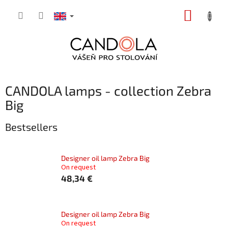
Skip
SHOPP
to
content
CART
CANDOLA lamps - collection Zebra
Big
Bestsellers
Designer oil lamp Zebra Big
On request
48,34 €
Designer oil lamp Zebra Big
On request