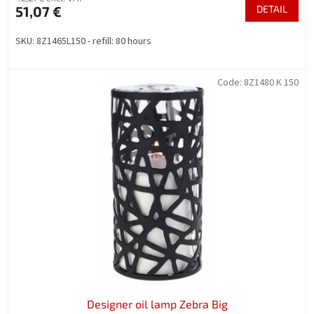
51,07 €
DETAIL
SKU: 8Z1465L150 - refill: 80 hours
Code:
8Z1480 K 150
Designer oil lamp Zebra Big