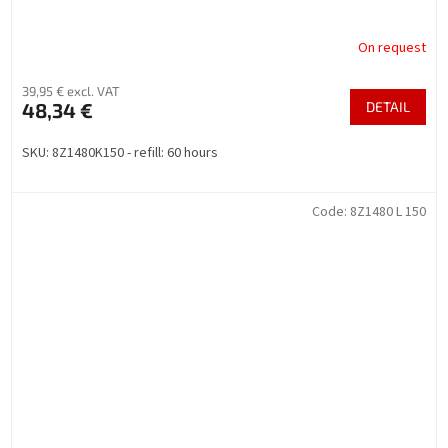
On request
39,95 € excl. VAT
48,34 €
DETAIL
SKU: 8Z1480K150 - refill: 60 hours
Code:
8Z1480 L 150