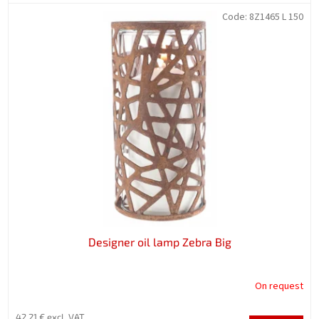
Code:
8Z1465 L 150
Designer oil lamp Zebra Big
On request
42,21 € excl. VAT