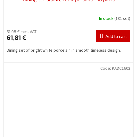
In stock
(131 set)
51,08 € excl. VAT
61,81 €
Add to cart
Dining set of bright white porcelain in smooth timeless design.
Code:
KADC1602