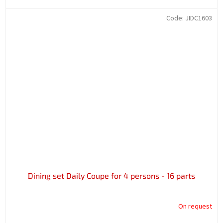
Code:
JIDC1603
Dining set Daily Coupe for 4 persons - 16 parts
On request