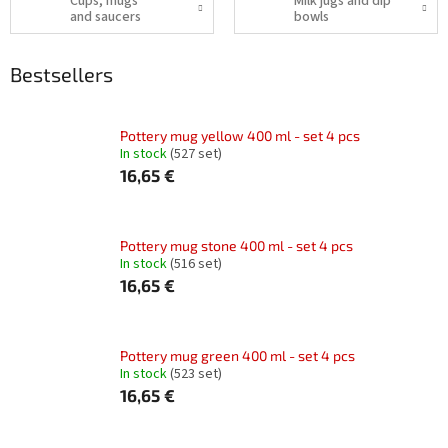
Cups, mugs
Milk jugs and dip
and saucers
bowls
Bestsellers
Pottery mug yellow 400 ml - set 4 pcs
In stock
(527 set)
16,65 €
Pottery mug stone 400 ml - set 4 pcs
In stock
(516 set)
16,65 €
Pottery mug green 400 ml - set 4 pcs
In stock
(523 set)
16,65 €