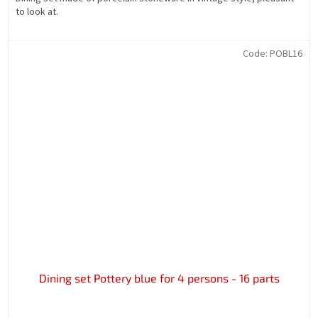
to look at.
Code:
POBL16
Dining set Pottery blue for 4 persons - 16 parts