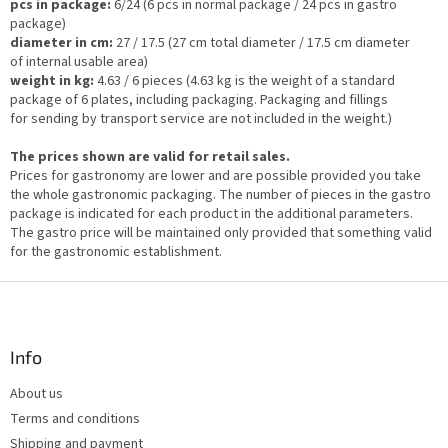
pcs in package:
6/24 (6 pcs in normal package / 24 pcs in gastro
package)
diameter in cm:
27 / 17.5 (27 cm total diameter / 17.5 cm diameter
of internal usable area)
weight in kg:
4.63 / 6 pieces (4.63 kg is the weight of a standard
package of 6 plates, including packaging. Packaging and fillings
for sending by transport service are not included in the weight.)
The prices shown are valid for retail sales.
Prices for gastronomy are lower and are possible provided you take
the whole gastronomic packaging. The number of pieces in the gastro
package is indicated for each product in the additional parameters.
The gastro price will be maintained only provided that something valid
for the gastronomic establishment.
F
o
o
t
Info
e
About us
r
Terms and conditions
Shipping and payment