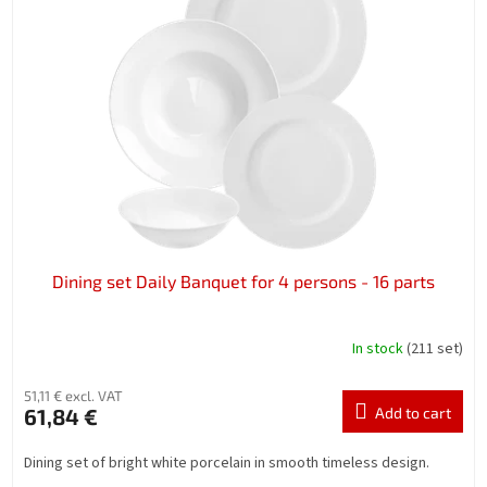
Dining set Daily Banquet for 4 persons - 16 parts
In stock
(211 set)
51,11 € excl. VAT
61,84 €
Add to cart
Dining set of bright white porcelain in smooth timeless design.