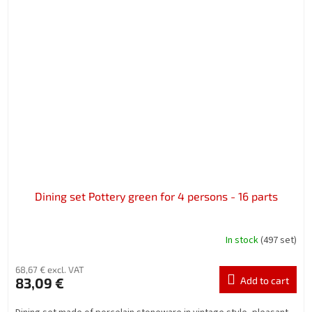
Dining set Pottery green for 4 persons - 16 parts
In stock
(497 set)
68,67 € excl. VAT
83,09 €
Add to cart