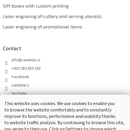
Gift boxes with custom printing
Laser engraving of cutlery and serving utensils
Laser engraving of promotional items
Contact
info
@
candola.cz
+420 283 853 242
Facebook
candolacz
YouTube
This website uses cookies. We use cookies to enable you
to browse the website comfortably and to constantly
We accept online payments
improve its functions, performance and usability thanks
to website traffic analysis. By continuing to browse this site,
you agree to their use. Click on Settings to choose which