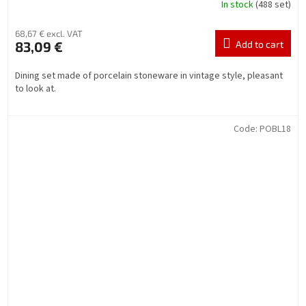
In stock
(488 set)
68,67 € excl. VAT
83,09 €
Add to cart
Dining set made of porcelain stoneware in vintage style, pleasant
to look at.
Code:
POBL18