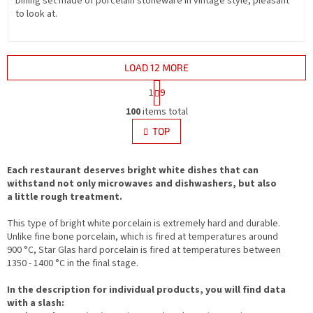
Dining set made of porcelain stoneware in vintage style, pleasant
to look at.
LOAD 12 MORE
P
1
9
a
L
g
100
items total
i
i
s
TOP
n
t
a
i
t
i
Each restaurant deserves bright white dishes that can
n
o
withstand not only microwaves and dishwashers, but also
g
n
a little rough treatment.
c
o
This type of bright white porcelain is extremely hard and durable.
n
Unlike fine bone porcelain, which is fired at temperatures around
t
900 °C, Star Glas hard porcelain is fired at temperatures between
r
1350 - 1400 °C in the final stage.
o
l
In the description for individual products, you will find data
s
with a slash: