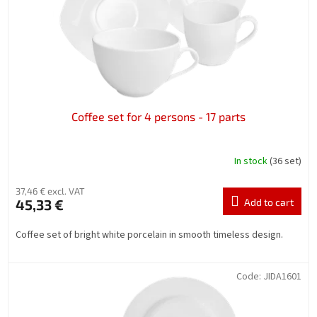
Coffee set for 4 persons - 17 parts
In stock
(36 set)
37,46 € excl. VAT
45,33 €
Add to cart
Coffee set of bright white porcelain in smooth timeless design.
Code:
JIDA1601