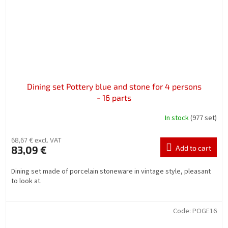
Dining set Pottery blue and stone for 4 persons
- 16 parts
In stock
(977 set)
68,67 € excl. VAT
83,09 €
Add to cart
Dining set made of porcelain stoneware in vintage style, pleasant
to look at.
Code:
POGE16