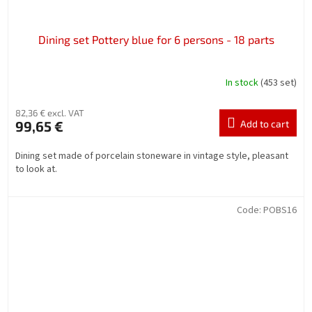
Dining set Pottery blue for 6 persons - 18 parts
In stock
(453 set)
82,36 € excl. VAT
99,65 €
Add to cart
Dining set made of porcelain stoneware in vintage style, pleasant
to look at.
Code:
POBS16