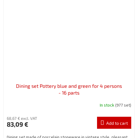
Dining set Pottery blue and green for 4 persons
- 16 parts
In stock
(977 set)
68,67 € excl. VAT
83,09 €
Add to cart
Dining set made of porcelain stoneware in vintage style, pleasant