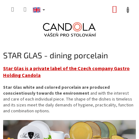
Skip
SHOPP
to
content
CART
STAR GLAS - dining porcelain
Star Glas is a private label of the Czech company Gastro
Holding Candola
Star Glas white and colored porcelain are produced
conscientiously towards the environment
and with the interest
and care of each individual piece. The shape of the dishes is timeless
and its sizes meet the daily demands of hygiene, practicality, function
and combination options.