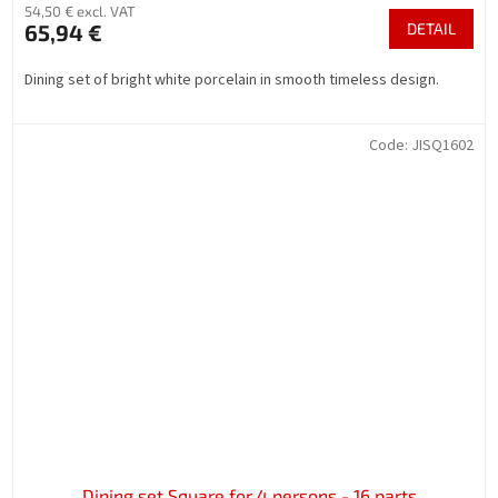
54,50 € excl. VAT
65,94 €
DETAIL
Dining set of bright white porcelain in smooth timeless design.
Code:
JISQ1602
Dining set Square for 4 persons - 16 parts