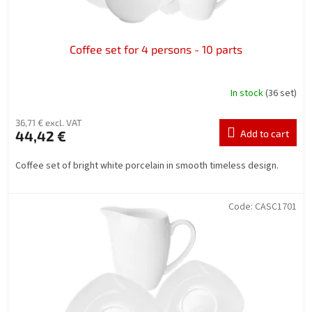
t
s
Coffee set for 4 persons - 10 parts
In stock
(36 set)
36,71 € excl. VAT
44,42 €
Add to cart
Coffee set of bright white porcelain in smooth timeless design.
Code:
CASC1701