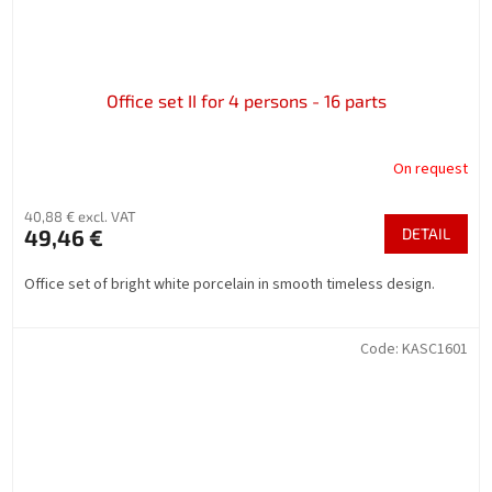
Office set II for 4 persons - 16 parts
On request
40,88 € excl. VAT
49,46 €
DETAIL
Office set of bright white porcelain in smooth timeless design.
Code:
KASC1601