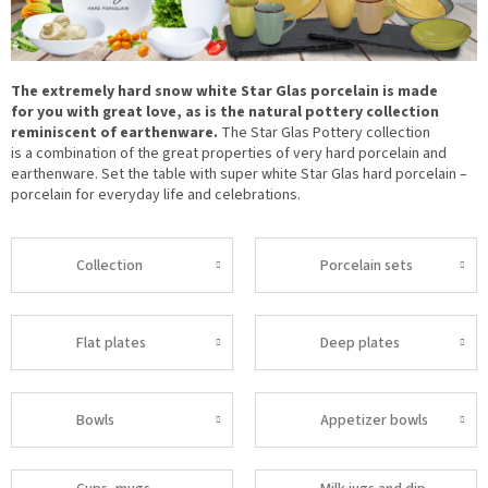
The extremely hard snow white Star Glas porcelain is made
for you with great love, as is the natural pottery collection
reminiscent of earthenware.
The Star Glas Pottery collection
is a combination of the great properties of very hard porcelain and
earthenware. Set the table with super white Star Glas hard porcelain –
porcelain for everyday life and celebrations.
Collection
Porcelain sets
Flat plates
Deep plates
Bowls
Appetizer bowls