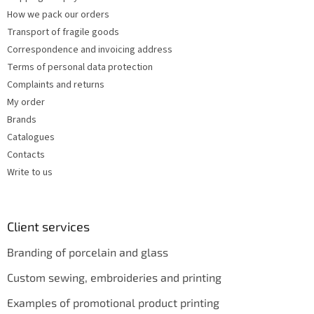
How we pack our orders
Transport of fragile goods
Correspondence and invoicing address
Terms of personal data protection
Complaints and returns
My order
Brands
Catalogues
Contacts
Write to us
Client services
Branding of porcelain and glass
Custom sewing, embroideries and printing
Examples of promotional product printing