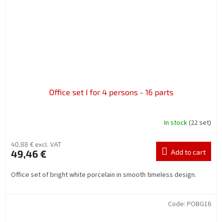
Office set I for 4 persons - 16 parts
In stock
(22 set)
40,88 € excl. VAT
49,46 €
Add to cart
Office set of bright white porcelain in smooth timeless design.
Code:
POBG16