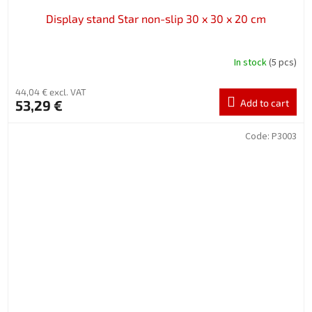
Display stand Star non-slip 30 x 30 x 20 cm
In stock
(5 pcs)
44,04 € excl. VAT
53,29 €
Add to cart
Code:
P3003