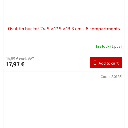
Oval tin bucket 24.5 x 17.5 x 13.3 cm - 6 compartments
In stock
(2 pcs)
14,85 € excl. VAT
17,97 €
Add to cart
Code:
S0135