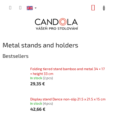
Skip
SHOPP
to
content
CART
Metal stands and holders
Bestsellers
Folding tiered stand bamboo and metal 34 × 17
× height 33 cm
In stock
(2 pcs)
29,35 €
Display stand Dance non-slip 21.5 x 21.5 x 15 cm
In stock
(4 pcs)
42,66 €