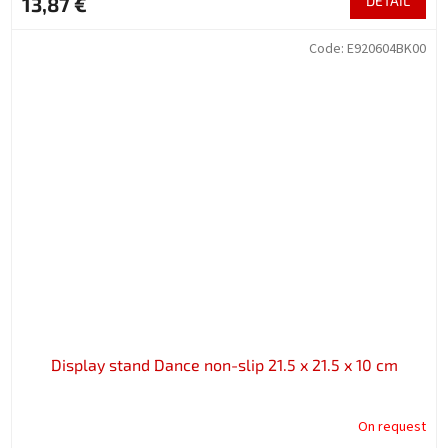
13,87 €
DETAIL
Code:
E920604BK00
Display stand Dance non-slip 21.5 x 21.5 x 10 cm
On request