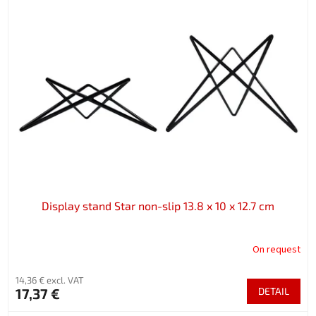
Display stand Star non-slip 13.8 x 10 x 12.7 cm
On request
14,36 € excl. VAT
17,37 €
DETAIL