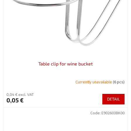
f
p
r
o
d
u
c
t
s
Table clip for wine bucket
Currently unavailable
(6 pcs)
0,04 € excl. VAT
0,05 €
DETAIL
Code:
E902603BK00