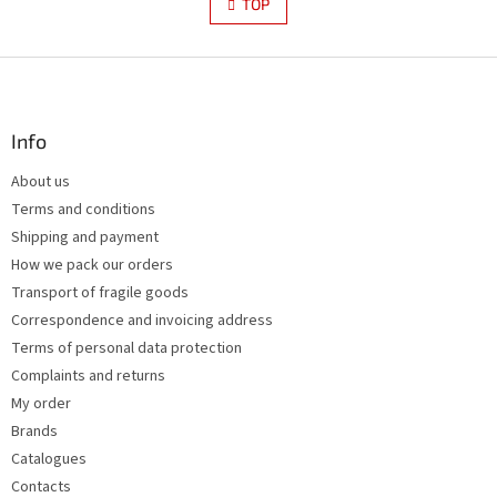
s
TOP
n
t
a
i
t
i
F
n
o
g
o
n
c
o
o
t
Info
n
e
t
About us
r
r
Terms and conditions
o
l
Shipping and payment
s
How we pack our orders
Transport of fragile goods
Correspondence and invoicing address
Terms of personal data protection
Complaints and returns
My order
Brands
Catalogues
Contacts