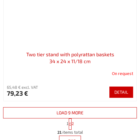
Two tier stand with polyrattan baskets
34 x 24 x 11/18 cm
On request
65,48 € excl. VAT
79,23 €
DETAIL
LOAD 9 MORE
P
1
2
a
L
g
21
items total
i
i