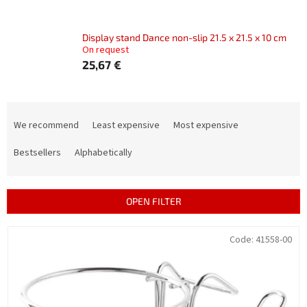
Display stand Dance non-slip 21.5 x 21.5 x 10 cm
On request
25,67 €
P
r
We recommend
Least expensive
Most expensive
o
d
Bestsellers
Alphabetically
u
c
t
OPEN FILTER
s
o
L
Code:
41558-00
r
i
t
s
i
t
n
o
g