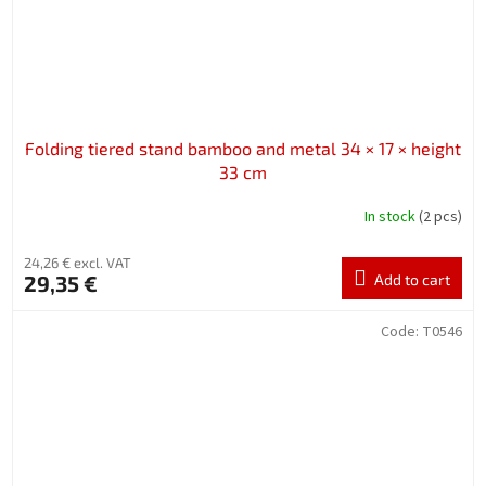
Folding tiered stand bamboo and metal 34 × 17 × height
33 cm
In stock
(2 pcs)
24,26 € excl. VAT
29,35 €
Add to cart
Code:
T0546