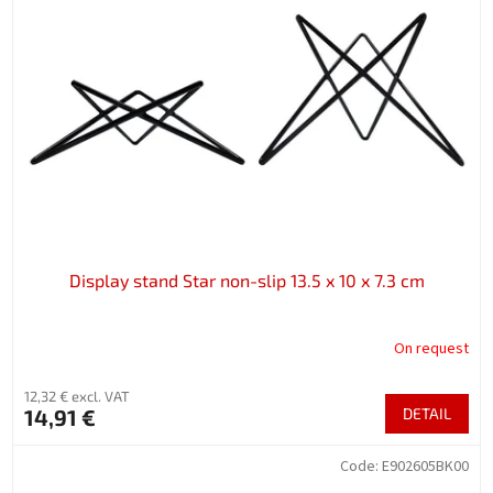
Display stand Star non-slip 13.5 x 10 x 7.3 cm
On request
12,32 € excl. VAT
14,91 €
DETAIL
Code:
E902605BK00