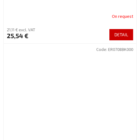
On request
21,11 € excl. VAT
25,54 €
DETAIL
Code:
ER0708BK000