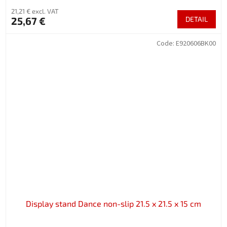
21,21 € excl. VAT
25,67 €
DETAIL
Code:
E920606BK00
Display stand Dance non-slip 21.5 x 21.5 x 15 cm