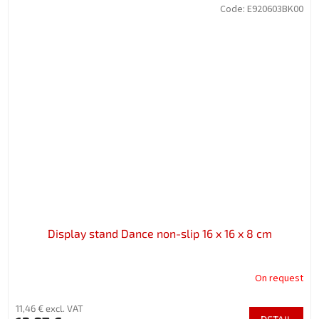
Code:
E920603BK00
Display stand Dance non-slip 16 x 16 x 8 cm
On request
11,46 € excl. VAT