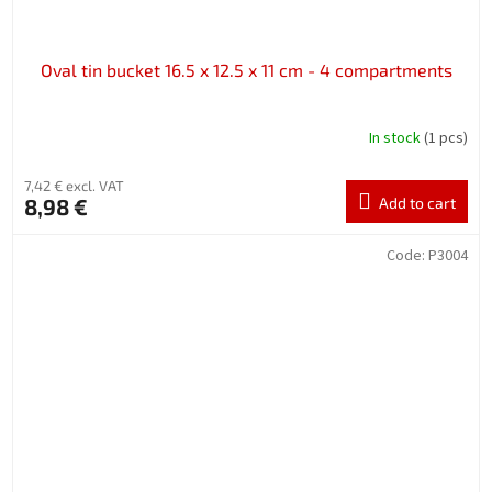
Oval tin bucket 16.5 x 12.5 x 11 cm - 4 compartments
In stock
(1 pcs)
7,42 € excl. VAT
8,98 €
Add to cart
Code:
P3004