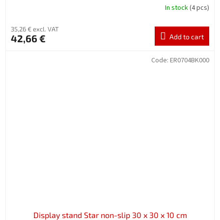
In stock
(4 pcs)
35,26 € excl. VAT
42,66 €
Add to cart
Code:
ER0704BK000
Display stand Star non-slip 30 x 30 x 10 cm