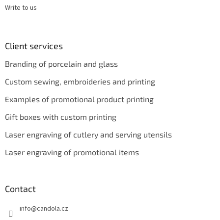
Write to us
Client services
Branding of porcelain and glass
Custom sewing, embroideries and printing
Examples of promotional product printing
Gift boxes with custom printing
Laser engraving of cutlery and serving utensils
Laser engraving of promotional items
Contact
info
@
candola.cz