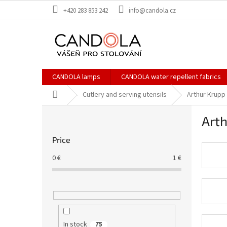
Skip
+420 283 853 242
info@candola.cz
to
content
CANDOLA lamps
CANDOLA water repellent fabrics
Home
Cutlery and serving utensils
Arthur Krupp
S
Arth
i
d
Price
e
b
0
€
1
€
a
r
In stock
75