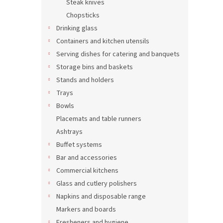
Steak knives
Tabl
Chopsticks
Drinking glass
Containers and kitchen utensils
Serving dishes for catering and banquets
0,04 €
Storage bins and baskets
0,0
Stands and holders
Trays
Bowls
Placemats and table runners
Ashtrays
Buffet systems
Bar and accessories
Commercial kitchens
Glass and cutlery polishers
Dess
Napkins and disposable range
Markers and boards
Fresheners and hygiene