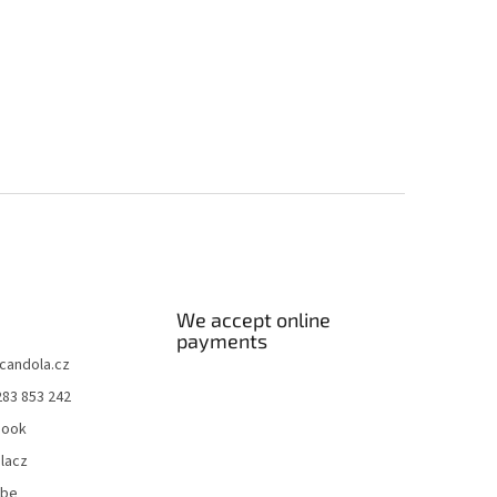
We accept online
payments
candola.cz
283 853 242
book
lacz
ube