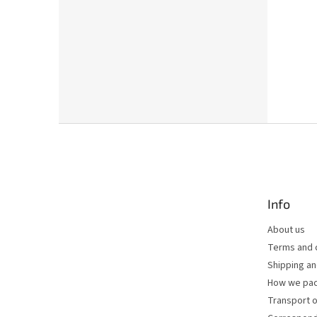
F
o
o
t
e
Info
r
About us
Terms and 
Shipping a
How we pac
Transport o