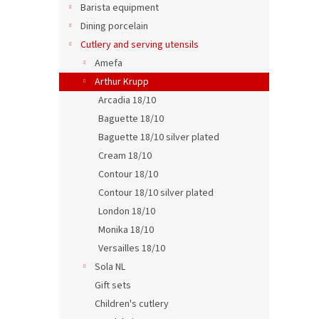
p
t
Barista equipment
r
i
Dining porcelain
o
n
Cutlery and serving utensils
d
g
Tabl
Amefa
u
c
Arthur Krupp
t
Arcadia 18/10
s
Baguette 18/10
Baguette 18/10 silver plated
0,04 €
0,0
Cream 18/10
Contour 18/10
Contour 18/10 silver plated
London 18/10
Monika 18/10
Versailles 18/10
Sola NL
Gift sets
Children's cutlery