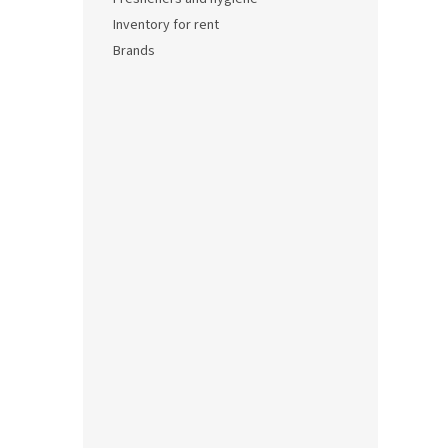
Inventory for rent
0,04 €
Brands
0,0
Soup
0,04 €
0,0