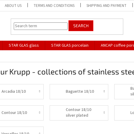
ABOUT US
TERMS AND CONDITIONS
SHIPPING AND PAYMENT
SEARCH
STAR GLAS glass
STAR GLAS porcelain
ANCAP coffee porc
ur Krupp - collections of stainless stee
B
Arcadia 18/10
Baguette 18/10
si
Contour 18/10
Contour 18/10
L
silver plated
Versailles 18/10