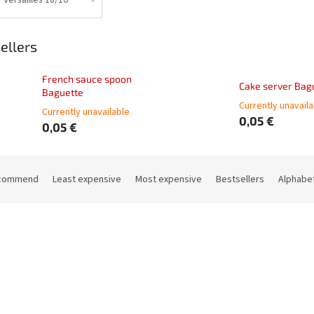
ellers
French sauce spoon
Cake server Bag
Baguette
Currently unavail
Currently unavailable
0,05 €
0,05 €
commend
Least expensive
Most expensive
Bestsellers
Alphabet
Code:
62511-01
Code: