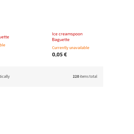
Ice creamspoon
uette
Baguette
able
Currently unavailable
0,05 €
ically
220
items total
62511-02
Code:
62511-08