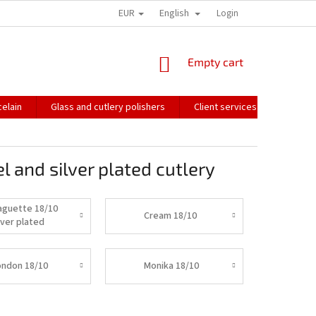
EUR
English
HOW WE PACK OUR ORDERS
TRANSPORT OF FRAGILE GOODS
Login
CO
SHOPPING
Empty cart
CART
elain
Glass and cutlery polishers
Client services
Catalo
l and silver plated cutlery
aguette 18/10
Cream 18/10
lver plated
ondon 18/10
Monika 18/10