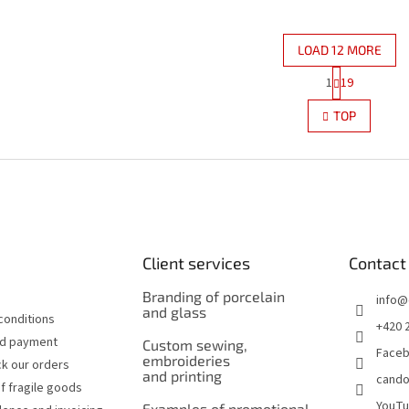
LOAD 12 MORE
P
1
19
L
a
g
i
TOP
i
s
n
t
a
i
t
n
i
g
o
c
n
o
n
Client services
Contact
t
r
Branding of porcelain
o
info
@
and glass
l
conditions
+420 
s
nd payment
Custom sewing,
Face
embroideries
k our orders
and printing
cando
f fragile goods
YouT
Examples of promotional