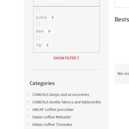
Action
0
Bests
New
0
Tip
0
SHOW FILTER
P
r
We re
Skip
o
Categories
categories
d
L
u
CANDOLA lamps and accessories
i
c
CANDOLA textile fabrics and tablecloths
s
t
ANCAP coffee porcelain
t
s
o
o
Italian coffee Mokador
f
r
Italian coffee Trismoka