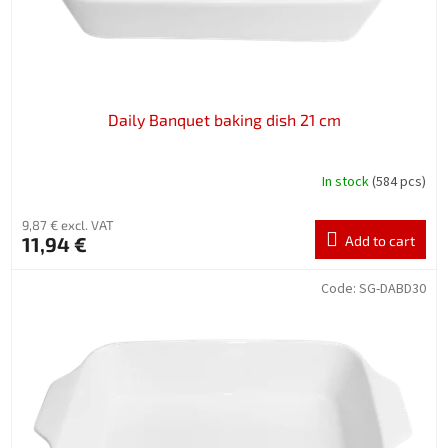
Daily Banquet baking dish 21 cm
In stock
(584 pcs)
9,87 € excl. VAT
11,94 €
Add to cart
Code:
SG-DABD30