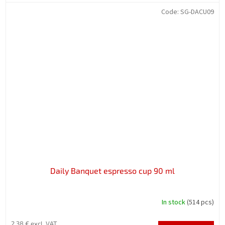
Code:
SG-DACU09
Daily Banquet espresso cup 90 ml
In stock
(514 pcs)
2,38 € excl. VAT