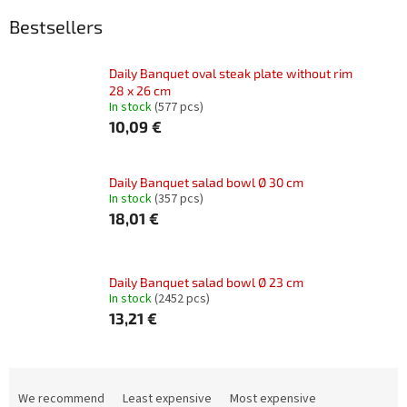
Bestsellers
Daily Banquet oval steak plate without rim
28 x 26 cm
In stock
(577 pcs)
10,09 €
Daily Banquet salad bowl Ø 30 cm
In stock
(357 pcs)
18,01 €
Daily Banquet salad bowl Ø 23 cm
In stock
(2452 pcs)
13,21 €
P
r
We recommend
Least expensive
Most expensive