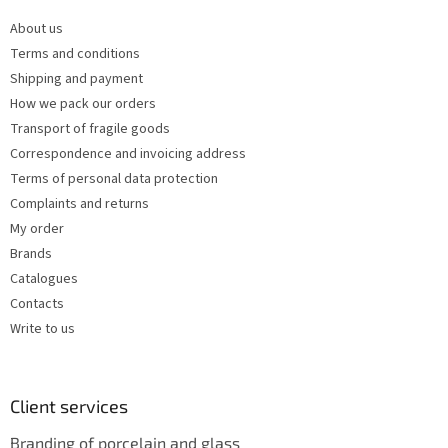
n
e
t
About us
r
r
Terms and conditions
o
l
Shipping and payment
s
How we pack our orders
Transport of fragile goods
Correspondence and invoicing address
Terms of personal data protection
Complaints and returns
My order
Brands
Catalogues
Contacts
Write to us
Client services
Branding of porcelain and glass