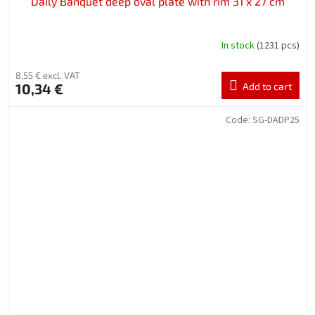
Daily Banquet deep oval plate with rim 31 x 27 cm
In stock
(1231 pcs)
8,55 € excl. VAT
10,34 €
Add to cart
Code:
SG-DADP25