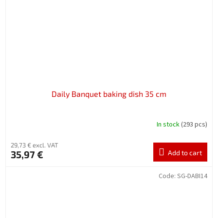
Daily Banquet baking dish 35 cm
In stock
(293 pcs)
29,73 € excl. VAT
35,97 €
Add to cart
Code:
SG-DABI14