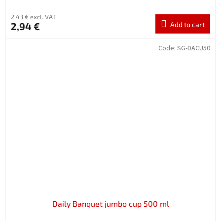
2,43 € excl. VAT
2,94 €
Add to cart
Code:
SG-DACU50
Daily Banquet jumbo cup 500 ml