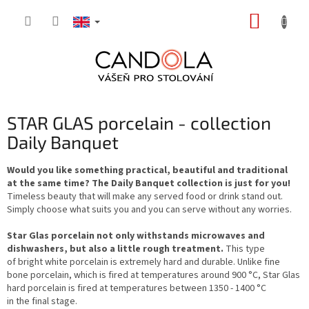
Skip
SHOPP
to
content
CART
STAR GLAS porcelain - collection
Daily Banquet
Would you like something practical, beautiful and traditional
at the same time? The Daily Banquet collection is just for you!
Timeless beauty that will make any served food or drink stand out.
Simply choose what suits you and you can serve without any worries.
Star Glas porcelain not only withstands microwaves and
dishwashers, but also a little rough treatment.
This type
of bright white porcelain is extremely hard and durable. Unlike fine
bone porcelain, which is fired at temperatures around 900 °C, Star Glas
hard porcelain is fired at temperatures between 1350 - 1400 °C
in the final stage.