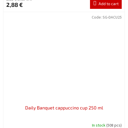
2,88 €
Add to cart
Code:
SG-DACU25
Daily Banquet cappuccino cup 250 ml
In stock
(508 pcs)