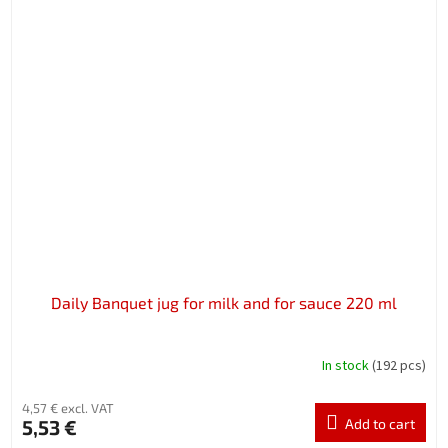
Daily Banquet jug for milk and for sauce 220 ml
In stock
(192 pcs)
4,57 € excl. VAT
5,53 €
Add to cart