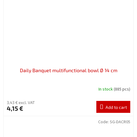
Daily Banquet multifunctional bowl Ø 14 cm
In stock
(885 pcs)
3,43 € excl. VAT
4,15 €
Add to cart
Code:
SG-DACR05