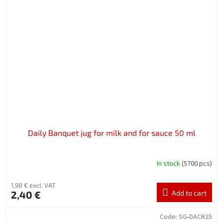
Daily Banquet jug for milk and for sauce 50 ml
In stock
(5700 pcs)
1,98 € excl. VAT
2,40 €
Add to cart
Code:
SG-DACR25