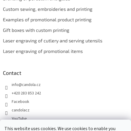
Custom sewing, embroideries and printing
Examples of promotional product printing
Gift boxes with custom printing
Laser engraving of cutlery and serving utensils
Laser engraving of promotional items
Contact
info
@
candola.cz
+420 283 853 242
Facebook
candolacz
YouTube
This website uses cookies. We use cookies to enable you