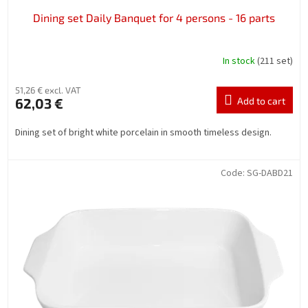
Dining set Daily Banquet for 4 persons - 16 parts
In stock
(211 set)
51,26 € excl. VAT
62,03 €
Add to cart
Dining set of bright white porcelain in smooth timeless design.
Code:
SG-DABD21