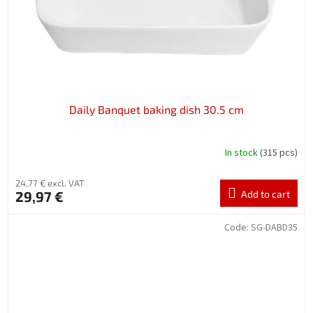
Daily Banquet baking dish 30.5 cm
In stock
(315 pcs)
24,77 € excl. VAT
29,97 €
Add to cart
Code:
SG-DABD35