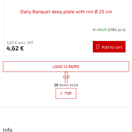
Daily Banquet deep plate with rim Ø 25 cm
In stock
(1061 pcs)
3,82 € excl. VAT
4,62 €
Add to cart
LOAD 12 MORE
P
1
3
a
L
g
28
items total
i
i
s
TOP
n
t
a
i
t
i
F
n
o
g
o
n
c
o
o
t
Info