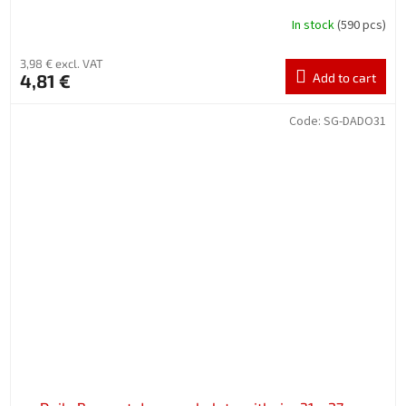
In stock
(590 pcs)
3,98 € excl. VAT
4,81 €
Add to cart
Code:
SG-DADO31