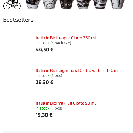
Bestsellers
Italia in Bici teapot Giotto 350 ml
In stock
(8 package)
44,50 €
Italia in Bici sugar bowl Giotto with lid 150 ml
In stock
(1 pcs)
26,30 €
Italia in Bici milk jug Giotto 90 ml
In stock
(7 pcs)
19,38 €