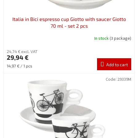
t
s
Italia in Bici espresso cup Giotto with saucer Giotto
70 ml - set 2 pcs
In stock
(3 package)
24,74 € excl. VAT
29,94 €
Add to cart
Measure
14,97 € / 1 pcs
price:
Code:
29339M