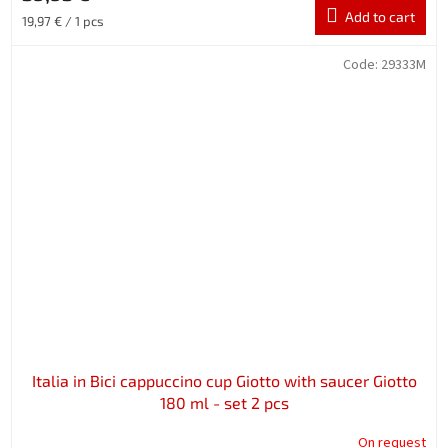
Add to cart
Measure
19,97 € / 1 pcs
price:
Code:
29333M
Italia in Bici cappuccino cup Giotto with saucer Giotto
180 ml - set 2 pcs
On request