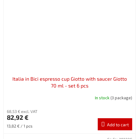
Italia in Bici espresso cup Giotto with saucer Giotto
70 ml - set 6 pcs
In stock
(3 package)
68,53 € excl. VAT
82,92 €
Add to cart
Measure
13,82 € / 1 pcs
price: