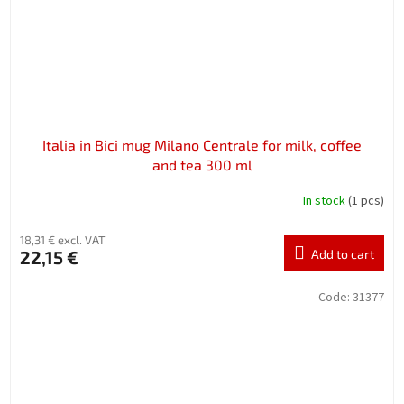
Italia in Bici mug Milano Centrale for milk, coffee
and tea 300 ml
In stock
(1 pcs)
18,31 € excl. VAT
22,15 €
Add to cart
Code:
31377