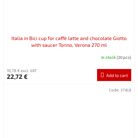
Italia in Bici cup for caffè latte and chocolate Giotto
with saucer Torino, Verona 270 ml
In stock
(20 pcs)
18,78 € excl. VAT
22,72 €
Add to cart
Code:
37418