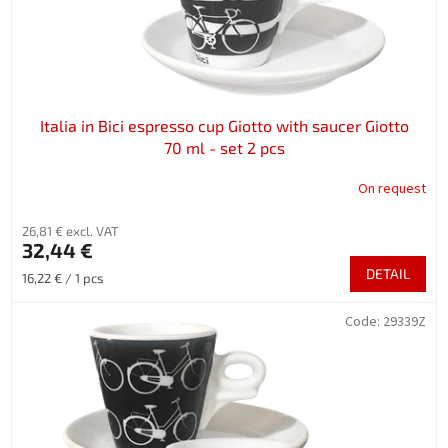
Italia in Bici espresso cup Giotto with saucer Giotto
70 ml - set 2 pcs
On request
26,81 € excl. VAT
32,44 €
DETAIL
Measure
16,22 € / 1 pcs
price:
Code:
29339Z