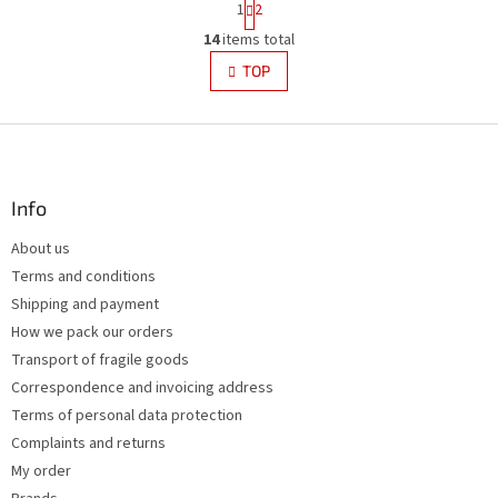
1
2
a
L
g
14
items total
i
i
s
TOP
n
t
a
i
t
i
F
n
o
g
o
n
c
o
o
t
Info
n
e
t
About us
r
r
Terms and conditions
o
l
Shipping and payment
s
How we pack our orders
Transport of fragile goods
Correspondence and invoicing address
Terms of personal data protection
Complaints and returns
My order