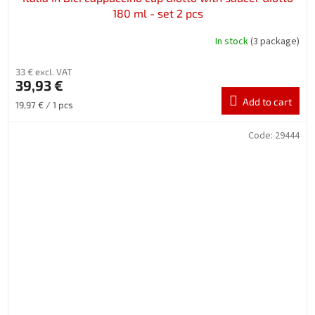
180 ml - set 2 pcs
In stock
(3 package)
33 € excl. VAT
39,93 €
Add to cart
Measure
19,97 € / 1 pcs
price:
Code:
29444