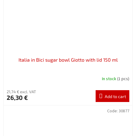
Italia in Bici sugar bowl Giotto with lid 150 ml
In stock
(1 pcs)
21,74 € excl. VAT
26,30 €
Add to cart
Code:
30877