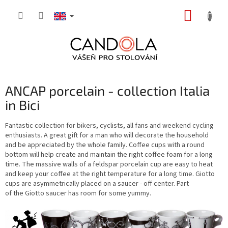
Skip
SHOPP
to
content
CART
ANCAP porcelain - collection Italia
in Bici
Fantastic collection for bikers, cyclists, all fans and weekend cycling
enthusiasts. A great gift for a man who will decorate the household
and be appreciated by the whole family. Coffee cups with a round
bottom will help create and maintain the right coffee foam for a long
time. The massive walls of a feldspar porcelain cup are easy to heat
and keep your coffee at the right temperature for a long time. Giotto
cups are asymmetrically placed on a saucer - off center. Part
of the Giotto saucer has room for some yummy.