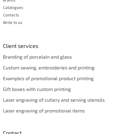
Brands
Catalogues
Contacts
Write to us
Client services
Branding of porcelain and glass
Custom sewing, embroideries and printing
Examples of promotional product printing
Gift boxes with custom printing
Laser engraving of cutlery and serving utensils
Laser engraving of promotional items
Contact