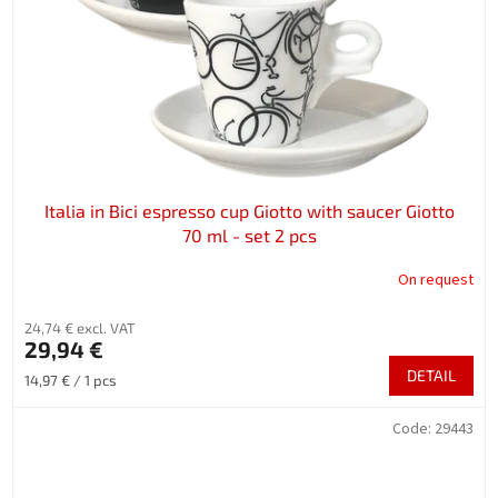
Italia in Bici espresso cup Giotto with saucer Giotto
70 ml - set 2 pcs
On request
24,74 € excl. VAT
29,94 €
DETAIL
Measure
14,97 € / 1 pcs
price:
Code:
29443