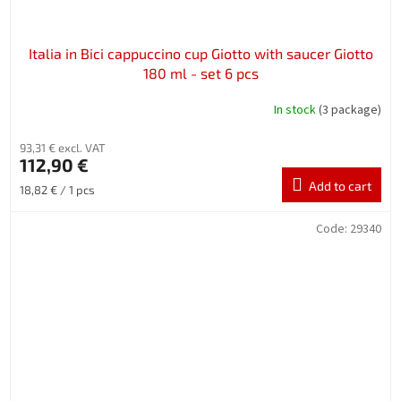
Italia in Bici cappuccino cup Giotto with saucer Giotto
180 ml - set 6 pcs
In stock
(3 package)
93,31 € excl. VAT
112,90 €
Add to cart
Measure
18,82 € / 1 pcs
price:
Code:
29340