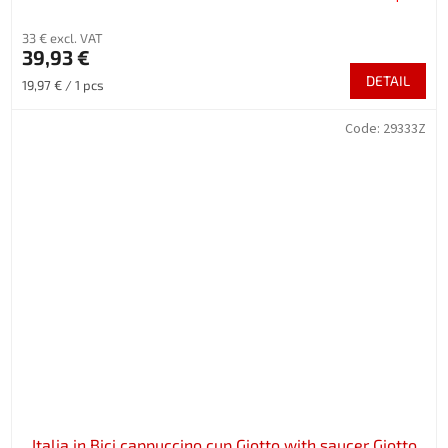
33 € excl. VAT
39,93 €
DETAIL
Measure
19,97 € / 1 pcs
price:
Code:
29333Z
Italia in Bici cappuccino cup Giotto with saucer Giotto