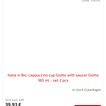
Code:
29333C
Italia in Bici cappuccino cup Giotto with saucer Giotto
180 ml - set 2 pcs
In stock
(2 package)
33 € excl. VAT
39,93 €