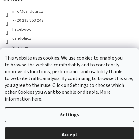
info
@
candola.cz
+420 283 853 242
Facebook
candolacz
YouTube
This website uses cookies. We use cookies to enable you
to browse the website comfortably and to constantly
We accept online payments
improve its functions, performance and usability thanks
to website traffic analysis. By continuing to browse this site,
you agree to their use. Click on Settings to choose which
other Cookies you want to enable or disable. More
information
here.
Created by Shoptet
Settings
Copyright 2026
GASTRO HOLDING CANDOLA, s. r. o.
. All rights
Accept
reserved.
Edit cookie settings