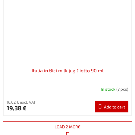
Italia in Bici milk jug Giotto 90 ml
In stock
(7 pcs)
16,02 € excl. VAT
19,38 €
Add to cart
LOAD 2 MORE
P