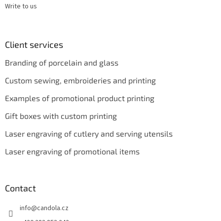
Write to us
Client services
Branding of porcelain and glass
Custom sewing, embroideries and printing
Examples of promotional product printing
Gift boxes with custom printing
Laser engraving of cutlery and serving utensils
Laser engraving of promotional items
Contact
info
@
candola.cz