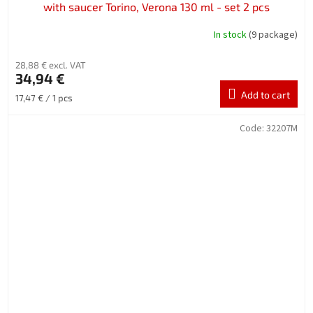
with saucer Torino, Verona 130 ml - set 2 pcs
In stock
(9 package)
28,88 € excl. VAT
34,94 €
Add to cart
Measure
17,47 € / 1 pcs
price:
Code:
32207M