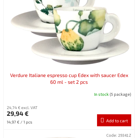
n
o
g
f
p
r
o
d
u
c
t
s
Verdure Italiane espresso cup Edex with saucer Edex
60 ml - set 2 pcs
In stock
(5 package)
24,74 € excl. VAT
29,94 €
Add to cart
Measure
14,97 € / 1 pcs
price:
Code:
29341Z