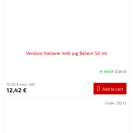
Verdure Italiane milk jug Belem 50 ml
In stock
(2 pcs)
10,26 € excl. VAT
12,42 €
Add to cart
Code:
29271