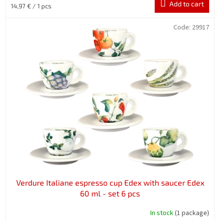
Add to cart
Measure
14,97 € / 1 pcs
price:
Code:
29917
Verdure Italiane espresso cup Edex with saucer Edex
60 ml - set 6 pcs
In stock
(1 package)