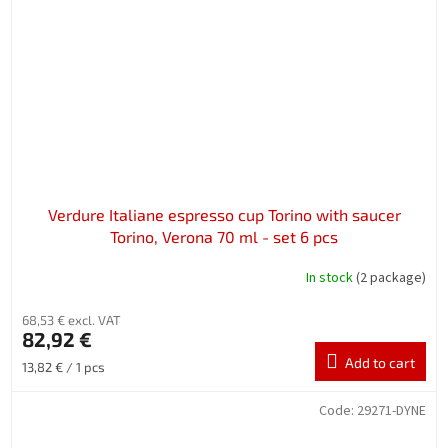
Verdure Italiane espresso cup Torino with saucer
Torino, Verona 70 ml - set 6 pcs
In stock
(2 package)
68,53 € excl. VAT
82,92 €
Add to cart
Measure
13,82 € / 1 pcs
price:
Code:
29271-DYNE