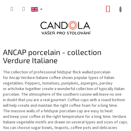
Skip
SHOPP
to
content
CART
ANCAP porcelain - collection
Verdure Italiane
The collection of professional feldspar thick walled porcelain
for Ancap Verdure Italiane coffee shows popular types of Italian
vegetables. Peppers, tomatoes, pumpkins, asperges, parsley
or artichoke together create a wonderful collection of typically Italian
porcelain. The atmosphere of the southern cuisine will leave no one
in doubt that you are a real gourmet. Coffee cups with a round bottom
will help create and maintain the right coffee foam for a long time.
The massive walls of a feldspar porcelain cup are easy to heat
and keep your coffee at the right temperature for a long time. Verdure
Italiane vegetable motifs are drawn on several types and sizes of cups.
You can choose sugar bowls, teapots, coffee pots and delicacies