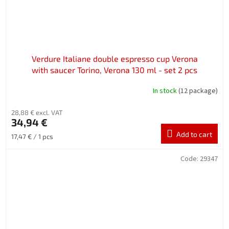
Verdure Italiane double espresso cup Verona
with saucer Torino, Verona 130 ml - set 2 pcs
In stock
(12 package)
28,88 € excl. VAT
34,94 €
Add to cart
Measure
17,47 € / 1 pcs
price:
Code:
29347