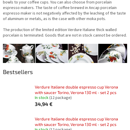
bowls to your coffee cups. You can also choose from porcelain
espresso makers. The taste of coffee brewed in Ancap porcelain
espresso maker is not negatively affected by the leaching of the taste
of aluminum or metals, as is the case with other moka pots.
The production of the limited edition Verdure Italiane thick walled
porcelain is terminated. Goods that are not in stock cannot be ordered.
Bestsellers
Verdure Italiane double espresso cup Verona
with saucer Torino, Verona 130 ml - set 2 pcs
In stock
(12 package)
34,94 €
Verdure Italiane double espresso cup Verona
with saucer Torino, Verona 130 ml - set 2 pcs
In stock
(12 package)