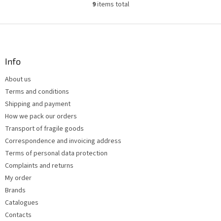
9
items total
L
i
s
F
t
o
i
o
n
t
Info
g
e
c
About us
r
o
Terms and conditions
n
t
Shipping and payment
r
How we pack our orders
o
Transport of fragile goods
l
s
Correspondence and invoicing address
Terms of personal data protection
Complaints and returns
My order
Brands
Catalogues
Contacts