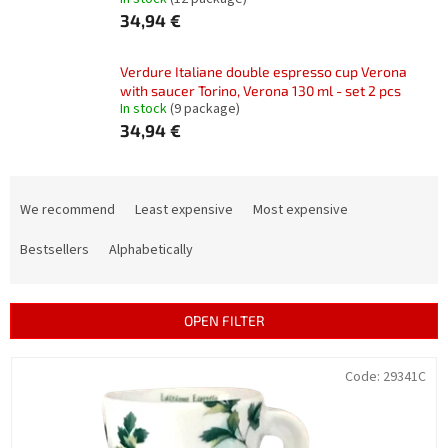
34,94 €
Verdure Italiane double espresso cup Verona
with saucer Torino, Verona 130 ml - set 2 pcs
In stock
(9 package)
34,94 €
P
r
We recommend
Least expensive
Most expensive
o
d
Bestsellers
Alphabetically
u
c
t
OPEN FILTER
s
o
L
Code:
29341C
r
i
t
s
i
t