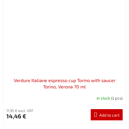
Verdure Italiane espresso cup Torino with saucer
Torino, Verona 70 ml
In stock
(1 pcs)
11,95 € excl. VAT
14,46 €
Add to cart