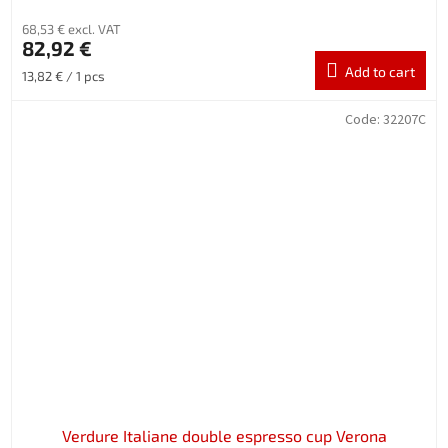
68,53 € excl. VAT
82,92 €
Add to cart
Measure
13,82 € / 1 pcs
price:
Code:
32207C
Verdure Italiane double espresso cup Verona