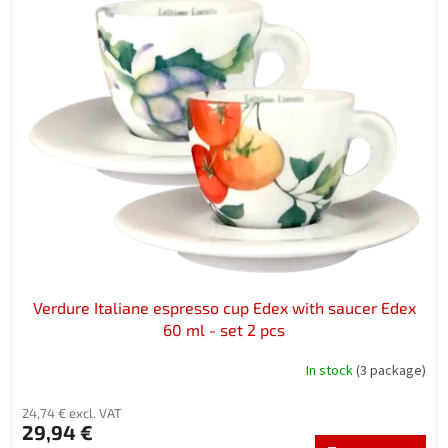
Verdure Italiane espresso cup Edex with saucer Edex
60 ml - set 2 pcs
In stock
(3 package)
24,74 € excl. VAT
29,94 €