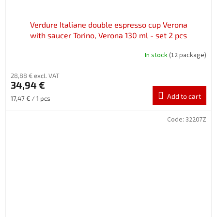
Verdure Italiane double espresso cup Verona
with saucer Torino, Verona 130 ml - set 2 pcs
In stock
(12 package)
28,88 € excl. VAT
34,94 €
Add to cart
Measure
17,47 € / 1 pcs
price:
Code:
32207Z