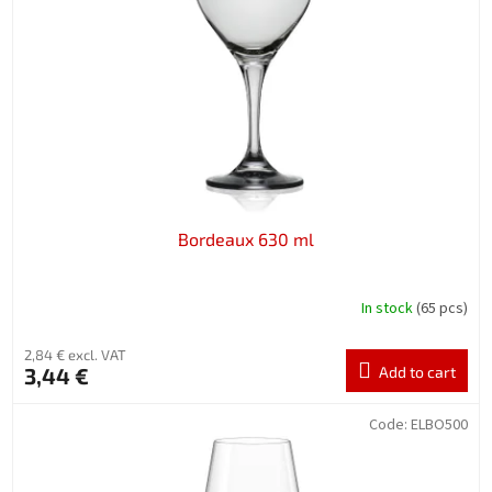
f
p
r
o
d
u
c
t
s
Bordeaux 630 ml
In stock
(65 pcs)
2,84 € excl. VAT
3,44 €
Add to cart
Code:
ELBO500