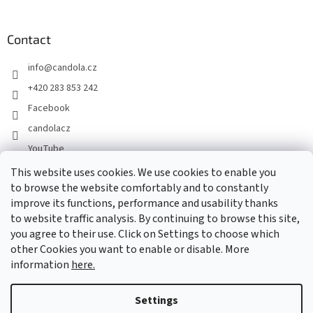
Contact
info
@
candola.cz
+420 283 853 242
Facebook
candolacz
YouTube
This website uses cookies. We use cookies to enable you
to browse the website comfortably and to constantly
We accept online payments
improve its functions, performance and usability thanks
to website traffic analysis. By continuing to browse this site,
you agree to their use. Click on Settings to choose which
other Cookies you want to enable or disable. More
information
here.
Created by Shoptet
Settings