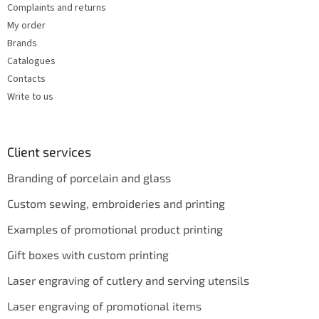
Complaints and returns
My order
Brands
Catalogues
Contacts
Write to us
Client services
Branding of porcelain and glass
Custom sewing, embroideries and printing
Examples of promotional product printing
Gift boxes with custom printing
Laser engraving of cutlery and serving utensils
Laser engraving of promotional items