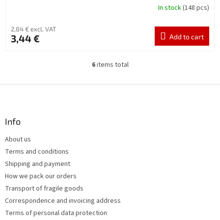
In stock
(148 pcs)
2,84 € excl. VAT
3,44 €
Add to cart
6
items total
L
i
s
F
t
o
i
o
n
t
Info
g
e
c
About us
r
o
Terms and conditions
n
t
Shipping and payment
r
How we pack our orders
o
Transport of fragile goods
l
s
Correspondence and invoicing address
Terms of personal data protection