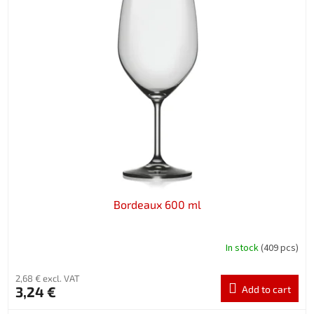
Bordeaux 600 ml
In stock
(409 pcs)
2,68 € excl. VAT
3,24 €
Add to cart