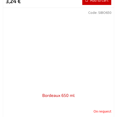
3,24 €
Add to cart
Code:
SIBO650
Bordeaux 650 ml
On request