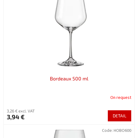
Bordeaux 500 ml
On request
3,26 € excl. VAT
3,94 €
DETAIL
Code:
HOBO600