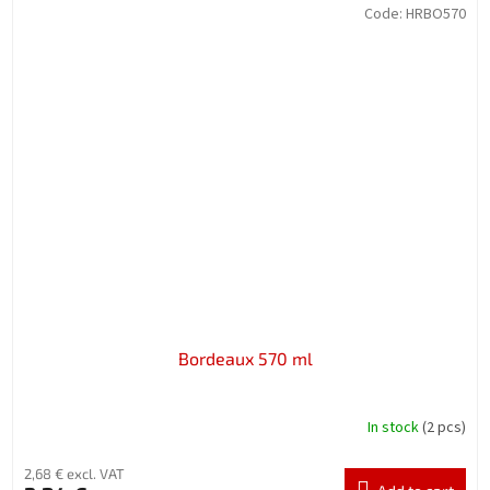
Code:
HRBO570
Bordeaux 570 ml
In stock
(2 pcs)
2,68 € excl. VAT