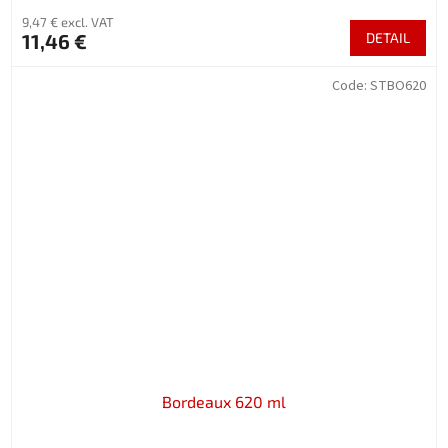
9,47 € excl. VAT
11,46 €
DETAIL
Code:
STBO620
Bordeaux 620 ml