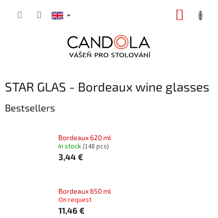
Skip
SHOPP
to
content
CART
STAR GLAS - Bordeaux wine glasses
Bestsellers
Bordeaux 620 ml
In stock
(148 pcs)
3,44 €
Bordeaux 650 ml
On request
11,46 €