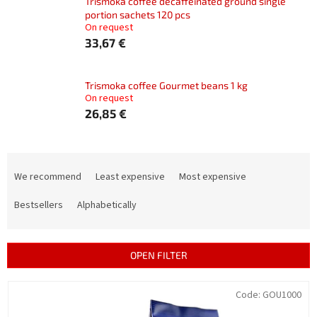
Trismoka coffee decaffeinated ground single
portion sachets 120 pcs
On request
33,67 €
Trismoka coffee Gourmet beans 1 kg
On request
26,85 €
P
r
We recommend
Least expensive
Most expensive
o
d
Bestsellers
Alphabetically
u
c
t
OPEN FILTER
s
o
L
Code:
GOU1000
r
i
t