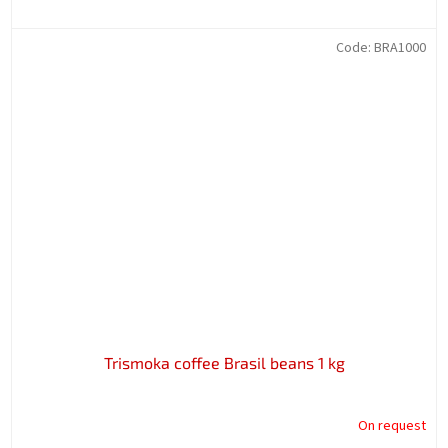
Code:
BRA1000
Trismoka coffee Brasil beans 1 kg
On request