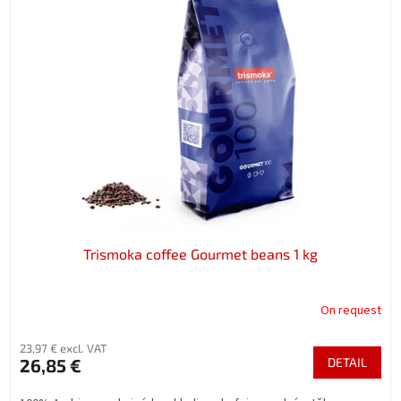
s
i
t
n
o
g
f
p
r
o
d
u
c
t
s
Trismoka coffee Gourmet beans 1 kg
On request
23,97 € excl. VAT
26,85 €
DETAIL