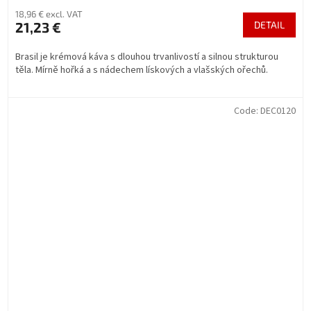
18,96 € excl. VAT
21,23 €
DETAIL
Brasil je krémová káva s dlouhou trvanlivostí a silnou strukturou
těla. Mírně hořká a s nádechem lískových a vlašských ořechů.
Code:
DEC0120