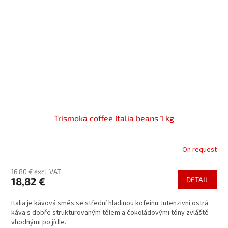
Trismoka coffee Italia beans 1 kg
On request
16,80 € excl. VAT
18,82 €
DETAIL
Italia je kávová směs se střední hladinou kofeinu. Intenzivní ostrá
káva s dobře strukturovaným tělem a čokoládovými tóny zvláště
vhodnými po jídle.