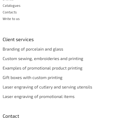
Catalogues
Contacts
Write to us
Client services
Branding of porcelain and glass
Custom sewing, embroideries and printing
Examples of promotional product printing
Gift boxes with custom printing
Laser engraving of cutlery and serving utensils
Laser engraving of promotional items
Contact