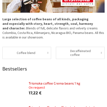
Large selection of coffee beans of all kinds, packaging
and especially with story, heart, strength, soul, harmony
and character.
Blends of full, delicate flavors and velvety creams
Colombia, Costa Rica, Kilimanjaro, Nicaragua BIO, Panama beans. All this
is available in our showroom.
Decaffeinated
Coffee blend
coffee
Bestsellers
Trismoka coffee Crema beans 1 kg
On request
17,22 €