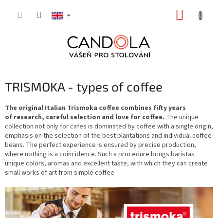
Skip
SHOPP
to
content
CART
TRISMOKA - types of coffee
The original Italian Trismoka coffee combines fifty years
of research, careful selection and love for coffee.
The unique
collection not only for cafes is dominated by coffee with a single origin,
emphasis on the selection of the best plantations and individual coffee
beans. The perfect experience is ensured by precise production,
where nothing is a coincidence. Such a procedure brings baristas
unique colors, aromas and excellent taste, with which they can create
small works of art from simple coffee.