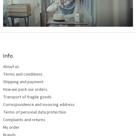
g
c
o
n
t
r
F
o
l
o
s
o
t
Info
e
About us
r
Terms and conditions
Shipping and payment
How we pack our orders
Transport of fragile goods
Correspondence and invoicing address
Terms of personal data protection
Complaints and returns
My order
Brands