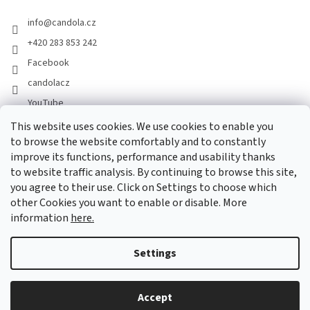
info
@
candola.cz
+420 283 853 242
Facebook
candolacz
YouTube
This website uses cookies. We use cookies to enable you
to browse the website comfortably and to constantly
We accept online payments
improve its functions, performance and usability thanks
to website traffic analysis. By continuing to browse this site,
you agree to their use. Click on Settings to choose which
other Cookies you want to enable or disable. More
information
here.
Created by Shoptet
Settings
Copyright 2026
GASTRO HOLDING CANDOLA, s. r. o.
. All rights
Accept
reserved.
Edit cookie settings