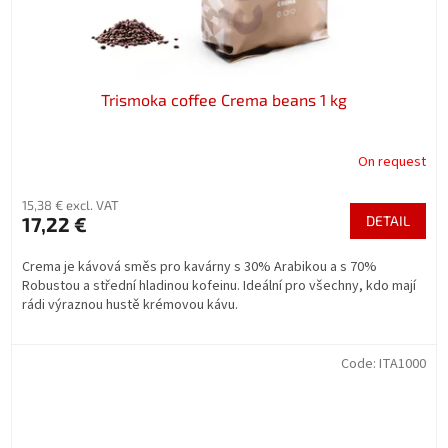
Trismoka coffee Crema beans 1 kg
On request
15,38 € excl. VAT
17,22 €
DETAIL
Crema je kávová směs pro kavárny s 30% Arabikou a s 70%
Robustou a střední hladinou kofeinu. Ideální pro všechny, kdo mají
rádi výraznou hustě krémovou kávu.
Code:
ITA1000