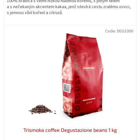
100% Arabica s velmi nízkou hladinou kofeinu, s plným tělem
a s nečekaným akcentem kakaa, jenž otevírá cestu zralému ovoci,
s jemnou vůní koření a citrusů.
Code:
DEG1000
Trismoka coffee Degustazione beans 1 kg