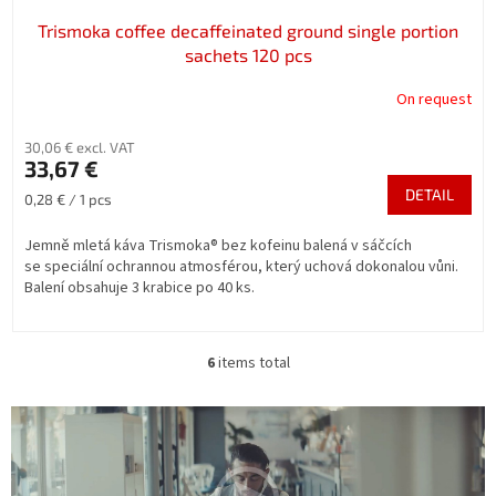
Trismoka coffee decaffeinated ground single portion
sachets 120 pcs
On request
30,06 € excl. VAT
33,67 €
DETAIL
Measure
0,28 € / 1 pcs
price:
Jemně mletá káva Trismoka® bez kofeinu balená v sáčcích
se speciální ochrannou atmosférou, který uchová dokonalou vůni.
Balení obsahuje 3 krabice po 40 ks.
6
items total
L
i
s
t
i
n