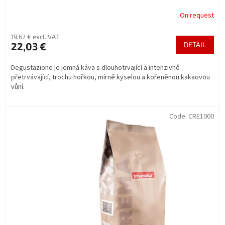
On request
19,67 € excl. VAT
22,03 €
DETAIL
Degustazione je jemná káva s dlouhotrvající a intenzivně
přetrvávající, trochu hořkou, mírně kyselou a kořeněnou kakaovou
vůní.
Code:
CRE1000