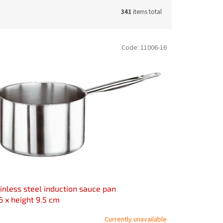
341
items total
Code:
11006-16
inless steel induction sauce pan
6 x height 9.5 cm
Currently unavailable