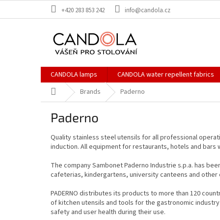
Skip
+420 283 853 242
info@candola.cz
to
content
CANDOLA lamps
CANDOLA water repellent fabrics
Home
Brands
Paderno
Paderno
Quality stainless steel utensils for all professional opera
induction. All equipment for restaurants, hotels and bars 
The company Sambonet Paderno Industrie s.p.a. has been an
cafeterias, kindergartens, university canteens and other o
PADERNO distributes its products to more than 120 countri
of kitchen utensils and tools for the gastronomic indust
safety and user health during their use.