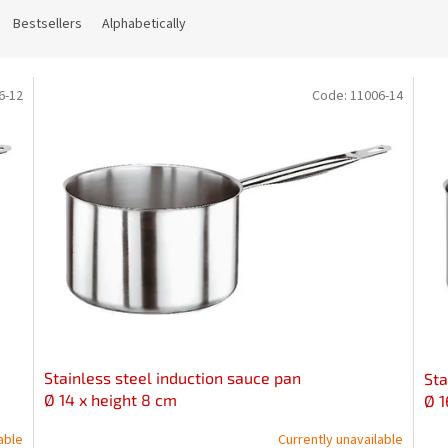
Bestsellers
Alphabetically
6-12
Code:
11006-14
Stainless steel induction sauce pan
Sta
Ø 14 x height 8 cm
Ø 1
able
Currently unavailable