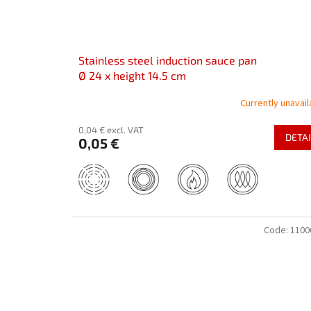
Stainless steel induction sauce pan
Ø 24 x height 14.5 cm
Currently unavail
0,04 € excl. VAT
DETAI
0,05 €
Code:
1100