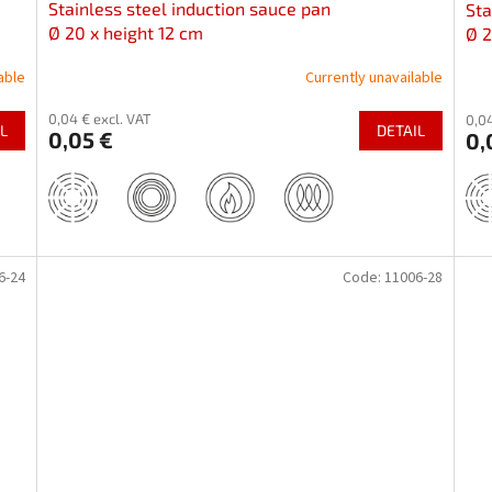
Stainless steel induction sauce pan
Sta
Ø 20 x height 12 cm
Ø 2
able
Currently unavailable
0,04 € excl. VAT
0,04
L
DETAIL
0,05 €
0,
6-24
Code:
11006-28