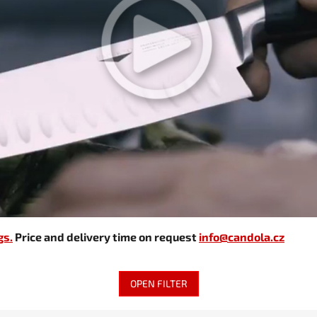
gs.
Price and delivery time on request
info@candola.cz
OPEN FILTER