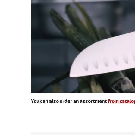
You can also order an assortment
from catalo