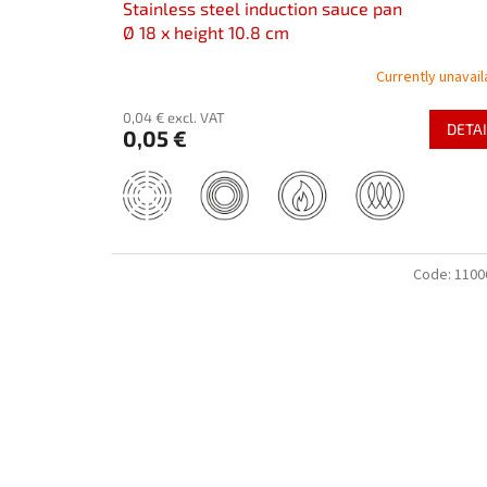
Stainless steel induction sauce pan
Ø 18 x height 10.8 cm
Currently unavail
0,04 € excl. VAT
DETAI
0,05 €
Code:
1100