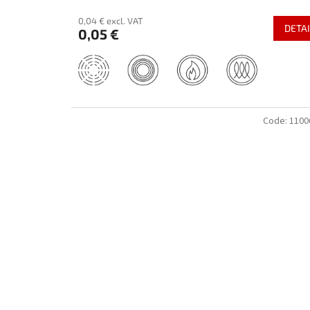
0,04 € excl. VAT
DETAI
0,05 €
Code:
1100