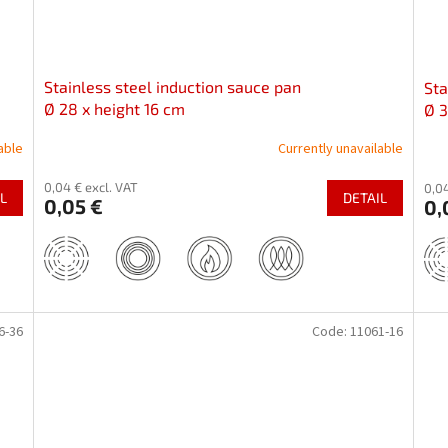
Stainless steel induction sauce pan
Sta
Ø 28 x height 16 cm
Ø 3
able
Currently unavailable
0,04 € excl. VAT
0,04
L
DETAIL
0,05 €
0,
6-36
Code:
11061-16