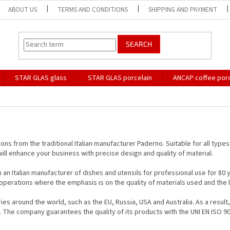
ABOUT US
TERMS AND CONDITIONS
SHIPPING AND PAYMENT
SEARCH
STAR GLAS glass
STAR GLAS porcelain
ANCAP coffee porc
tions from the traditional Italian manufacturer Paderno. Suitable for all type
will enhance your business with precise design and quality of material.
 Italian manufacturer of dishes and utensils for professional use for 80 yea
perations where the emphasis is on the quality of materials used and the lo
es around the world, such as the EU, Russia, USA and Australia. As a result
ry. The company guarantees the quality of its products with the UNI EN ISO