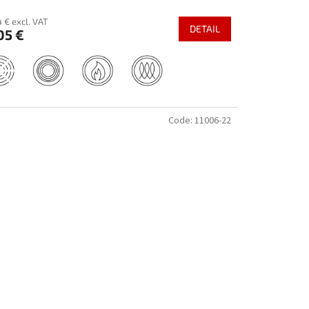
 € excl. VAT
DETAIL
05 €
Code:
11006-22