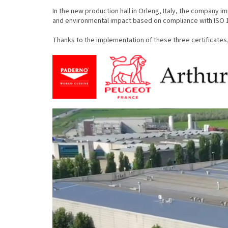
In the new production hall in Orleng, Italy, the company 
and environmental impact based on compliance with ISO 
Thanks to the implementation of these three certificates