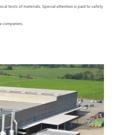
al tests of materials. Special attention is paid to safety
ew companies.