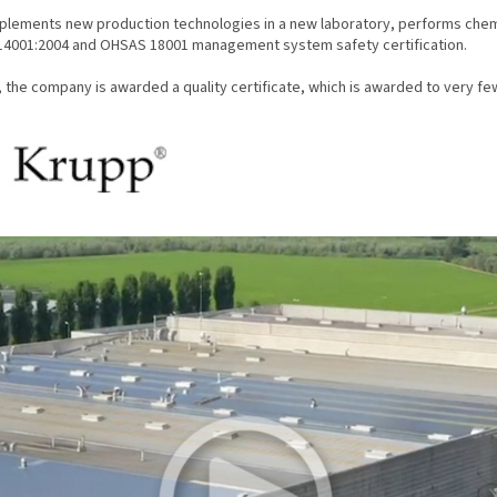
implements new production technologies in a new laboratory, performs chemic
14001:2004 and OHSAS 18001 management system safety certification.
, the company is awarded a quality certificate, which is awarded to very f