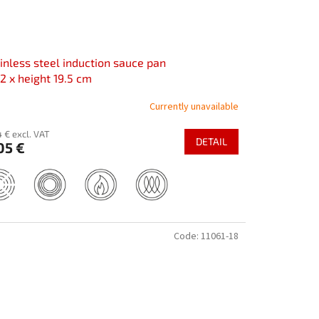
inless steel induction sauce pan
2 x height 19.5 cm
Currently unavailable
 € excl. VAT
DETAIL
05 €
Code:
11061-18