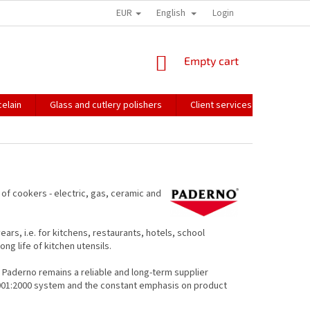
EUR
English
HOW WE PACK OUR ORDERS
TRANSPORT OF FRAGILE GOODS
Login
CO
SHOPPING
Empty cart
CART
elain
Glass and cutlery polishers
Client services
Catalo
s of cookers - electric, gas, ceramic and
rs, i.e. for kitchens, restaurants, hotels, school
ng life of kitchen utensils.
, Paderno remains a reliable and long-term supplier
 9001:2000 system and the constant emphasis on product