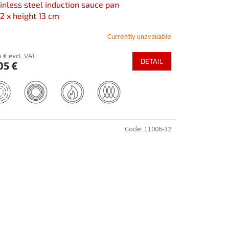
inless steel induction sauce pan
2 x height 13 cm
Currently unavailable
 € excl. VAT
DETAIL
05 €
Code:
11006-32