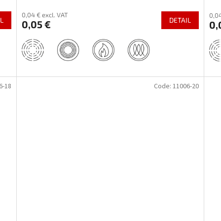
0,04 € excl. VAT
0,04
L
DETAIL
0,05 €
0,
6-18
Code:
11006-20