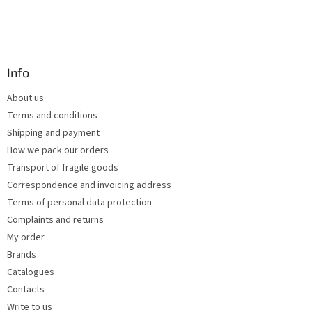
i
s
F
t
o
i
o
n
t
Info
g
e
c
About us
r
o
Terms and conditions
n
t
Shipping and payment
r
How we pack our orders
o
Transport of fragile goods
l
s
Correspondence and invoicing address
Terms of personal data protection
Complaints and returns
My order
Brands
Catalogues
Contacts
Write to us