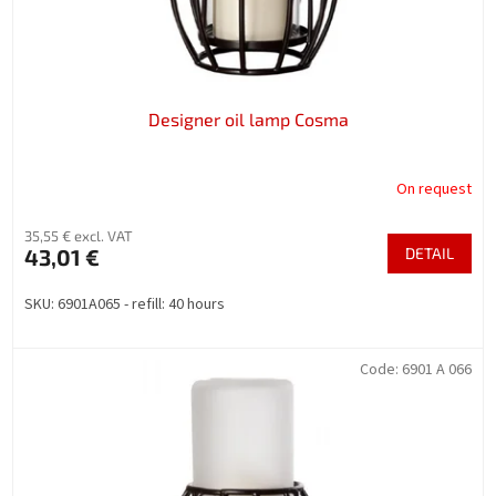
u
c
t
s
Designer oil lamp Cosma
On request
35,55 € excl. VAT
43,01 €
DETAIL
SKU: 6901A065 - refill: 40 hours
Code:
6901 A 066