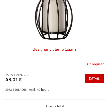
Designer oil lamp Cosma
On request
35,55 € excl. VAT
43,01 €
DETAIL
SKU: 6901A066 - refill: 40 hours
2
items total
L