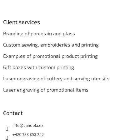
Client services
Branding of porcelain and glass
Custom sewing, embroideries and printing
Examples of promotional product printing
Gift boxes with custom printing
Laser engraving of cutlery and serving utensils
Laser engraving of promotional items
Contact
info
@
candola.cz
+420 283 853 242