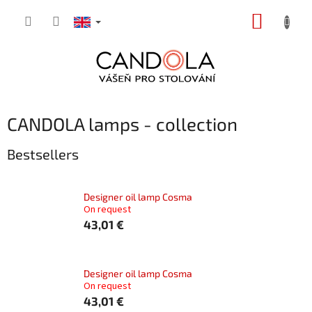
Skip
SHOPP
to
content
CART
CANDOLA lamps - collection
Bestsellers
Designer oil lamp Cosma
On request
43,01 €
Designer oil lamp Cosma
On request
43,01 €