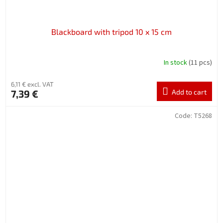
Blackboard with tripod 10 x 15 cm
In stock
(11 pcs)
6,11 € excl. VAT
7,39 €
Add to cart
Code:
T5268