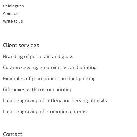
Catalogues
Contacts
Write to us
Client services
Branding of porcelain and glass
Custom sewing, embroideries and printing
Examples of promotional product printing
Gift boxes with custom printing
Laser engraving of cutlery and serving utensils
Laser engraving of promotional items
Contact