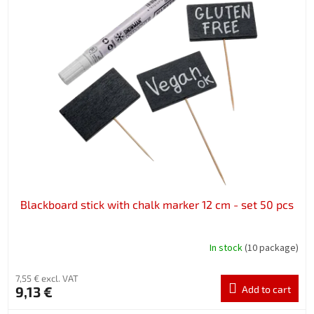
Blackboard stick with chalk marker 12 cm - set 50 pcs
In stock
(10 package)
7,55 € excl. VAT
9,13 €
Add to cart