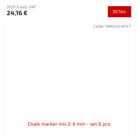
19,97 € excl. VAT
24,16 €
DETAIL
Code:
SMA510-V8-ET
Chalk marker mix 2-6 mm - set 8 pcs