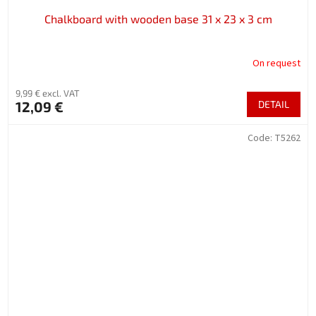
Chalkboard with wooden base 31 x 23 x 3 cm
On request
9,99 € excl. VAT
12,09 €
DETAIL
Code:
T5262