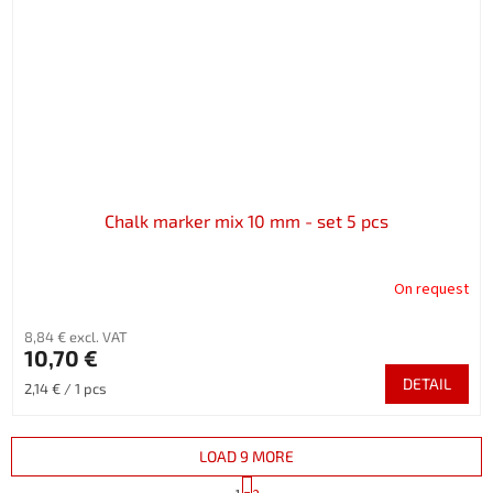
Chalk marker mix 10 mm - set 5 pcs
On request
8,84 € excl. VAT
10,70 €
DETAIL
Measure
2,14 € / 1 pcs
price:
LOAD 9 MORE
P