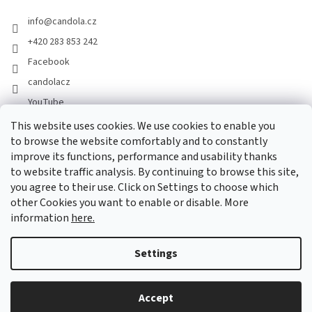
info
@
candola.cz
+420 283 853 242
Facebook
candolacz
YouTube
This website uses cookies. We use cookies to enable you
to browse the website comfortably and to constantly
We accept online payments
improve its functions, performance and usability thanks
to website traffic analysis. By continuing to browse this site,
you agree to their use. Click on Settings to choose which
other Cookies you want to enable or disable. More
information
here.
Created by Shoptet
Settings
Copyright 2026
GASTRO HOLDING CANDOLA, s. r. o.
. All rights
Accept
reserved.
Edit cookie settings