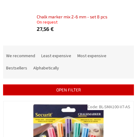
Chalk marker mix 2-6 mm - set 8 pcs
On request
27,56 €
P
r
We recommend
Least expensive
Most expensive
o
d
Bestsellers
Alphabetically
u
c
t
OPEN FILTER
s
o
L
Code:
BL-SMA100-V7-AS
r
i
t
s
i
t
n
o
g