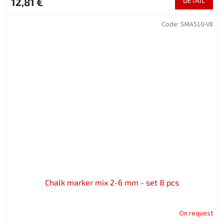
12,81 €
DETAIL
Code:
SMA510-V8
Chalk marker mix 2-6 mm - set 8 pcs
On request