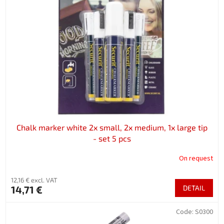
Chalk marker white 2x small, 2x medium, 1x large tip
- set 5 pcs
On request
12,16 € excl. VAT
14,71 €
DETAIL
Code:
S0300