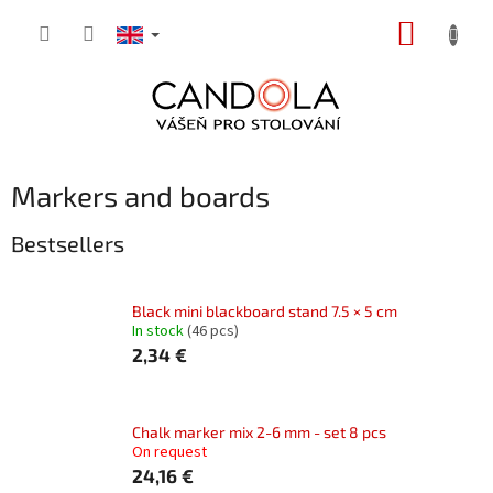
Skip
SHOPP
to
content
CART
Markers and boards
Bestsellers
Black mini blackboard stand 7.5 × 5 cm
In stock
(46 pcs)
2,34 €
Chalk marker mix 2-6 mm - set 8 pcs
On request
24,16 €