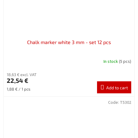
Chalk marker white 3 mm - set 12 pcs
In stock
(5 pcs)
18,63 € excl. VAT
22,54 €
Add to cart
Measure
1,88 € / 1 pcs
price:
Code:
T5302