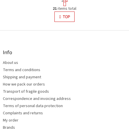
1
2
a
L
g
21
items total
i
i
s
TOP
n
t
a
i
t
i
F
n
o
g
o
n
c
o
o
t
Info
n
e
t
About us
r
r
Terms and conditions
o
l
Shipping and payment
s
How we pack our orders
Transport of fragile goods
Correspondence and invoicing address
Terms of personal data protection
Complaints and returns
My order
Brands