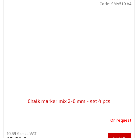
Code:
SMA510-V4
Chalk marker mix 2-6 mm - set 4 pcs
On request
10,59 € excl. VAT