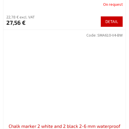
On request
22,78 € excl. VAT
27,56 €
DETAIL
Code:
SMA610-V4-BW
Chalk marker 2 white and 2 black 2-6 mm waterproof