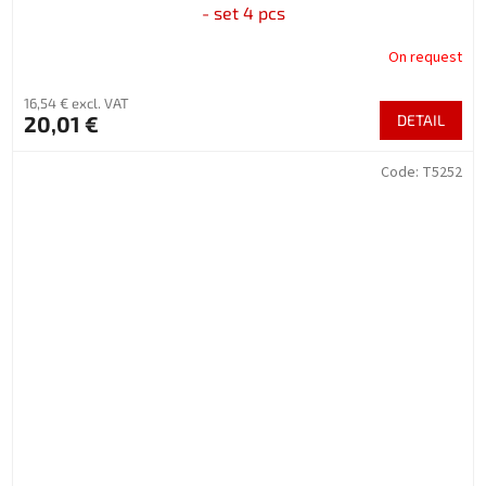
- set 4 pcs
On request
16,54 € excl. VAT
20,01 €
DETAIL
Code:
T5252