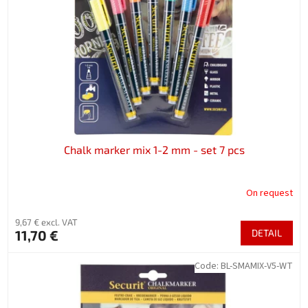
f
p
r
o
d
u
c
t
s
Chalk marker mix 1-2 mm - set 7 pcs
On request
9,67 € excl. VAT
11,70 €
DETAIL
Code:
BL-SMAMIX-V5-WT