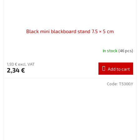
Black mini blackboard stand 7.5 × 5 cm
In stock
(46 pcs)
1,93 € excl. VAT
2,34 €
Add to cart
Code:
T5300.Y