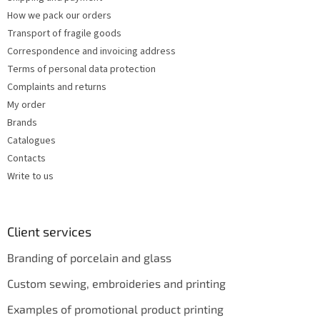
r
How we pack our orders
o
Transport of fragile goods
l
s
Correspondence and invoicing address
Terms of personal data protection
Complaints and returns
My order
Brands
Catalogues
Contacts
Write to us
Client services
Branding of porcelain and glass
Custom sewing, embroideries and printing
Examples of promotional product printing