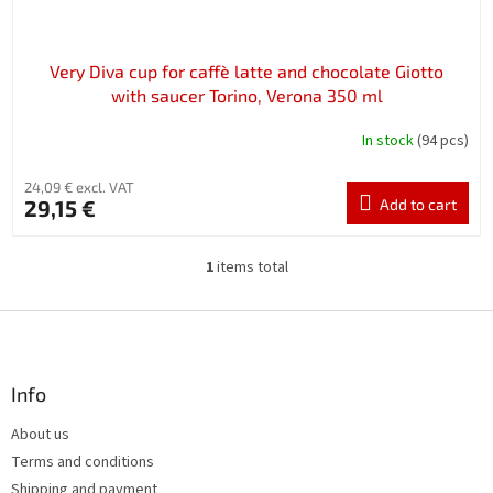
t
s
Very Diva cup for caffè latte and chocolate Giotto
with saucer Torino, Verona 350 ml
In stock
(94 pcs)
24,09 € excl. VAT
29,15 €
Add to cart
1
items total
L
i
s
F
t
o
i
o
n
t
Info
g
e
c
About us
r
o
Terms and conditions
n
t
Shipping and payment