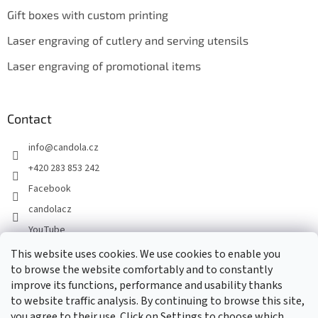
Gift boxes with custom printing
Laser engraving of cutlery and serving utensils
Laser engraving of promotional items
Contact
info
@
candola.cz
+420 283 853 242
Facebook
candolacz
YouTube
This website uses cookies. We use cookies to enable you
to browse the website comfortably and to constantly
We accept online payments
improve its functions, performance and usability thanks
to website traffic analysis. By continuing to browse this site,
you agree to their use. Click on Settings to choose which