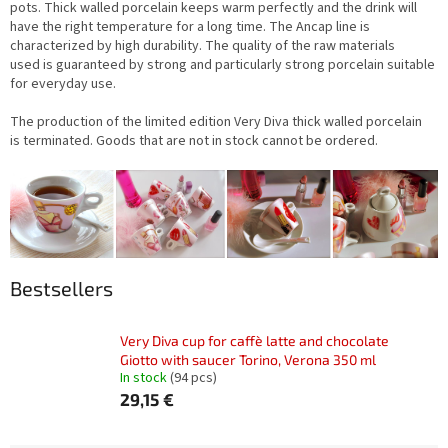
pots.
Thick walled porcelain keeps warm perfectly and the drink will
have the right temperature for a long time. The Ancap line is
characterized by high durability. The quality of the raw materials
used is guaranteed by strong and particularly strong porcelain suitable
for everyday use
.
The production of the limited edition Very Diva thick walled porcelain
is terminated. Goods that are not in stock cannot be ordered.
Bestsellers
Very Diva cup for caffè latte and chocolate
Giotto with saucer Torino, Verona 350 ml
In stock
(94 pcs)
29,15 €