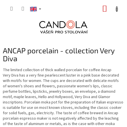
Skip
SHOPP
to
content
CART
ANCAP porcelain - collection Very
Diva
The limited collection of thick walled porcelain for coffee Ancap
Very Diva has a very fine pearlescent luster in a pink base decorated
with motifs for women. The cups are decorated with delicate motifs
of women's shoes and flowers, passionate women's lips, classic
perfume bottles, lipsticks, jewelry boxes, an envelope, a diamond
motif, maple leaves, Hello and Hollywood, Very Diva and Glamor
inscriptions. Porcelain moka pot for the preparation of Italian espresso
is suitable for use on most known stoves, including the classic cooker
for solid fuels, gas, electricity. The taste of coffee brewed in Ancap
porcelain espresso maker is not negatively affected by the leaching
of the taste of aluminum or metals, as is the case with other moka