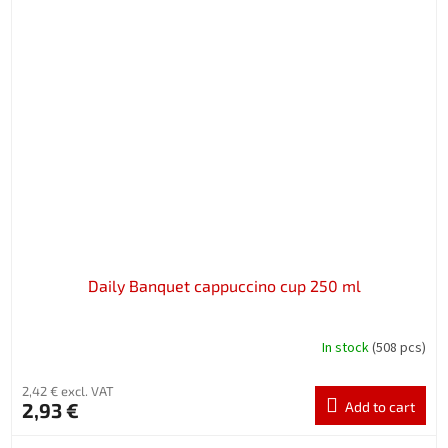
Daily Banquet cappuccino cup 250 ml
In stock
(508 pcs)
2,42 € excl. VAT
2,93 €
Add to cart