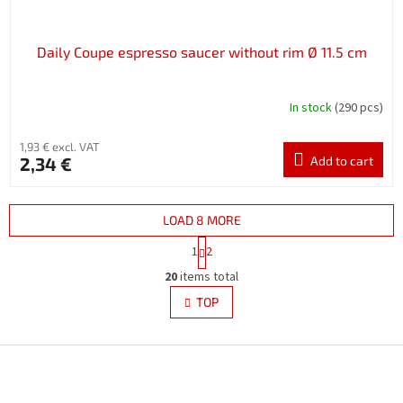
Daily Coupe espresso saucer without rim Ø 11.5 cm
In stock
(290 pcs)
1,93 € excl. VAT
2,34 €
Add to cart
LOAD 8 MORE
P
1
2
a
L
g
20
items total
i
i
s
TOP
n
t
a
i
t
i
F
n
o
g
o
n
c
o