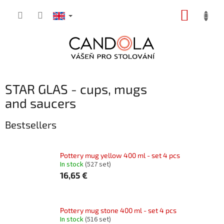
Skip
SHOPP
to
content
CART
STAR GLAS - cups, mugs
and saucers
Bestsellers
Pottery mug yellow 400 ml - set 4 pcs
In stock
(527 set)
16,65 €
Pottery mug stone 400 ml - set 4 pcs
In stock
(516 set)