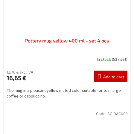
Pottery mug yellow 400 ml - set 4 pcs
In stock
(527 set)
13,76 € excl. VAT
16,65 €
Add to cart
The mug in a pleasant yellow muted color suitable for tea, large
coffee or cappuccino.
Code:
SG-DACU09