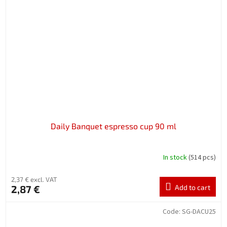
Daily Banquet espresso cup 90 ml
In stock
(514 pcs)
2,37 € excl. VAT
2,87 €
Add to cart
Code:
SG-DACU25