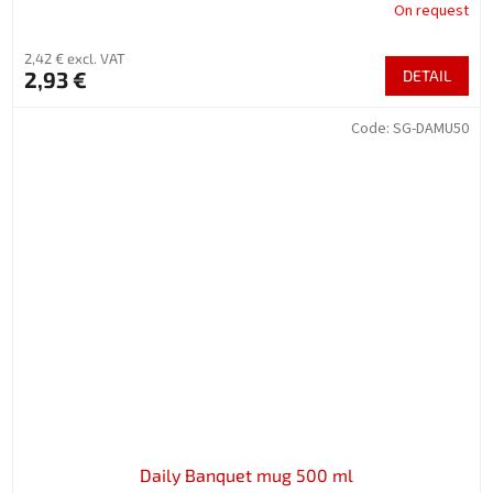
On request
2,42 € excl. VAT
2,93 €
DETAIL
Code:
SG-DAMU50
Daily Banquet mug 500 ml