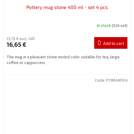
Pottery mug stone 400 ml - set 4 pcs
In stock
(516 set)
13,76 € excl. VAT
16,65 €
Add to cart
The mug in a pleasant stone muted color suitable for tea, large
coffee or cappuccino.
Code:
POMU40YE4