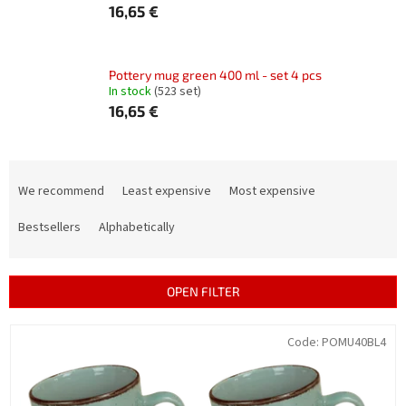
16,65 €
Pottery mug green 400 ml - set 4 pcs
In stock
(523 set)
16,65 €
P
r
We recommend
Least expensive
Most expensive
o
d
Bestsellers
Alphabetically
u
c
t
OPEN FILTER
s
o
L
Code:
POMU40BL4
r
i
t
s
i
t