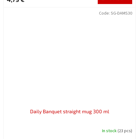
Code:
SG-DAMS30
Daily Banquet straight mug 300 ml
In stock
(23 pcs)