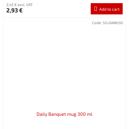
2,42 € excl. VAT
2,93 €
Add to cart
Code:
SG-DAMU30
Daily Banquet mug 300 ml