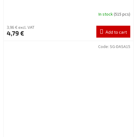
In stock
(515 pcs)
3,96 € excl. VAT
4,79 €
Add to cart
Code:
SG-DASA15