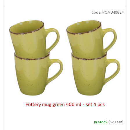
Code:
POMU40GE4
Pottery mug green 400 ml - set 4 pcs
In stock
(523 set)