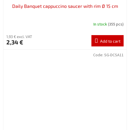
Daily Banquet cappuccino saucer with rim Ø 15 cm
In stock
(355 pcs)
1,93 € excl. VAT
2,34 €
Add to cart
Code:
SG-DCSA11