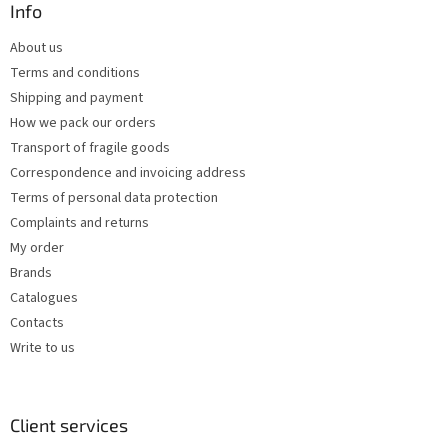
o
t
Info
n
e
t
About us
r
r
Terms and conditions
o
l
Shipping and payment
s
How we pack our orders
Transport of fragile goods
Correspondence and invoicing address
Terms of personal data protection
Complaints and returns
My order
Brands
Catalogues
Contacts
Write to us
Client services