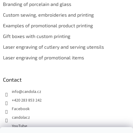
Branding of porcelain and glass
Custom sewing, embroideries and printing
Examples of promotional product printing
Gift boxes with custom printing
Laser engraving of cutlery and serving utensils
Laser engraving of promotional items
Contact
info
@
candola.cz
+420 283 853 242
Facebook
candolacz
YouTube