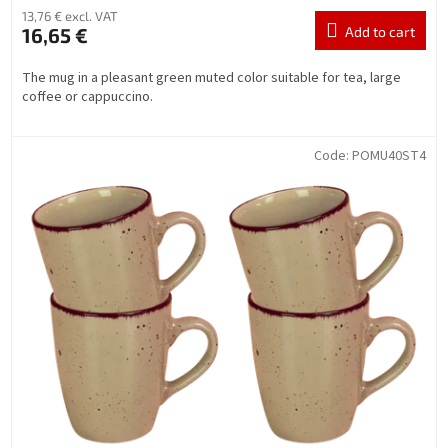
13,76 € excl. VAT
16,65 €
Add to cart
The mug in a pleasant green muted color suitable for tea, large
coffee or cappuccino.
Code:
POMU40ST4