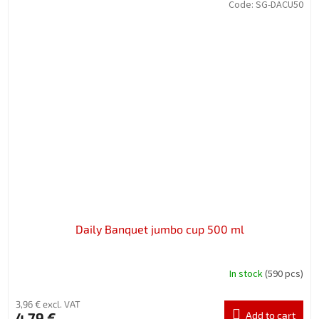
Code:
SG-DACU50
Daily Banquet jumbo cup 500 ml
In stock
(590 pcs)
3,96 € excl. VAT
4,79 €
Add to cart