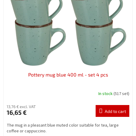
n
o
g
f
p
r
o
d
u
c
t
s
Pottery mug blue 400 ml - set 4 pcs
In stock
(517 set)
13,76 € excl. VAT
16,65 €
Add to cart
The mug in a pleasant blue muted color suitable for tea, large
coffee or cappuccino.