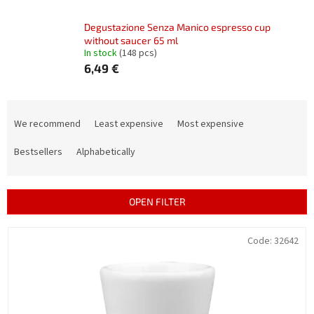
Degustazione Senza Manico espresso cup
without saucer 65 ml
In stock
(148 pcs)
6,49 €
P
r
We recommend
Least expensive
Most expensive
o
d
Bestsellers
Alphabetically
u
c
t
OPEN FILTER
s
o
L
Code:
32642
r
i
t
s
i
t
n
o
g
f