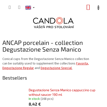
Skip
SHOPP
to
content
CART
ANCAP porcelain - collection
Degustazione Senza Manico
Conical cups from the Degustazione Senza Manico collection
can be suitably used to supplement the collections
Favorita,
Degustazione Regular
and
Degustazione Special.
Bestsellers
Degustazione Senza Manico cappuccino cup
without saucer 190 ml
In stock
(168 pcs)
8,42 €