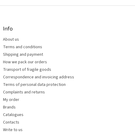
i
s
F
t
o
i
o
n
t
Info
g
e
c
About us
r
o
Terms and conditions
n
t
Shipping and payment
r
How we pack our orders
o
Transport of fragile goods
l
s
Correspondence and invoicing address
Terms of personal data protection
Complaints and returns
My order
Brands
Catalogues
Contacts
Write to us