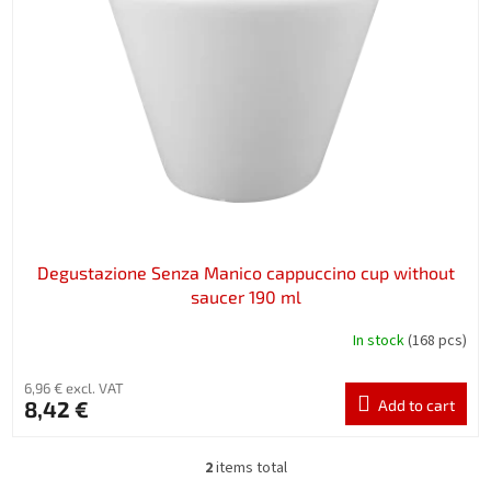
Degustazione Senza Manico cappuccino cup without
saucer 190 ml
In stock
(168 pcs)
6,96 € excl. VAT
8,42 €
Add to cart
2
items total
L