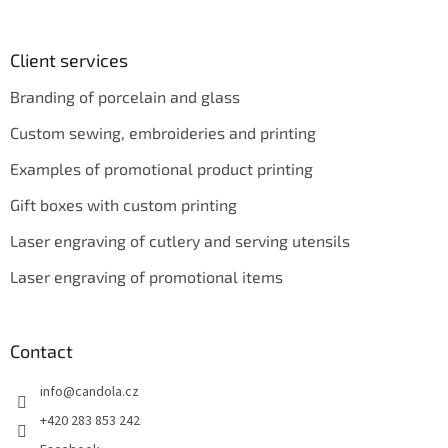
Client services
Branding of porcelain and glass
Custom sewing, embroideries and printing
Examples of promotional product printing
Gift boxes with custom printing
Laser engraving of cutlery and serving utensils
Laser engraving of promotional items
Contact
info
@
candola.cz
+420 283 853 242