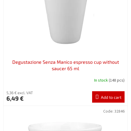
p
r
o
d
u
c
t
s
Degustazione Senza Manico espresso cup without
saucer 65 ml
In stock
(148 pcs)
5,36 € excl. VAT
6,49 €
Add to cart
Code:
32846