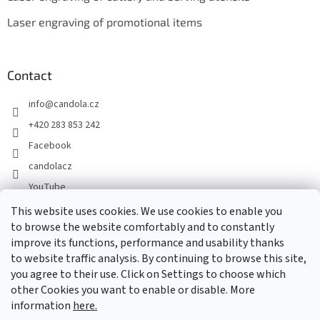
Laser engraving of promotional items
Contact
info
@
candola.cz
+420 283 853 242
Facebook
candolacz
YouTube
This website uses cookies. We use cookies to enable you
to browse the website comfortably and to constantly
We accept online payments
improve its functions, performance and usability thanks
to website traffic analysis. By continuing to browse this site,
you agree to their use. Click on Settings to choose which
other Cookies you want to enable or disable. More
information
here.