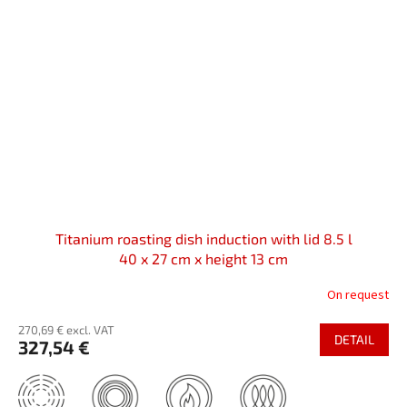
Titanium roasting dish induction with lid 8.5 l
40 x 27 cm x height 13 cm
On request
270,69 € excl. VAT
DETAIL
327,54 €