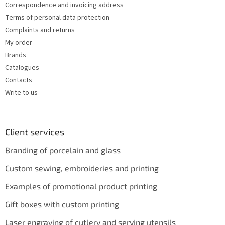
Correspondence and invoicing address
Terms of personal data protection
Complaints and returns
My order
Brands
Catalogues
Contacts
Write to us
Client services
Branding of porcelain and glass
Custom sewing, embroideries and printing
Examples of promotional product printing
Gift boxes with custom printing
Laser engraving of cutlery and serving utensils