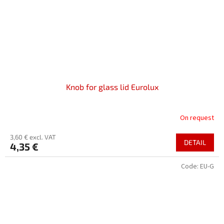
Knob for glass lid Eurolux
On request
3,60 € excl. VAT
DETAIL
4,35 €
Code:
EU-G