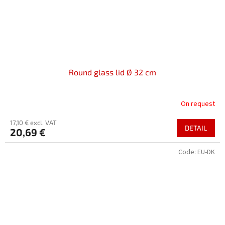
Round glass lid Ø 32 cm
On request
17,10 € excl. VAT
DETAIL
20,69 €
Code:
EU-DK