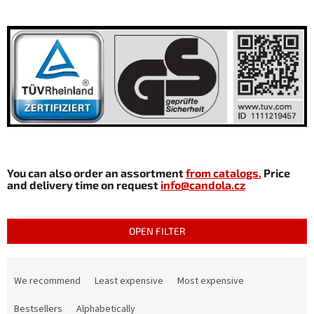
You can also order an assortment
from catalogs.
Price
and delivery time on request
info@candola.cz
OPEN FILTER
P
r
We recommend
Least expensive
Most expensive
o
d
Bestsellers
Alphabetically