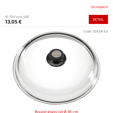
On request
10,79 € excl. VAT
DETAIL
13,05 €
Code:
018-DK-EU
Round glass lid Ø 18 cm