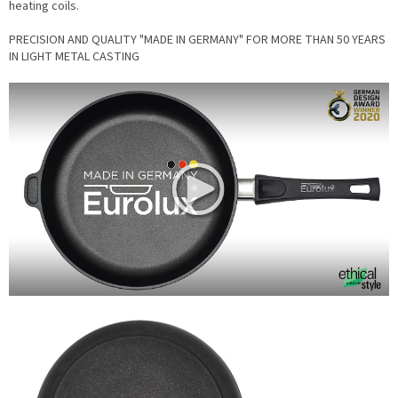
heating coils.
PRECISION AND QUALITY "MADE IN GERMANY" FOR MORE THAN 50 YEARS
IN LIGHT METAL CASTING