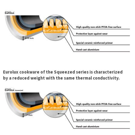
Eurolux cookware of the Squeezed series is characterized
by a reduced weight with the same thermal conductivity.