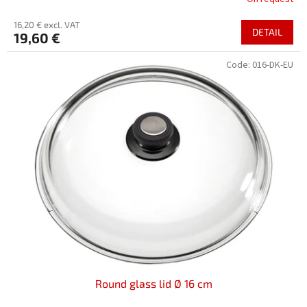
16,20 € excl. VAT
DETAIL
19,60 €
Code:
016-DK-EU
Round glass lid Ø 16 cm