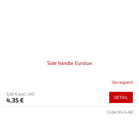
Side handle Eurolux
On request
3,60 € excl. VAT
DETAIL
4,35 €
Code:
EU-S-AB