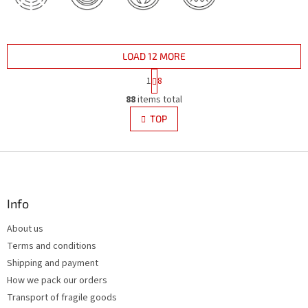
LOAD 12 MORE
P
1
8
a
L
g
88
items total
i
i
s
TOP
n
t
a
i
t
i
F
n
o
g
o
n
c
o
o
t
Info
n
e
t
About us
r
r
Terms and conditions
o
l
Shipping and payment
s
How we pack our orders
Transport of fragile goods