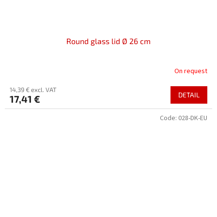
Round glass lid Ø 26 cm
On request
14,39 € excl. VAT
DETAIL
17,41 €
Code:
028-DK-EU