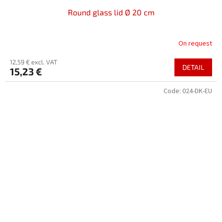
Round glass lid Ø 20 cm
On request
12,59 € excl. VAT
DETAIL
15,23 €
Code:
024-DK-EU