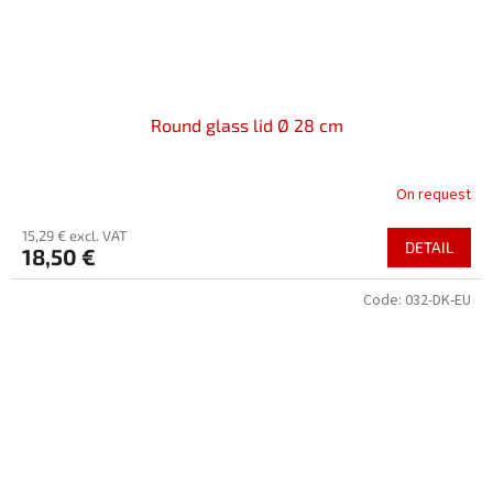
Round glass lid Ø 28 cm
On request
15,29 € excl. VAT
DETAIL
18,50 €
Code:
032-DK-EU