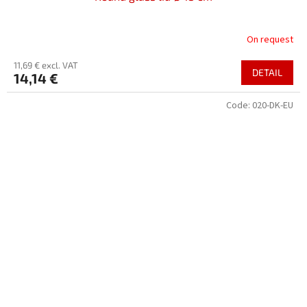
On request
11,69 € excl. VAT
DETAIL
14,14 €
Code:
020-DK-EU