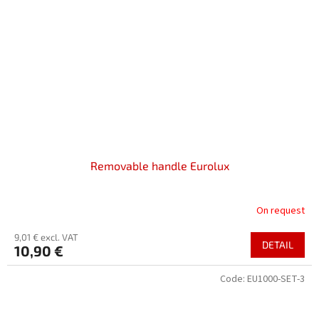
Removable handle Eurolux
On request
9,01 € excl. VAT
DETAIL
10,90 €
Code:
EU1000-SET-3