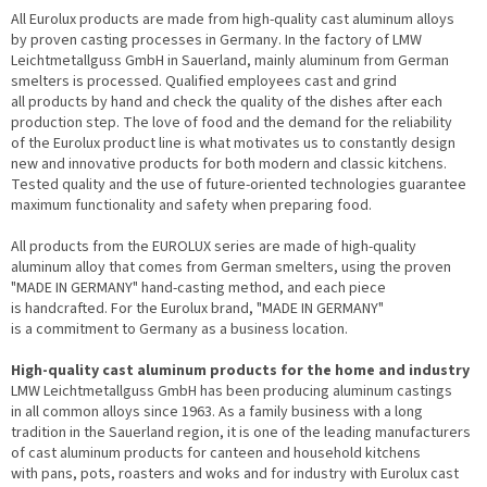
All Eurolux products are made from high-quality cast aluminum alloys
by proven casting processes in Germany. In the factory of LMW
Leichtmetallguss GmbH in Sauerland, mainly aluminum from German
smelters is processed. Qualified employees cast and grind
all products by hand and check the quality of the dishes after each
production step. The love of food and the demand for the reliability
of the Eurolux product line is what motivates us to constantly design
new and innovative products for both modern and classic kitchens.
Tested quality and the use of future-oriented technologies guarantee
maximum functionality and safety when preparing food.
All products from the EUROLUX series are made of high-quality
aluminum alloy that comes from German smelters, using the proven
"MADE IN GERMANY" hand-casting method, and each piece
is handcrafted. For the Eurolux brand, "MADE IN GERMANY"
is a commitment to Germany as a business location.
High-quality cast aluminum products for the home and industry
LMW Leichtmetallguss GmbH has been producing aluminum castings
in all common alloys since 1963. As a family business with a long
tradition in the Sauerland region, it is one of the leading manufacturers
of cast aluminum products for canteen and household kitchens
with pans, pots, roasters and woks and for industry with Eurolux cast