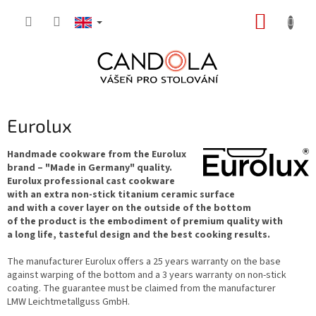
Skip
SHOPP
to
content
CART
Eurolux
Handmade cookware from the Eurolux
brand – "Made in Germany" quality.
Eurolux professional cast cookware
with an extra non-stick titanium ceramic surface
and with a cover layer on the outside of the bottom
of the product is the embodiment of premium quality with
a long life, tasteful design and the best cooking results.
The manufacturer Eurolux offers a 25 years warranty on the base
against warping of the bottom and a 3 years warranty on non-stick
coating. The guarantee must be claimed from the manufacturer
LMW Leichtmetallguss GmbH.