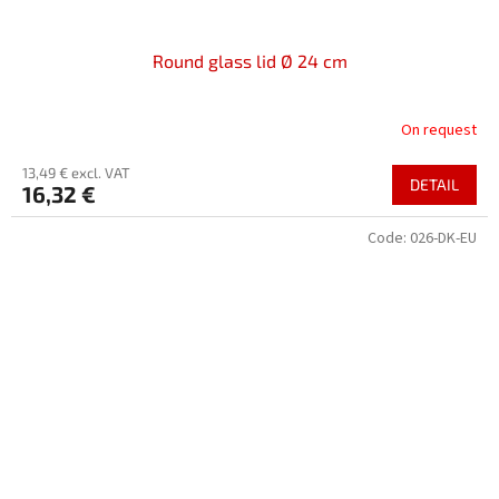
Round glass lid Ø 24 cm
On request
13,49 € excl. VAT
DETAIL
16,32 €
Code:
026-DK-EU