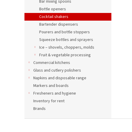
Bar mixing spoons
Bottle openers
Cocktail shakers
Bartender dispensers
Pourers and bottle stoppers
Squeeze bottles and sprayers
Ice – shovels, choppers, molds
Fruit & vegetable processing
Commercial kitchens
Glass and cutlery polishers
Napkins and disposable range
Markers and boards
Fresheners and hygiene
Inventory for rent
Brands
F
o