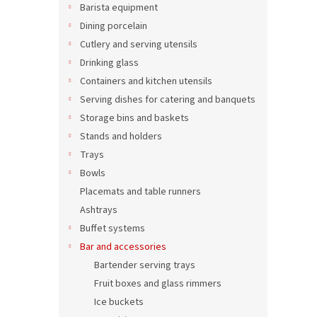
Barista equipment
Dining porcelain
Cutlery and serving utensils
Drinking glass
Containers and kitchen utensils
Serving dishes for catering and banquets
Storage bins and baskets
Stands and holders
Trays
Bowls
Stain
500 
Placemats and table runners
Ashtrays
Buffet systems
Bar and accessories
21,21 
25,
Bartender serving trays
Fruit boxes and glass rimmers
Ice buckets