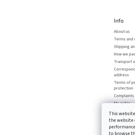
o
t
e
Info
r
About us
Terms and 
Shipping a
How we pac
Transport o
Correspond
address
Terms of p
protection
Complaints 
My order
Brands
This website
Catalogues
the website 
Contacts
performance 
to browse thi
Write to us