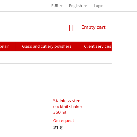
EUR
English
HOW WE PACK OUR ORDERS
TRANSPORT OF FRAGILE GOODS
Login
CO
SHOPPING
Empty cart
CART
elain
Glass and cutlery polishers
Client services
Catalo
Stainless steel
cocktail shaker
350 ml
On request
21 €