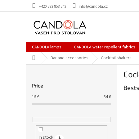
Skip
+420 283 853 242
info@candola.cz
to
content
CANDOLA lamps
CANDOLA water repellent fabrics
Home
Bar and accessories
Cocktail shakers
S
Cock
i
d
Price
Bests
e
b
19
€
34
€
a
r
In stock
2