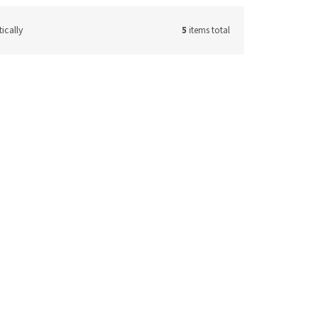
ically
5
items total
50230ICV
Code:
41450350ICV
ker
Stainless steel cocktail shaker
350 ml
 request
On request
17,36 € excl. VAT
ETAIL
21 €
DETAIL