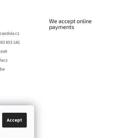
We accept online
payments
candola.cz
283 853 242
book
lacz
ube
Accept