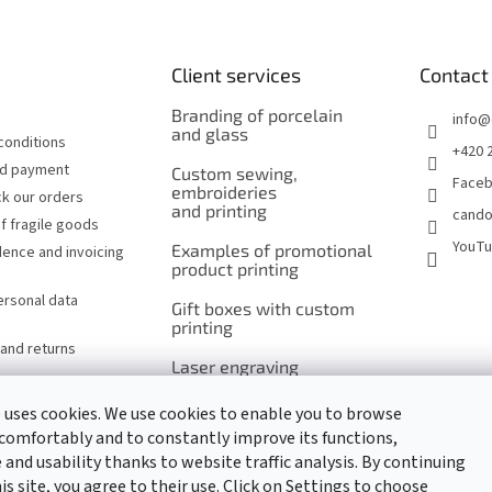
Client services
Contact
Branding of porcelain
info
@
and glass
conditions
+420 
nd payment
Custom sewing,
Face
embroideries
k our orders
and printing
cando
f fragile goods
YouT
Examples of promotional
ence and invoicing
product printing
ersonal data
Gift boxes with custom
printing
and returns
Laser engraving
of cutlery and serving
utensils
 uses cookies. We use cookies to enable you to browse
comfortably and to constantly improve its functions,
Laser engraving
and usability thanks to website traffic analysis. By continuing
of promotional items
s site, you agree to their use. Click on Settings to choose