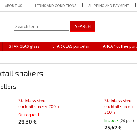
ABOUT US
TERMS AND CONDITIONS
SHIPPING AND PAYMENT
SEARCH
STAR GLAS glass
STAR GLAS porcelain
ANCAP coffee porc
tail shakers
ellers
Stainless steel
Stainless steel
cocktail shaker 700 ml
cocktail shaker
500 ml
On request
In stock
(20 pcs)
29,30 €
25,67 €