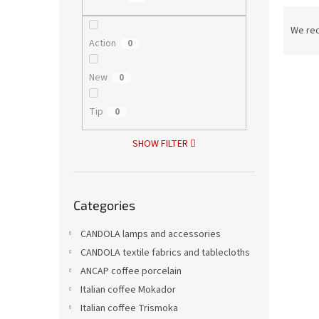
P
r
We re
Action
o
0
d
L
u
New
0
i
c
s
t
Tip
0
t
s
o
o
SHOW FILTER
f
r
p
t
r
i
Skip
o
n
Categories
categories
d
g
Cock
u
CANDOLA lamps and accessories
c
CANDOLA textile fabrics and tablecloths
t
ANCAP coffee porcelain
s
Italian coffee Mokador
27,86 
Italian coffee Trismoka
33,7