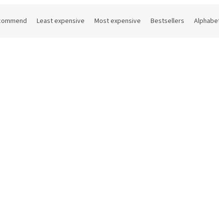
commend
Least expensive
Most expensive
Bestsellers
Alphabet
Code:
0165V500VCV
Code:
414
tail shaker Boston 500 ml
Stainless steel cocktail sha
230 ml
In stock
(9 pcs)
On
€ excl. VAT
15,97 € excl. VAT
1 €
Add to cart
19,32 €
D