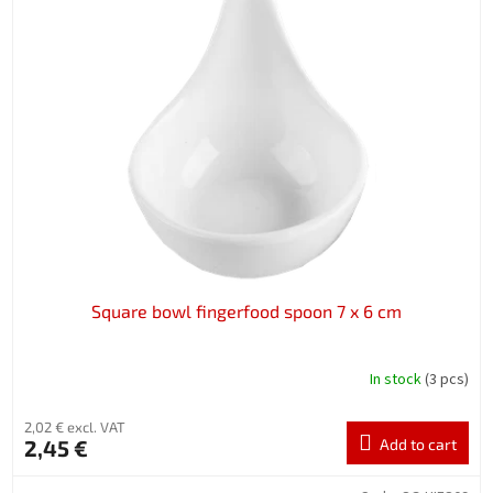
Square bowl fingerfood spoon 7 x 6 cm
In stock
(3 pcs)
2,02 € excl. VAT
2,45 €
Add to cart