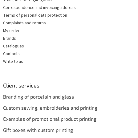
Transport of fragile goods
l
s
Correspondence and invoicing address
Terms of personal data protection
Complaints and returns
My order
Brands
Catalogues
Contacts
Write to us
Client services
Branding of porcelain and glass
Custom sewing, embroideries and printing
Examples of promotional product printing
Gift boxes with custom printing