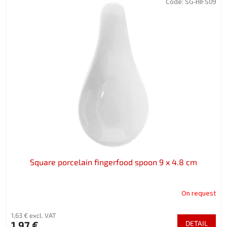
Code:
SG-HIFS09
Square porcelain fingerfood spoon 9 x 4.8 cm
On request
1,63 € excl. VAT
1,97 €
DETAIL