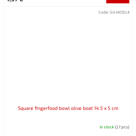
Code:
SG-HIOD14
Square fingerfood bowl olive boat 14.5 x 5 cm
In stock
(17 pcs)