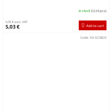
In stock
(1110 pcs)
4,16 € excl. VAT
5,03 €
Add to cart
Code:
SG-SCSB23