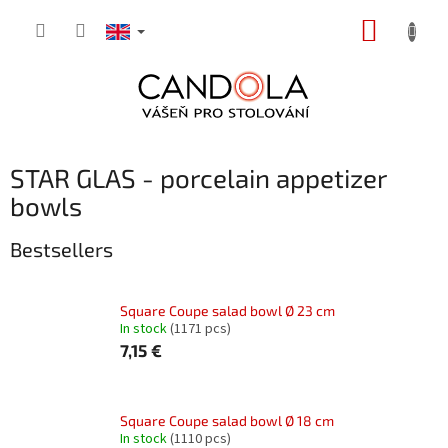
Skip
SHOPP
to
content
CART
STAR GLAS - porcelain appetizer
bowls
Bestsellers
Square Coupe salad bowl Ø 23 cm
In stock
(1171 pcs)
7,15 €
Square Coupe salad bowl Ø 18 cm
In stock
(1110 pcs)