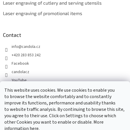
Laser engraving of cutlery and serving utensils
Laser engraving of promotional items
Contact
info
@
candola.cz
+420 283 853 242
Facebook
candolacz
YouTube
This website uses cookies. We use cookies to enable you
to browse the website comfortably and to constantly
We accept online payments
improve its functions, performance and usability thanks
to website traffic analysis. By continuing to browse this site,
you agree to their use. Click on Settings to choose which
other Cookies you want to enable or disable. More
information
here.