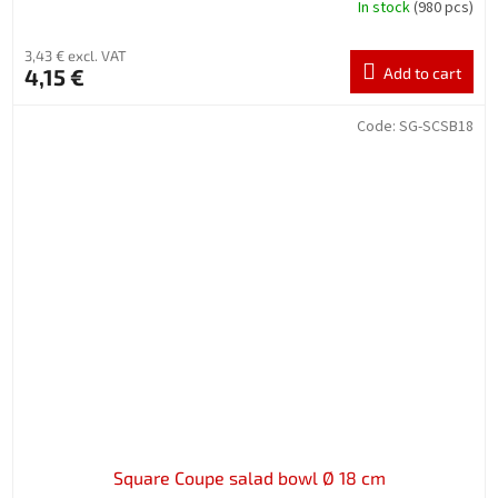
In stock
(980 pcs)
3,43 € excl. VAT
4,15 €
Add to cart
Code:
SG-SCSB18
Square Coupe salad bowl Ø 18 cm