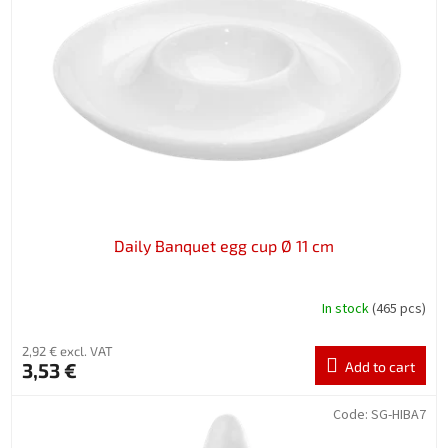
n
o
g
f
p
r
o
d
u
c
t
s
Daily Banquet egg cup Ø 11 cm
In stock
(465 pcs)
2,92 € excl. VAT
3,53 €
Add to cart
Code:
SG-HIBA7