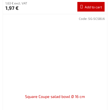
1,63 € excl. VAT
1,97 €
Add to cart
Code:
SG-SCSB16
Square Coupe salad bowl Ø 16 cm