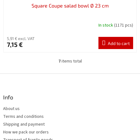
Square Coupe salad bowl Ø 23 cm
In stock
(1171 pcs)
5,91 € excl. VAT
7,15 €
Add to cart
7
items total
L
i
s
F
t
o
i
o
n
t
Info
g
e
c
About us
r
o
Terms and conditions
n
t
Shipping and payment
r
How we pack our orders
o