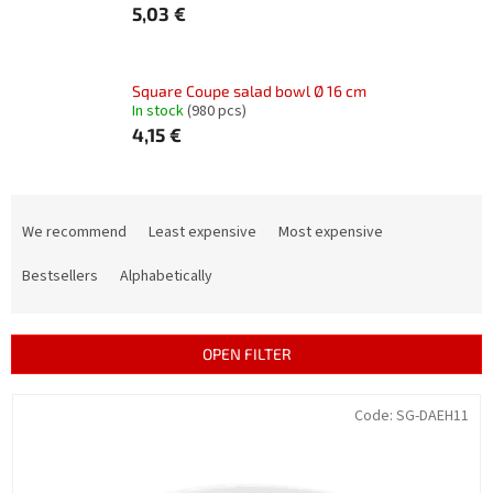
5,03 €
Square Coupe salad bowl Ø 16 cm
In stock
(980 pcs)
4,15 €
P
r
We recommend
Least expensive
Most expensive
o
d
Bestsellers
Alphabetically
u
c
t
OPEN FILTER
s
o
L
Code:
SG-DAEH11
r
i
t
s
i
t