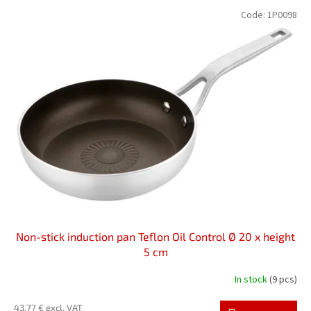
L
t
Code:
1P0098
i
s
s
o
t
r
o
t
f
i
p
n
r
g
o
d
u
c
t
s
Non-stick induction pan Teflon Oil Control Ø 20 x height
5 cm
In stock
(9 pcs)
43,77 € excl. VAT