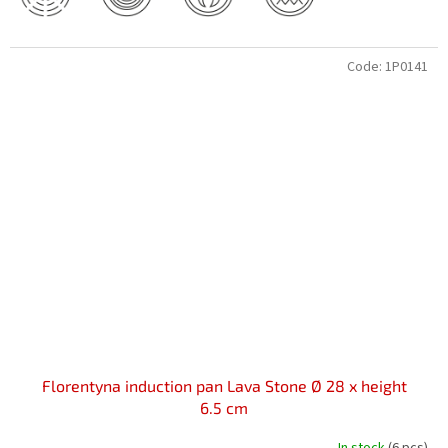
Code:
1P0141
Florentyna induction pan Lava Stone Ø 28 x height
6.5 cm