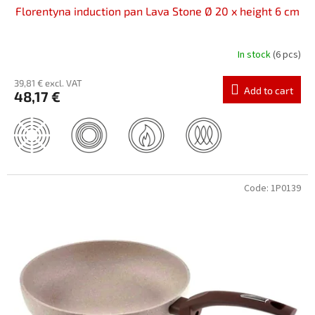
Florentyna induction pan Lava Stone Ø 20 x height 6 cm
In stock
(6 pcs)
39,81 € excl. VAT
Add to cart
48,17 €
Code:
1P0139