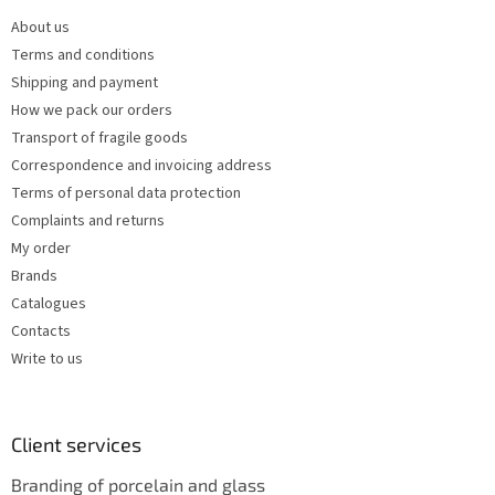
e
c
About us
r
o
Terms and conditions
n
t
Shipping and payment
r
How we pack our orders
o
Transport of fragile goods
l
s
Correspondence and invoicing address
Terms of personal data protection
Complaints and returns
My order
Brands
Catalogues
Contacts
Write to us
Client services
Branding of porcelain and glass