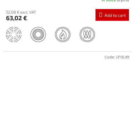
In stock
(6 pcs)
52,08 € excl. VAT
Add to cart
63,02 €
Code:
1P0149