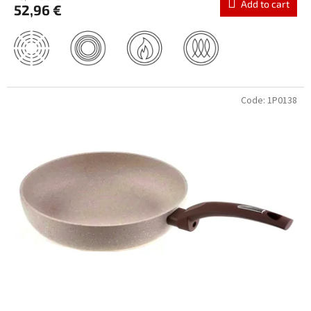
Add to cart
52,96 €
Code:
1P0138