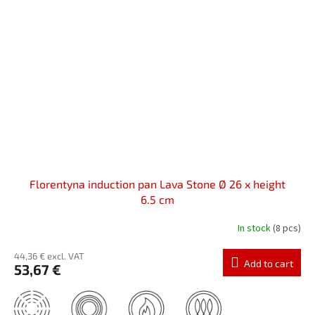
Florentyna induction pan Lava Stone Ø 26 x height
6.5 cm
In stock
(8 pcs)
44,36 € excl. VAT
Add to cart
53,67 €