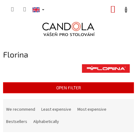
Skip
SHOPP
to
content
CART
Florina
OPEN FILTER
P
r
We recommend
Least expensive
Most expensive
o
d
Bestsellers
Alphabetically
u
c