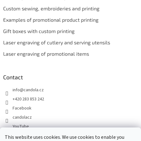
Custom sewing, embroideries and printing
Examples of promotional product printing
Gift boxes with custom printing
Laser engraving of cutlery and serving utensils
Laser engraving of promotional items
Contact
info
@
candola.cz
+420 283 853 242
Facebook
candolacz
YouTube
This website uses cookies. We use cookies to enable you