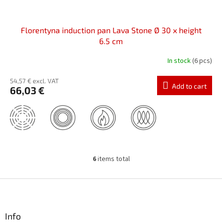
Florentyna induction pan Lava Stone Ø 30 x height
6.5 cm
In stock
(6 pcs)
54,57 € excl. VAT
Add to cart
66,03 €
6
items total
L
i
s
F
t
o
i
o
n
t
Info
g