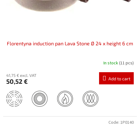
Florentyna induction pan Lava Stone Ø 24 x height 6 cm
In stock
(11 pcs)
41,75 € excl. VAT
Add to cart
50,52 €
Code:
1P0140