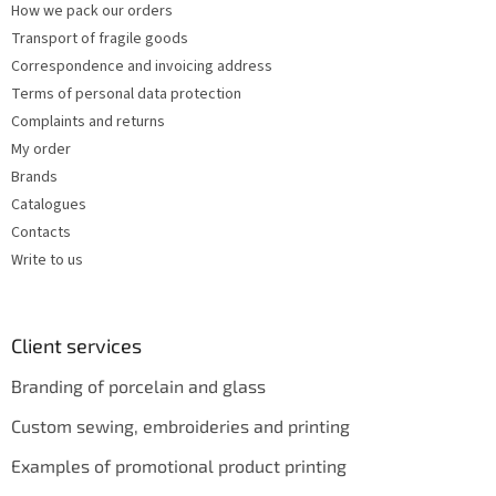
How we pack our orders
Transport of fragile goods
Correspondence and invoicing address
Terms of personal data protection
Complaints and returns
My order
Brands
Catalogues
Contacts
Write to us
Client services
Branding of porcelain and glass
Custom sewing, embroideries and printing
Examples of promotional product printing