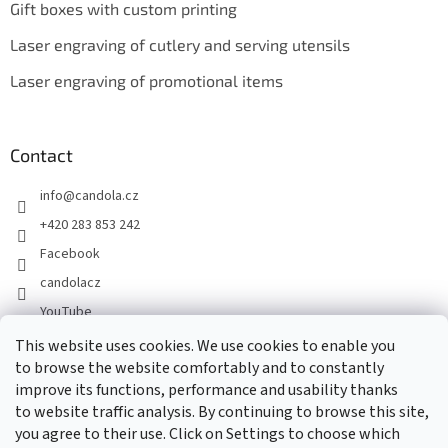
Gift boxes with custom printing
Laser engraving of cutlery and serving utensils
Laser engraving of promotional items
Contact
info
@
candola.cz
+420 283 853 242
Facebook
candolacz
YouTube
This website uses cookies. We use cookies to enable you
to browse the website comfortably and to constantly
We accept online payments
improve its functions, performance and usability thanks
to website traffic analysis. By continuing to browse this site,
you agree to their use. Click on Settings to choose which