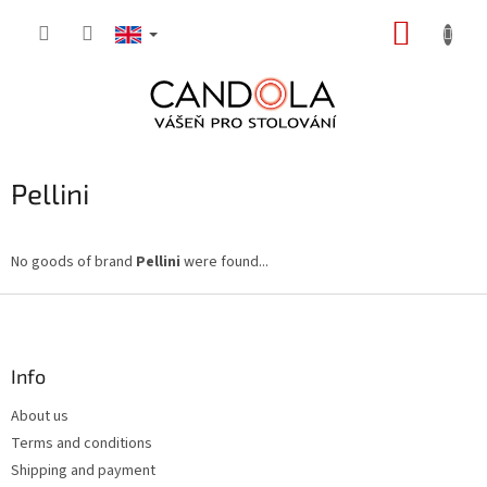
Skip
SHOPP
to
content
CART
Pellini
No goods of brand
Pellini
were found...
F
o
o
t
Info
e
About us
r
Terms and conditions
Shipping and payment