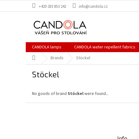
Skip
+420 283 853 242
info@candola.cz
to
content
CANDOLA lamps
CANDOLA water repellent fabrics
Home
Brands
Stöckel
Stöckel
No goods of brand
Stöckel
were found...
F
o
o
t
e
Info