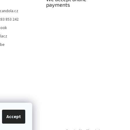
payments
candola.cz
283 853 242
book
lacz
ube
Accept