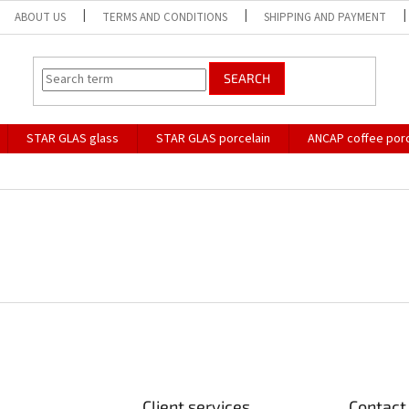
ABOUT US
TERMS AND CONDITIONS
SHIPPING AND PAYMENT
SEARCH
STAR GLAS glass
STAR GLAS porcelain
ANCAP coffee porc
Client services
Contact