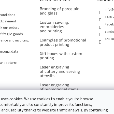
Branding of porcelain
info
@
and glass
conditions
+420 
nd payment
Custom sewing,
Face
embroideries
k our orders
and printing
cando
f fragile goods
YouT
Examples of promotional
ence and invoicing
product printing
ersonal data
Gift boxes with custom
printing
and returns
Laser engraving
of cutlery and serving
utensils
Laser engraving
of promotional items
 uses cookies. We use cookies to enable you to browse
comfortably and to constantly improve its functions,
and usability thanks to website traffic analysis. By continuing