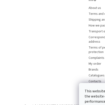
r
About us
Terms and 
Shipping a
How we pac
Transport o
Correspond
address
Terms of p
protection
Complaints 
My order
Brands
Catalogues
Contacts
Write to us
This website
the website 
performance 