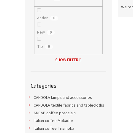
P
r
We re
o
Action
0
d
L
u
i
c
New
0
s
t
t
s
Tip
0
o
o
f
r
SHOW FILTER
p
t
r
i
o
n
Skip
d
g
Categories
categories
Ice t
u
c
CANDOLA lamps and accessories
t
CANDOLA textile fabrics and tablecloths
s
ANCAP coffee porcelain
Italian coffee Mokador
6,42 €
7,77
Italian coffee Trismoka