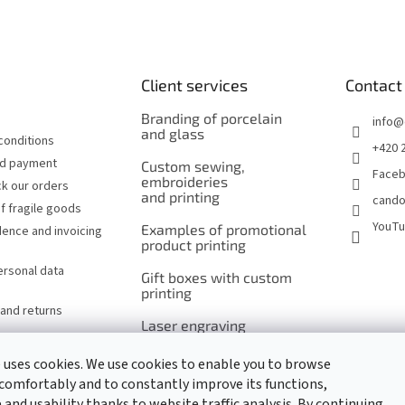
Client services
Contact
Branding of porcelain
info
@
and glass
conditions
+420 
nd payment
Custom sewing,
Face
embroideries
k our orders
and printing
cando
f fragile goods
YouT
Examples of promotional
ence and invoicing
product printing
ersonal data
Gift boxes with custom
printing
and returns
Laser engraving
of cutlery and serving
utensils
 uses cookies. We use cookies to enable you to browse
comfortably and to constantly improve its functions,
Laser engraving
and usability thanks to website traffic analysis. By continuing
of promotional items