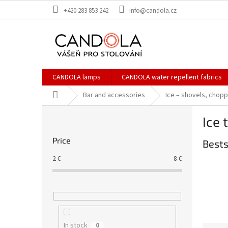
Skip
+420 283 853 242
info@candola.cz
to
content
CANDOLA lamps
CANDOLA water repellent fabrics
Home
Bar and accessories
Ice – shovels, chop
S
Ice 
i
d
Price
Bests
e
b
2
€
8
€
a
r
In stock
0