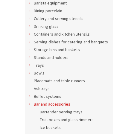
Barista equipment
Dining porcelain
Cutlery and serving utensils
Drinking glass
Containers and kitchen utensils
Serving dishes for catering and banquets
Storage bins and baskets
Stands and holders
Trays
Bowls
Placemats and table runners
Ashtrays
Buffet systems
Bar and accessories
Bartender serving trays
Fruit boxes and glass rimmers
Ice buckets