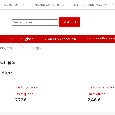
ABOUT US
TERMS AND CONDITIONS
SHIPPING AND PAYMENT
SEARCH
STAR GLAS glass
STAR GLAS porcelain
ANCAP coffee porc
pers, molds
Ice tongs
tongs
ellers
Ice tong Oasis
Ice tong length 
On request
On request
7,77 €
2,46 €