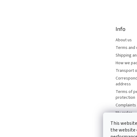
o
o
t
e
Info
r
About us
Terms and 
Shipping a
How we pac
Transport o
Correspond
address
Terms of p
protection
Complaints 
My order
Brands
This website
Catalogues
the website 
Contacts
performance 