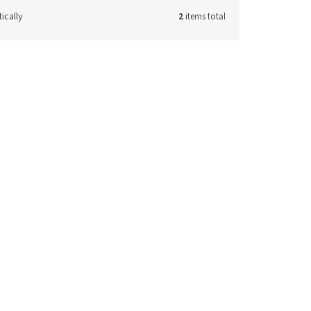
ically
2
items total
e:
T5063
 request
ETAIL