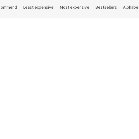
commend
Least expensive
Most expensive
Bestsellers
Alphabet
Code:
11OASE507
Cod
ong Oasis
Ice tong length 20 cm
On request
On
 excl. VAT
2,03 € excl. VAT
 €
DETAIL
2,46 €
D