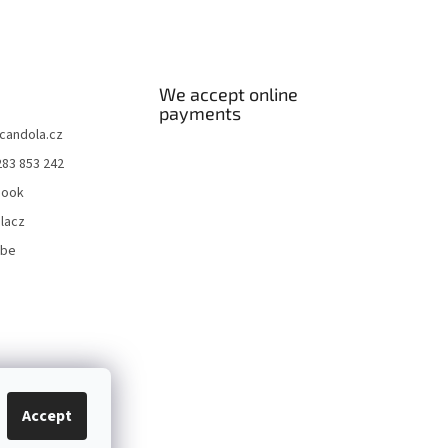
We accept online
payments
candola.cz
283 853 242
book
lacz
ube
Accept