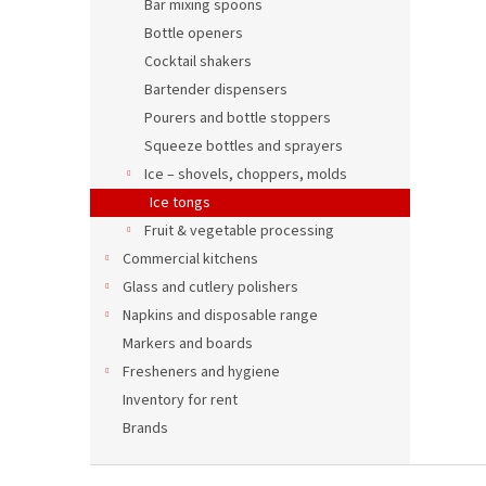
Bar mixing spoons
Bottle openers
Cocktail shakers
Bartender dispensers
Pourers and bottle stoppers
Squeeze bottles and sprayers
Ice – shovels, choppers, molds
Ice tongs
Fruit & vegetable processing
Commercial kitchens
Glass and cutlery polishers
Napkins and disposable range
Markers and boards
Fresheners and hygiene
Inventory for rent
Brands
F