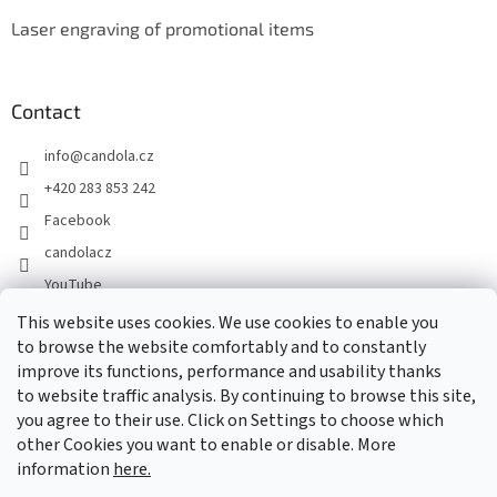
Laser engraving of promotional items
Contact
info
@
candola.cz
+420 283 853 242
Facebook
candolacz
YouTube
This website uses cookies. We use cookies to enable you
to browse the website comfortably and to constantly
We accept online payments
improve its functions, performance and usability thanks
to website traffic analysis. By continuing to browse this site,
you agree to their use. Click on Settings to choose which
other Cookies you want to enable or disable. More
information
here.