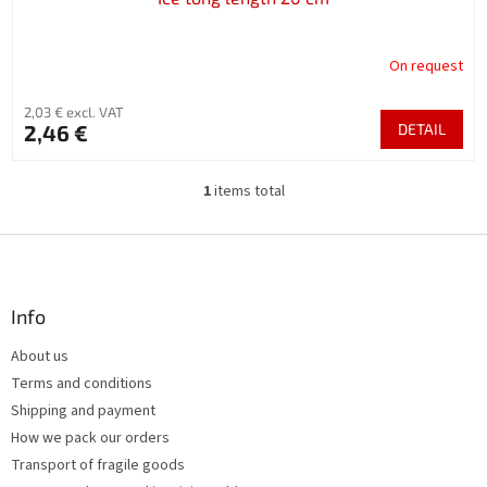
On request
2,03 € excl. VAT
2,46 €
DETAIL
1
items total
L
i
s
F
t
o
i
o
n
t
Info
g
e
c
About us
r
o
Terms and conditions
n
t
Shipping and payment
r
How we pack our orders
o
Transport of fragile goods
l