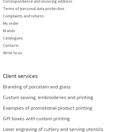
s
Correspondence and invoicing address
Terms of personal data protection
Complaints and returns
My order
Brands
Catalogues
Contacts
Write to us
Client services
Branding of porcelain and glass
Custom sewing, embroideries and printing
Examples of promotional product printing
Gift boxes with custom printing
Laser engraving of cutlery and serving utensils