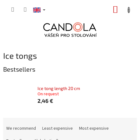
Skip
SHOPP
to
content
CART
Ice tongs
Bestsellers
Ice tong length 20 cm
On request
2,46 €
P
r
We recommend
Least expensive
Most expensive
o