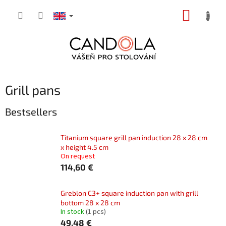
Skip
SHOPP
to
content
CART
Grill pans
Bestsellers
Titanium square grill pan induction 28 x 28 cm
x height 4.5 cm
On request
114,60 €
Greblon C3+ square induction pan with grill
bottom 28 x 28 cm
In stock
(1 pcs)
49,48 €