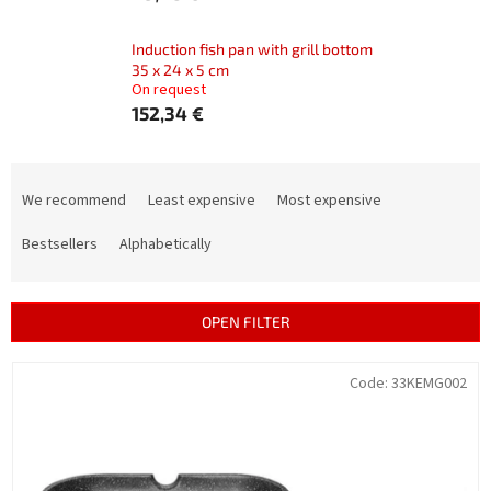
Induction fish pan with grill bottom
35 x 24 x 5 cm
On request
152,34 €
P
r
We recommend
Least expensive
Most expensive
o
d
Bestsellers
Alphabetically
u
c
t
OPEN FILTER
s
o
L
Code:
33KEMG002
r
i
t
s
i
t
n
o
g