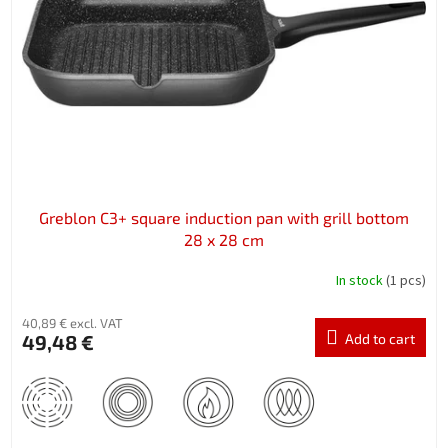
f
p
r
o
d
u
c
t
s
Greblon C3+ square induction pan with grill bottom
28 x 28 cm
In stock
(1 pcs)
40,89 € excl. VAT
49,48 €
Add to cart