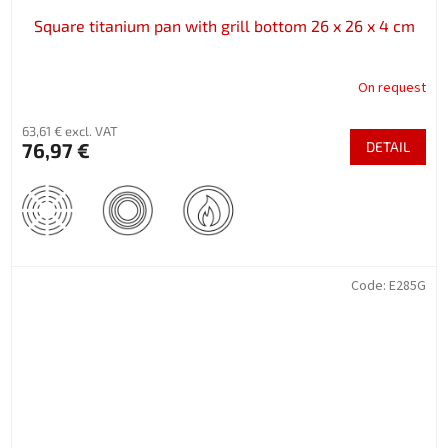
Square titanium pan with grill bottom 26 x 26 x 4 cm
On request
63,61 € excl. VAT
76,97 €
DETAIL
Code:
E285G