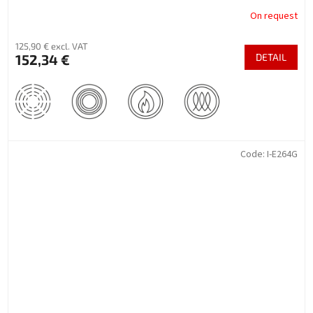
On request
125,90 € excl. VAT
152,34 €
DETAIL
Code:
I-E264G