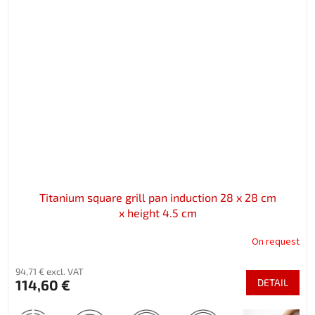
Titanium square grill pan induction 28 x 28 cm
x height 4.5 cm
On request
94,71 € excl. VAT
114,60 €
DETAIL