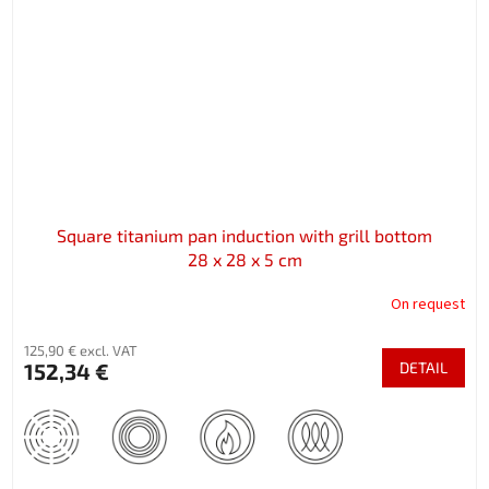
Square titanium pan induction with grill bottom
28 x 28 x 5 cm
On request
125,90 € excl. VAT
152,34 €
DETAIL