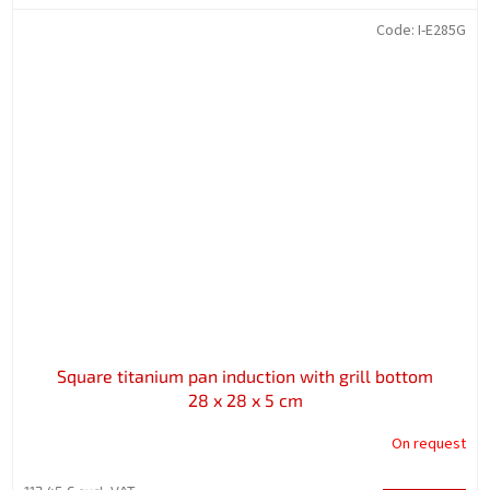
Code:
I-E285G
Square titanium pan induction with grill bottom
28 x 28 x 5 cm
On request