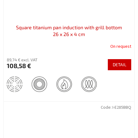
Square titanium pan induction with grill bottom
26 x 26 x 4 cm
On request
89,74 € excl. VAT
108,58 €
DETAIL
Code:
I-E285BBQ