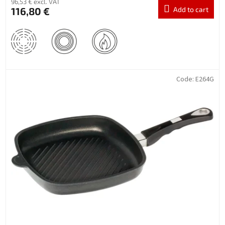
96,53 € excl. VAT
116,80 €
Add to cart
Code:
E264G