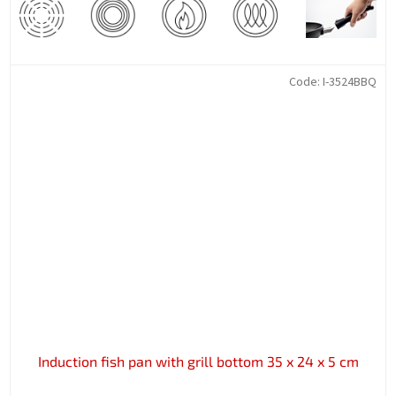
Code:
I-3524BBQ
Induction fish pan with grill bottom 35 x 24 x 5 cm