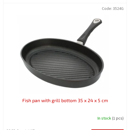
Code:
3524G
Fish pan with grill bottom 35 x 24 x 5 cm
In stock
(1 pcs)