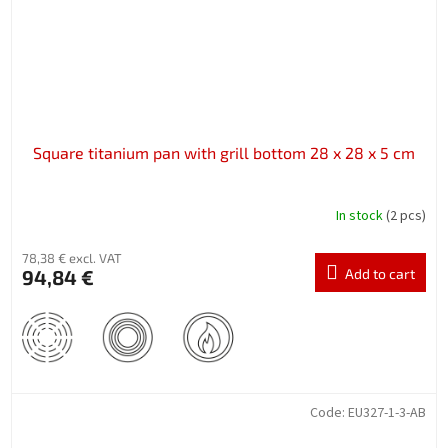
Square titanium pan with grill bottom 28 x 28 x 5 cm
In stock
(2 pcs)
78,38 € excl. VAT
94,84 €
Add to cart
Code:
EU327-1-3-AB