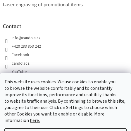
Laser engraving of promotional items
Contact
info
@
candola.cz
+420 283 853 242
Facebook
candolacz
YouTube
This website uses cookies. We use cookies to enable you
to browse the website comfortably and to constantly
We accept online payments
improve its functions, performance and usability thanks
to website traffic analysis. By continuing to browse this site,
you agree to their use. Click on Settings to choose which
other Cookies you want to enable or disable. More
information
here.