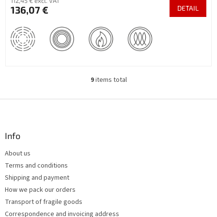
112,45 € excl. VAT
136,07 €
DETAIL
9
items total
L
i
s
F
t
o
i
o
n
t
Info
g
e
c
About us
r
o
Terms and conditions
n
t
Shipping and payment
r
How we pack our orders
o
Transport of fragile goods
l
s
Correspondence and invoicing address