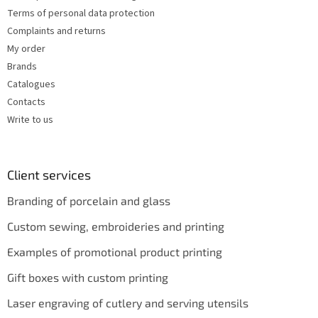
Terms of personal data protection
Complaints and returns
My order
Brands
Catalogues
Contacts
Write to us
Client services
Branding of porcelain and glass
Custom sewing, embroideries and printing
Examples of promotional product printing
Gift boxes with custom printing
Laser engraving of cutlery and serving utensils